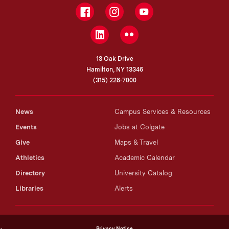
Facebook
Instagram
YouTube
LinkedIn
Flickr
13 Oak Drive
Hamilton, NY 13346
(315) 228-7000
News
Campus Services & Resources
Events
Jobs at Colgate
Give
Maps & Travel
Athletics
Academic Calendar
Directory
University Catalog
Libraries
Alerts
Privacy Notice