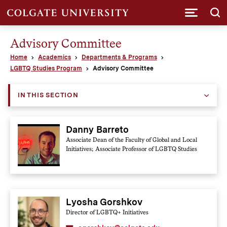
Submi
Advisory Committee
Home
Academics
Departments & Programs
LGBTQ Studies Program
Advisory Committee
IN THIS SECTION
Danny Barreto
Associate Dean of the Faculty of Global and Local
Initiatives; Associate Professor of LGBTQ Studies
Lyosha Gorshkov
Director of LGBTQ+ Initiatives