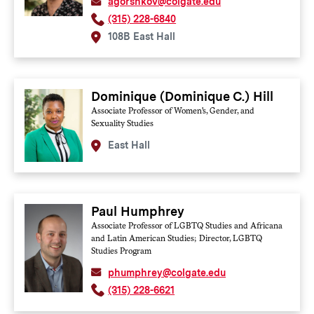
agorshkov@colgate.edu
(315) 228-6840
108B East Hall
Dominique (Dominique C.) Hill
Associate Professor of Women's, Gender, and
Sexuality Studies
East Hall
Paul Humphrey
Associate Professor of LGBTQ Studies and Africana
and Latin American Studies; Director, LGBTQ
Studies Program
phumphrey@colgate.edu
(315) 228-6621