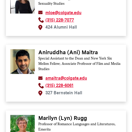
Sexuality Studies
mloe@colgate.edu
(315) 228-7077
424 Alumni Hall
Aniruddha (Ani) Maitra
Special Assistant to the Dean and New York Six
Mellon Fellow; Associate Professor of Film and Media
Studies
amaitra@colgate.edu
(315) 228-6061
327 Bernstein Hall
Marilyn (Lyn) Rugg
Professor of Romance Languages and Literatures,
Emerita