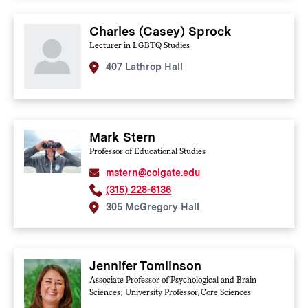
Charles (Casey) Sprock
Lecturer in LGBTQ Studies
407 Lathrop Hall
Mark Stern
Professor of Educational Studies
mstern@colgate.edu
(315) 228-6136
305 McGregory Hall
Jennifer Tomlinson
Associate Professor of Psychological and Brain
Sciences; University Professor, Core Sciences