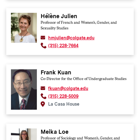
Hélène Julien
Professor of French and Women's, Gender, and
Sexuality Studies
hmjulien@colgate.edu
(315) 228-7664
Frank Kuan
Co-Director for the Office of Undergraduate Studies
fkuan@colgate.edu
(315) 228-5009
La Casa House
Meika Loe
Professor of Sociology and Women's, Gender, and