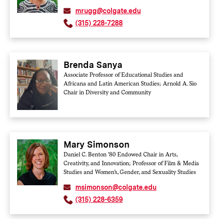
mrugg@colgate.edu
(315) 228-7288
Brenda Sanya
Associate Professor of Educational Studies and
Africana and Latin American Studies; Arnold A. Sio
Chair in Diversity and Community
Mary Simonson
Daniel C. Benton '80 Endowed Chair in Arts,
Creativity, and Innovation; Professor of Film & Media
Studies and Women's, Gender, and Sexuality Studies
msimonson@colgate.edu
(315) 228-6359