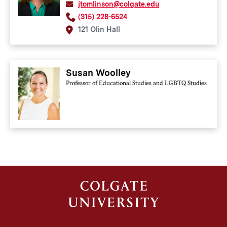
jtomlinson@colgate.edu
(315) 228-6524
121 Olin Hall
Susan Woolley
Professor of Educational Studies and LGBTQ Studies