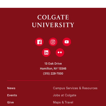
Facebook
Instagram
YouTube
LinkedIn
Flickr
13 Oak Drive
Hamilton, NY 13346
(315) 228-7000
News
Campus Services & Resources
Events
Jobs at Colgate
Give
Maps & Travel