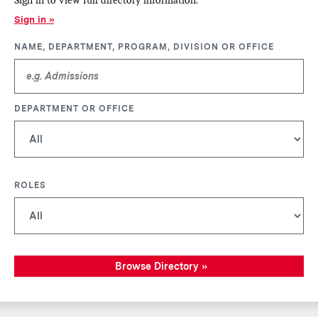
Sign in
NAME, DEPARTMENT, PROGRAM, DIVISION OR OFFICE
DEPARTMENT OR OFFICE
ROLES