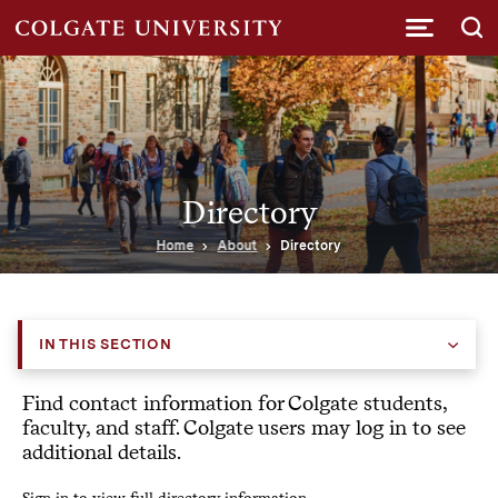
Submi
Directory
Home
About
Directory
IN THIS SECTION
Find contact information for Colgate students,
faculty, and staff. Colgate users may log in to see
additional details.
Sign in to view full directory information.