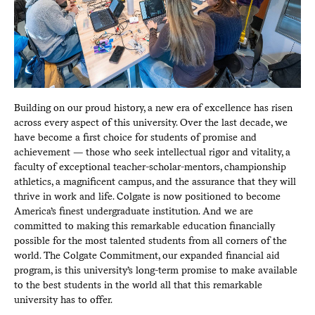
Building on our proud history, a new era of excellence has risen
across every aspect of this university. Over the last decade, we
have become a first choice for students of promise and
achievement — those who seek intellectual rigor and vitality, a
faculty of exceptional teacher-scholar-mentors, championship
athletics, a magnificent campus, and the assurance that they will
thrive in work and life. Colgate is now positioned to become
America’s finest undergraduate institution. And we are
committed to making this remarkable education financially
possible for the most talented students from all corners of the
world. The Colgate Commitment, our expanded financial aid
program, is this university’s long-term promise to make available
to the best students in the world all that this remarkable
university has to offer.