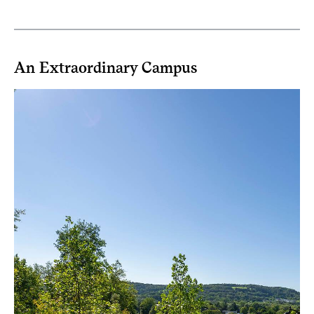
An Extraordinary Campus