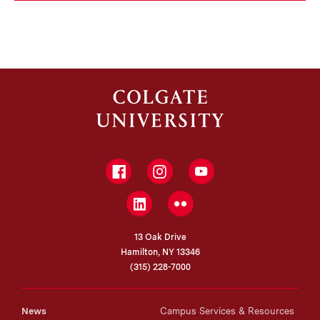
Facebook
Instagram
YouTube
LinkedIn
Flickr
13 Oak Drive
Hamilton, NY 13346
(315) 228-7000
News
Campus Services & Resources