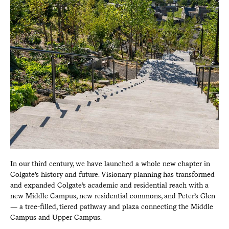
In our third century, we have launched a whole new chapter in
Colgate’s history and future. Visionary planning has transformed
and expanded Colgate’s academic and residential reach with a
new Middle Campus, new residential commons, and Peter’s Glen
— a tree-filled, tiered pathway and plaza connecting the Middle
Campus and Upper Campus.