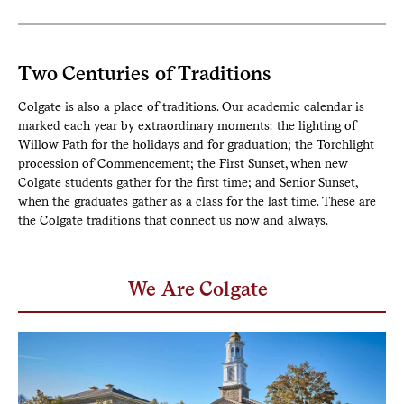
Two Centuries of Traditions
Colgate is also a place of traditions. Our academic calendar is
marked each year by extraordinary moments: the lighting of
Willow Path for the holidays and for graduation; the Torchlight
procession of Commencement; the First Sunset, when new
Colgate students gather for the first time; and Senior Sunset,
when the graduates gather as a class for the last time. These are
the Colgate traditions that connect us now and always.
We Are Colgate