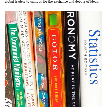
global leaders to campus for the exchange and debate of ideas.