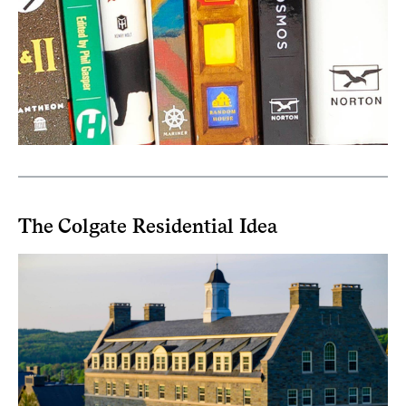
The Colgate Residential Idea