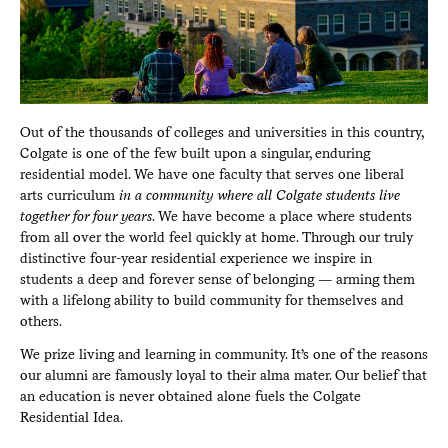
Out of the thousands of colleges and universities in this country,
Colgate is one of the few built upon a singular, enduring
residential model. We have one faculty that serves one liberal
arts curriculum
in a community where all Colgate students live
together for four years
. We have become a place where students
from all over the world feel quickly at home. Through our truly
distinctive four-year residential experience we inspire in
students a deep and forever sense of belonging — arming them
with a lifelong ability to build community for themselves and
others.
We prize living and learning in community. It’s one of the reasons
our alumni are famously loyal to their alma mater. Our belief that
an education is never obtained alone fuels the Colgate
Residential Idea.