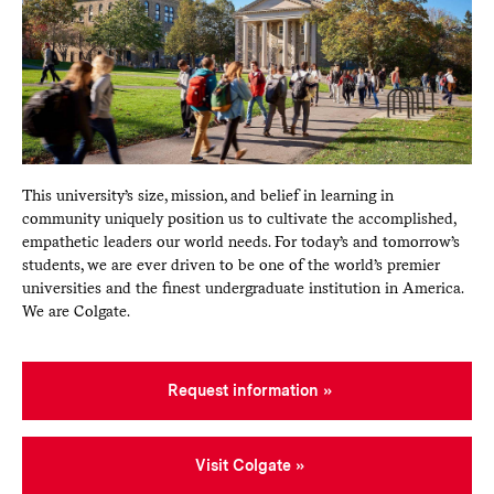
This university’s size, mission, and belief in learning in
community uniquely position us to cultivate the accomplished,
empathetic leaders our world needs. For today’s and tomorrow’s
students, we are ever driven to be one of the world’s premier
universities and the finest undergraduate institution in America.
We are Colgate.
Request information
Visit Colgate