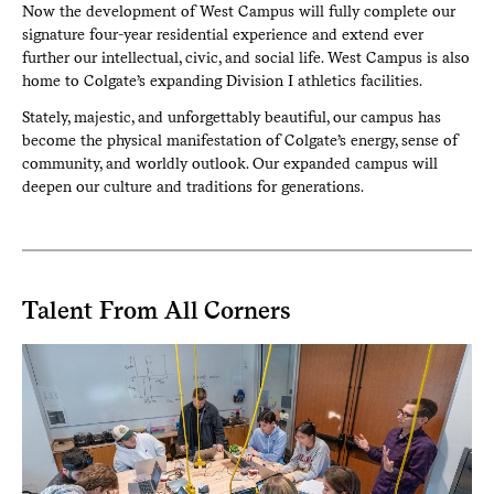
Now the development of West Campus will fully complete our
signature four-year residential experience and extend ever
further our intellectual, civic, and social life. West Campus is also
home to Colgate’s expanding Division I athletics facilities.
Stately, majestic, and unforgettably beautiful, our campus has
become the physical manifestation of Colgate’s energy, sense of
community, and worldly outlook. Our expanded campus will
deepen our culture and traditions for generations.
Talent From All Corners