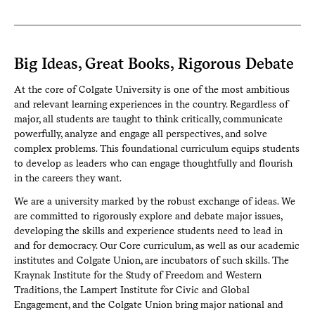
Big Ideas, Great Books, Rigorous Debate
At the core of Colgate University is one of the most ambitious
and relevant learning experiences in the country. Regardless of
major, all students are taught to think critically, communicate
powerfully, analyze and engage all perspectives, and solve
complex problems. This foundational curriculum equips students
to develop as leaders who can engage thoughtfully and flourish
in the careers they want.
We are a university marked by the robust exchange of ideas. We
are committed to rigorously explore and debate major issues,
developing the skills and experience students need to lead in
and for democracy. Our Core curriculum, as well as our academic
institutes and Colgate Union, are incubators of such skills. The
Kraynak Institute for the Study of Freedom and Western
Traditions, the Lampert Institute for Civic and Global
Engagement, and the Colgate Union bring major national and