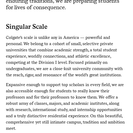
enduring traditions, we are preparing students
for lives of consequence.
Singular Scale
Colgate’s scale is unlike any in America — powerful and
personal. We belong to a cohort of small, selective private
universities that combine academic strength, a total student
experience, worldly connections, and athletic excellence,
competing at the Division I level. Focused primarily on
undergraduates, we are a close-knit university community with
the reach, rigor, and resonance of the world’s great institutions.
Expansive enough to support top scholars in every field, we are
also accessible enough for students to really know their
professors and for their professors to know them. We offer a
robust array of classes, majors, and academic institutes, along
with research, international study, and internship opportunities
and a truly distinctive residential experience. On this beautiful,
comprehensive yet still intimate campus, tradition and ambition
meet.