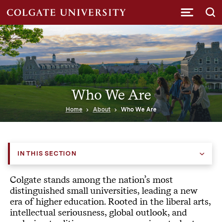
Submi
Who We Are
Home
About
Who We Are
IN THIS SECTION
Colgate stands among the nation’s most
distinguished small universities, leading a new
era of higher education. Rooted in the liberal arts,
intellectual seriousness, global outlook, and