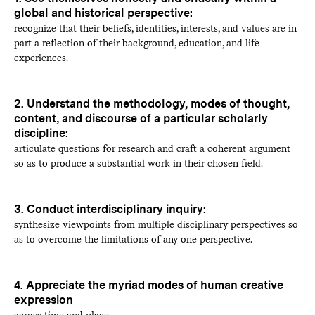
global and historical perspective:
recognize that their beliefs, identities, interests, and values are in
part a reflection of their background, education, and life
experiences.
2. Understand the methodology, modes of thought,
content, and discourse of a particular scholarly
discipline:
articulate questions for research and craft a coherent argument
so as to produce a substantial work in their chosen field.
3. Conduct interdisciplinary inquiry:
synthesize viewpoints from multiple disciplinary perspectives so
as to overcome the limitations of any one perspective.
4. Appreciate the myriad modes of human creative
expression
across time and place.