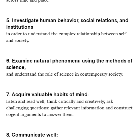
5. Investigate human behavior, social relations, and
institutions
in order to understand the complex relationship between self
and society.
6. Examine natural phenomena using the methods of
science,
and understand the role of science in contemporary society.
7. Acquire valuable habits of mind:
listen and read well; think critically and creatively; ask
challenging questions; gather relevant information and construct
cogent arguments to answer them.
8. Communicate well: