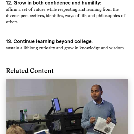
12. Grow in both confidence and humility:
affirm a set of values while respecting and learning from the
diverse perspectives, identities, ways of life, and philosophies of
others.
13. Continue learning beyond college:
sustain a lifelong curiosity and grow in knowledge and wisdom.
Related Content