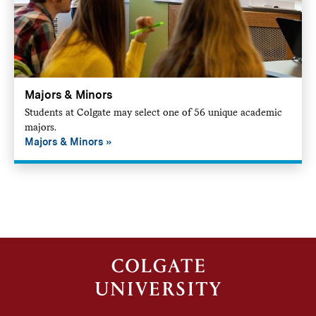
Majors & Minors
Students at Colgate may select one of 56 unique academic
majors.
Majors & Minors