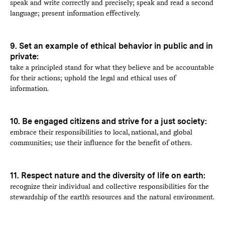
speak and write correctly and precisely; speak and read a second
language; present information effectively.
9. Set an example of ethical behavior in public and in
private:
take a principled stand for what they believe and be accountable
for their actions; uphold the legal and ethical uses of
information.
10. Be engaged citizens and strive for a just society:
embrace their responsibilities to local, national, and global
communities; use their influence for the benefit of others.
11. Respect nature and the diversity of life on earth:
recognize their individual and collective responsibilities for the
stewardship of the earth’s resources and the natural environment.