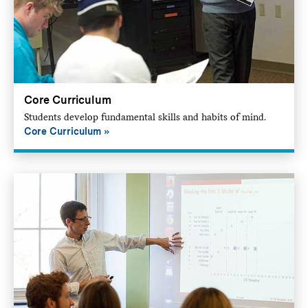
Core Curriculum
Students develop fundamental skills and habits of mind.
Core Curriculum