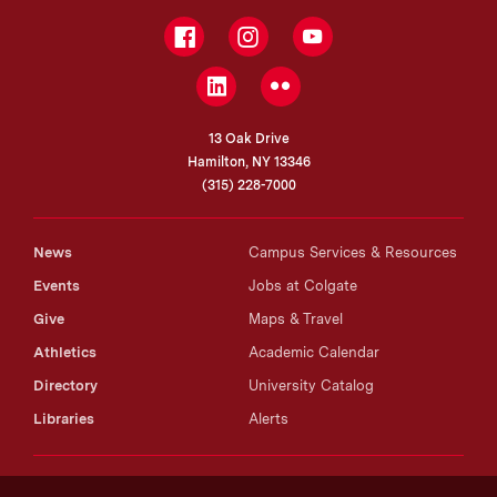
Facebook
Instagram
YouTube
LinkedIn
Flickr
13 Oak Drive
Hamilton, NY 13346
(315) 228-7000
News
Campus Services & Resources
Events
Jobs at Colgate
Give
Maps & Travel
Athletics
Academic Calendar
Directory
University Catalog
Libraries
Alerts