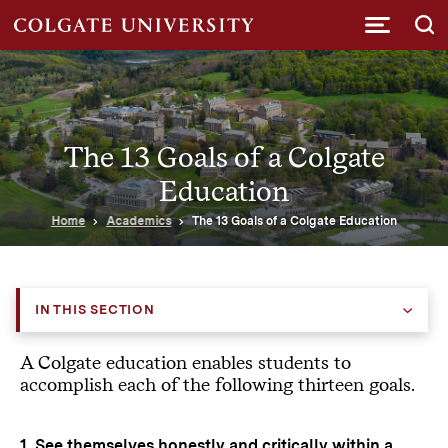
Submi
The 13 Goals of a Colgate
Education
Home
Academics
The 13 Goals of a Colgate Education
IN THIS SECTION
A Colgate education enables students to
accomplish each of the following thirteen goals.
1. See themselves honestly and critically within a