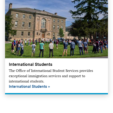
International Students
The Office of International Student Services provides
exceptional immigration services and support to
international students.
International Students