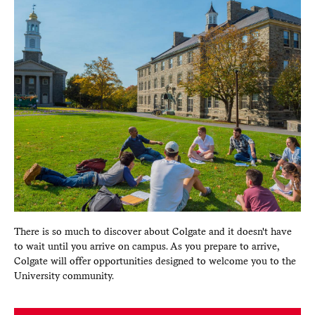
There is so much to discover about Colgate and it doesn't have
to wait until you arrive on campus. As you prepare to arrive,
Colgate will offer opportunities designed to welcome you to the
University community.