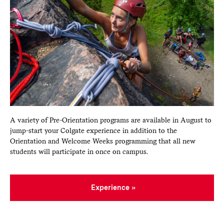
A variety of Pre-Orientation programs are available in August to
jump-start your Colgate experience in addition to the
Orientation and Welcome Weeks programming that all new
students will participate in once on campus.
Experience