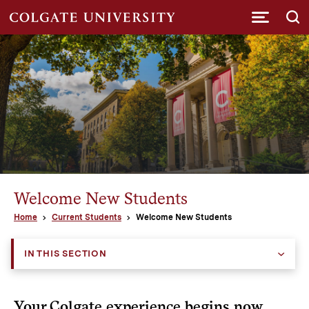
Submi
Welcome New Students
Home
Current Students
Welcome New Students
IN THIS SECTION
Your Colgate experience begins now.