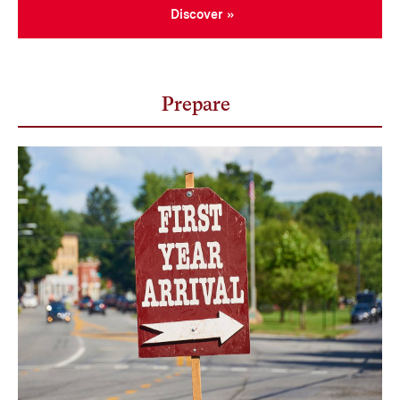
Discover
Prepare