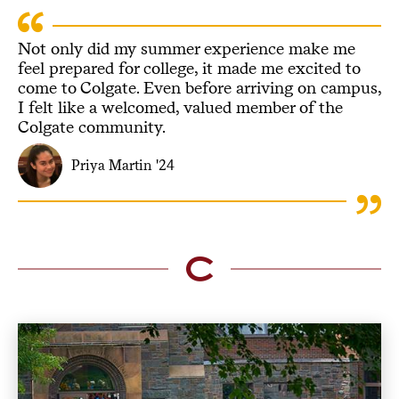
Not only did my summer experience make me
feel prepared for college, it made me excited to
come to Colgate. Even before arriving on campus,
I felt like a welcomed, valued member of the
Colgate community.
Priya Martin '24