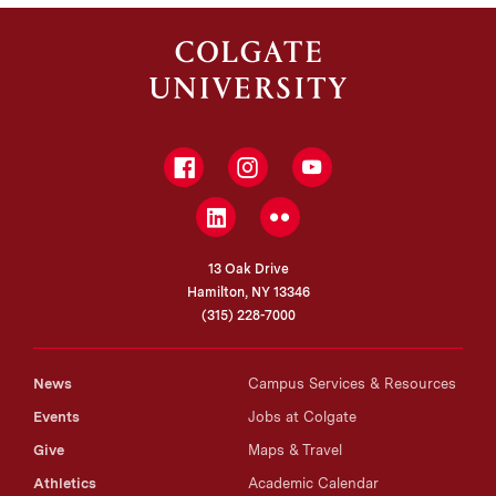
Facebook
Instagram
YouTube
LinkedIn
Flickr
13 Oak Drive
Hamilton, NY 13346
(315) 228-7000
News
Campus Services & Resources
Events
Jobs at Colgate
Give
Maps & Travel
Athletics
Academic Calendar