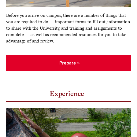
Before you arrive on campus, there are a number of things that
you are required to do — important forms to fill out, information
to share with the University, and training and assignments to
complete — as well as recommended resources for you to take
advantage of and review.
Prepare
Experience