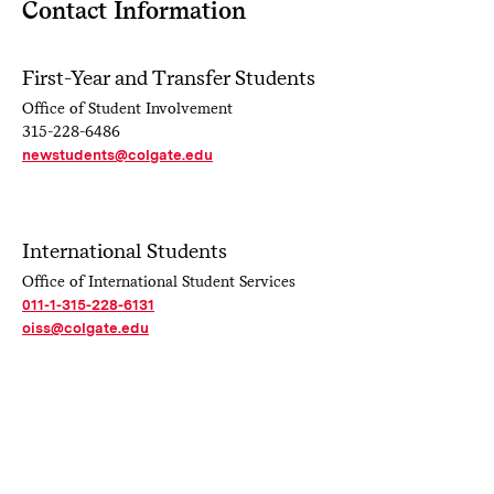
Contact Information
First-Year and Transfer Students
Office of Student Involvement
315-228-6486
newstudents@colgate.edu
International Students
Office of International Student Services
011-1-315-228-6131
oiss@colgate.edu