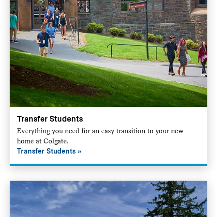
Transfer Students
Everything you need for an easy transition to your new
home at Colgate.
Transfer Students