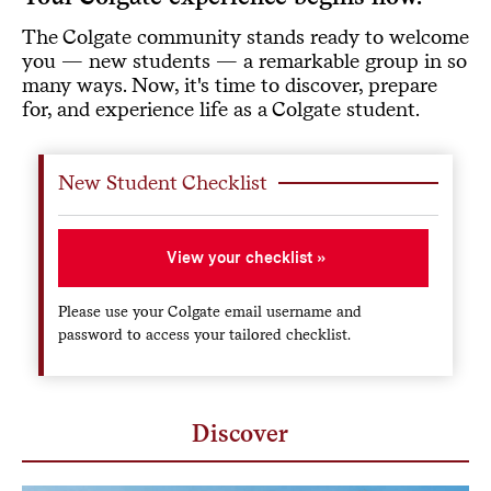
The Colgate community stands ready to welcome
you — new students — a remarkable group in so
many ways. Now, it's time to discover, prepare
for, and experience life as a Colgate student.
New Student Checklist
View your checklist
Please use your Colgate email username and
password to access your tailored checklist.
Discover