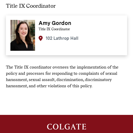
Title IX Coordinator
Amy Gordon
Title IX Coordinator
102 Lathrop Hall
The Title IX coordinator oversees the implementation of the
policy and processes for responding to complaints of sexual
harassment, sexual assault, discrimination, discriminatory
harassment, and other violations of this policy.