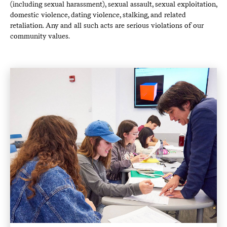
(including sexual harassment), sexual assault, sexual exploitation,
domestic violence, dating violence, stalking, and related
retaliation. Any and all such acts are serious violations of our
community values.