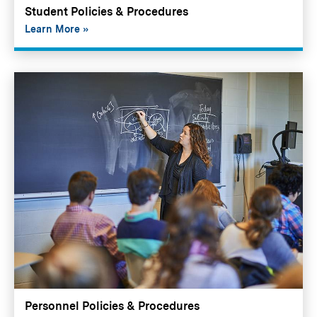
Student Policies & Procedures
Learn More
Personnel Policies & Procedures