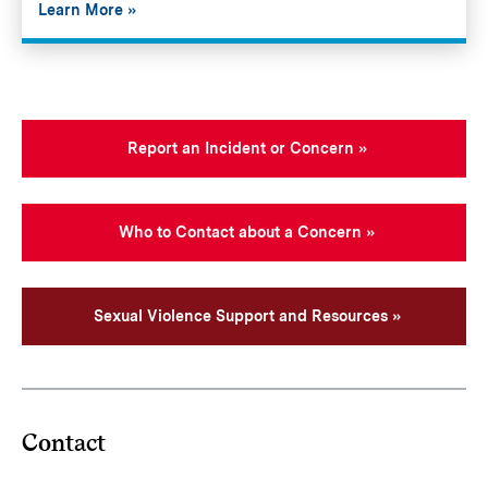
Learn More
Report an Incident or Concern
Who to Contact about a Concern
Sexual Violence Support and Resources
Contact