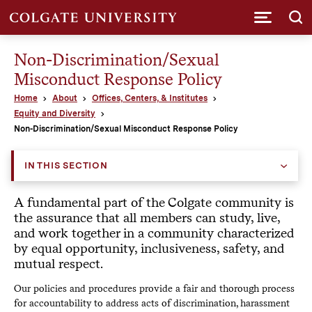
Submi
Non-Discrimination/Sexual
Misconduct Response Policy
Home
About
Offices, Centers, & Institutes
Equity and Diversity
Non-Discrimination/Sexual Misconduct Response Policy
IN THIS SECTION
A fundamental part of the Colgate community is
the assurance that all members can study, live,
and work together in a community characterized
by equal opportunity, inclusiveness, safety, and
mutual respect.
Our policies and procedures provide a fair and thorough process
for accountability to address acts of discrimination, harassment