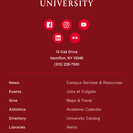
Facebook
Instagram
YouTube
LinkedIn
Flickr
13 Oak Drive
Hamilton, NY 13346
(315) 228-7000
News
Campus Services & Resources
Events
Jobs at Colgate
Give
Maps & Travel
Athletics
Academic Calendar
Directory
University Catalog
Libraries
Alerts