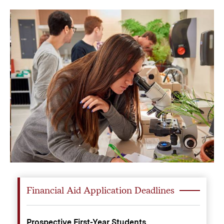
Financial Aid Application Deadlines
Prospective First-Year Students