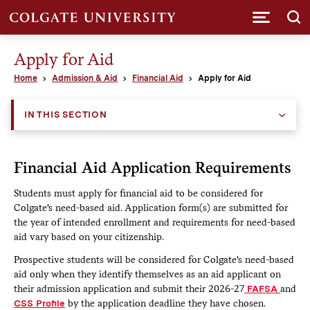
Submi
Apply for Aid
Home
Admission & Aid
Financial Aid
Apply for Aid
IN THIS SECTION
Financial Aid Application Requirements
Students must apply for financial aid to be considered for
Colgate's need-based aid. Application form(s) are submitted for
the year of intended enrollment and requirements for need-based
aid vary based on your citizenship.
Prospective students will be considered for Colgate's need-based
aid only when they identify themselves as an aid applicant on
their admission application and submit their 2026-27
FAFSA
and
CSS Profile
by the application deadline they have chosen.