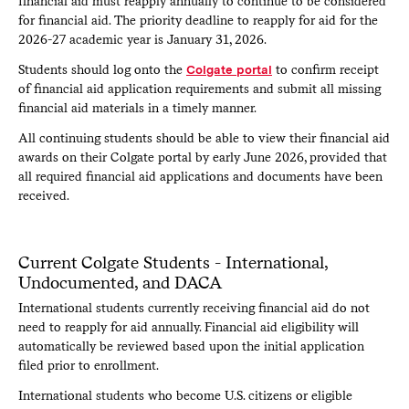
financial aid must reapply annually to continue to be considered
by the office, they may request a CSS Profile fee waiver
for financial aid. The priority deadline to reapply for aid for the
directly on their Colgate applicant portal.
The deadline to
2026-27 academic year is January 31, 2026.
make this request is the same as the application deadline
(Early Decision I: November 1; Early Decision II and
Students should log onto the
Colgate portal
to confirm receipt
Regular Decision: January 15)
. The financial aid office is
of financial aid application requirements and submit all missing
unable to accept paper or PDF copies of the CSS Profile.
financial aid materials in a timely manner.
If your biological or adoptive parents live apart and are
All continuing students should be able to view their financial aid
divorced, separated, or were never married to each other,
awards on their Colgate portal by early June 2026, provided that
each parent should submit a CSS Profile reflecting their
individual household and financial situation.
all required financial aid applications and documents have been
received.
Students under age 27 are considered dependents by
Colgate University and parent information is required. It is
anticipated that a student who matriculates as a dependent
student will remain dependent for financial aid purposes
Current Colgate Students - International,
throughout their enrollment at Colgate.
Undocumented, and DACA
International students currently receiving financial aid do not
need to reapply for aid annually. Financial aid eligibility will
automatically be reviewed based upon the initial application
filed prior to enrollment.
International students who become U.S. citizens or eligible