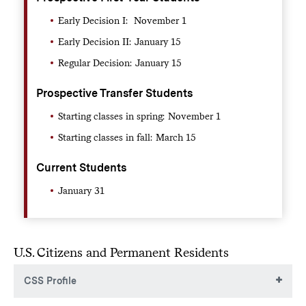
Early Decision I: November 1
Early Decision II: January 15
Regular Decision: January 15
Prospective Transfer Students
Starting classes in spring: November 1
Starting classes in fall: March 15
Current Students
January 31
U.S. Citizens and Permanent Residents
CSS Profile