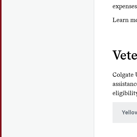
expenses
More i
C
First
websi
Learn m
Soph
Com
ID t
Junio
If you
sam
close 
Vete
Col
Gradu
In
stu
Co
Colgate U
An und
low
assistanc
Fi
Fe
eligibilit
Se
R
Th
Yello
His
Effect
To ass
time e
Yel