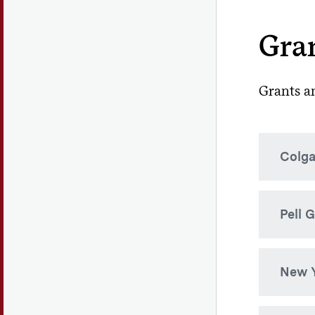
Gran
Grants an
Colga
The Co
Pell 
citize
is not
merit 
This is
New Y
determ
At Colg
defici
Ne