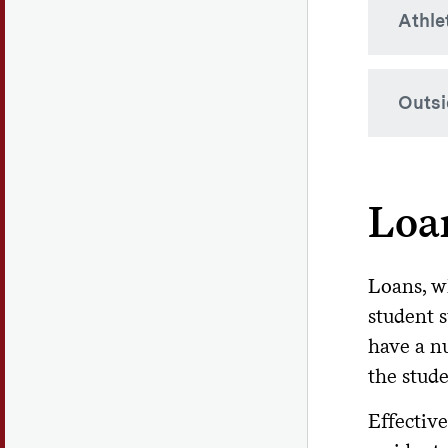
Athle
Yor
app
TAP
Colgat
Outsi
in cer
Ne
off
is 
While 
outsid
Wo
Loa
costs.
inn
200
If a s
it to 
Loans, wh
student 
Ou
have a nu
Th
the stude
att
Ou
Effective
and