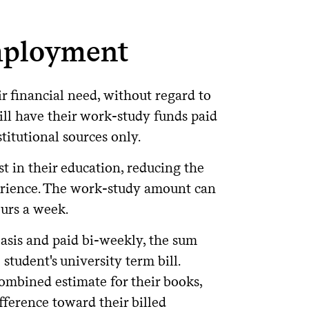
6 months after the student is no
part of the federal student aid program
tely upon disbursement. They are not
tions that are not as generous as
 combined)
mployment
endent on federal borrowing history;
mbined)
 you started on understanding what
approximately $16,250 per year (or less)
ir financial need, without regard to
provided some tips for comparing loan
ully disbursed (paid out) for the
.
al Student Aid
t is enrolled at least half-time and
will have their work-study funds paid
alf-time status.
uest Form" via the Supplemental
titutional sources only.
deral Options
. Note, the loan simulator
an simulator
t in their education, reducing the
Colgate prior to the 2026-27 academic
oan eligibility before considering
rting July 1, 2026, based on the passage
to finish Entrance
dentaid.gov
s limits for up to three years.
Learn
erience. The work-study amount can
ate loans do not, including:
urs a week.
licies
26.
asis and paid bi-weekly, the sum
ms.
ding on when they started borrowing
student's university term bill.
hile you are in school.
mbined estimate for their books,
6-27 Interest Rate
Origination Fee
fference toward their billed