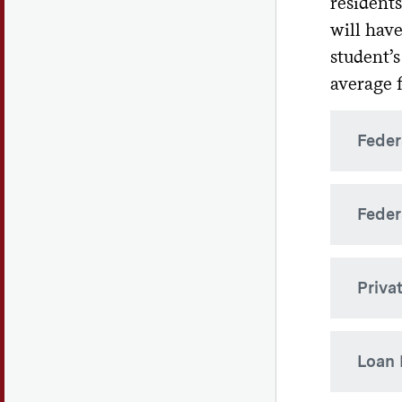
residents
will have
Th
cos
student’s
average f
Outsid
receiv
Feder
Federa
Feder
citize
requir
for th
The Fe
Priva
parent
Sub
Depart
Fe
Privat
Fed
Loan
enr
by ban
det
the sta
Effect