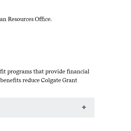
ailable on the
.
52%
Federal Student Aid
1.057%
eral Student Aid
with their Parent FSA
tudentaid.gov
an Resources Office.
52%
1.057%
borrowers must sign the MPN on the
52%
1.057%
ltiple lenders to find the best fit. Pay
al business days.
07%
1.057%
ase over time)?
with an "endorser" (cosigner) at
 cosigner to qualify or to receive a
fit programs that provide financial
course credits earned:
 benefits reduce Colgate Grant
e period after graduation?
requires students to maintain full-
 Act
ve partnered with ELMSelect to provide a
eligible for the maximum amount.