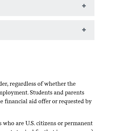
ts will be linked to the
TAP
ot be able to replace this deficit.
llar.
citizenship to selected student-athletes
ed by the relevant Colgate coach.
of $500 and $1500 per year
rship
nce while in high school. Eligibility
udents are encouraged to apply for
 help reduce their overall educational
ouses, and financial dependents of
led as a result of the September 11,
mined by New York State.
re other than Colgate, they must report
n the
.
Colgate Financial Aid Portal
der, regardless of whether the
employment. Students and parents
set educational costs.
 financial aid offer or requested by
cannot exceed the annual cost of
 family contribution, work-study,
ts who are U.S. citizens or permanent