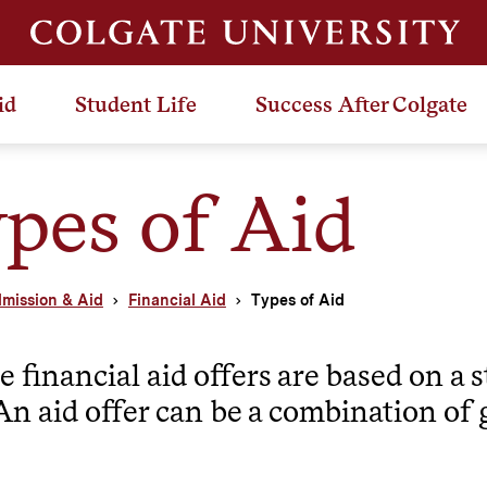
id
Student Life
Success After Colgate
pes of Aid
mission & Aid
Financial Aid
Types of Aid
e financial aid offers are based on a
An aid offer can be a combination of 