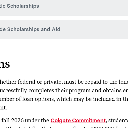
tic Scholarships
k State residents. By filing the FAFSA, New York State residen
. If funding for this program is reduced, Colgate may n
lication
 Grant amounts reduce Colgate Grant eligibility dollar-for-do
e offers institutional athletic scholarships without regard to 
de Scholarships and Aid
tain sports. Recipients and scholarship amounts are determin
w York State Scholarship for Academic Excellence
:
Schola
ered by New York State to students achieving academic excelle
determined by New York State.
Colgate does not offer academic merit-based scholarships, st
e scholarships from community and national organizations to
rld Trade Center Scholarship
:
for children, sp
Scholarship
ns
ocent victims who died or were severely and permanently disab
1, terrorist attacks on the United States. Eligibility is deter
tudent receives a scholarship or tuition benefit from somewhe
the Office of Financial Aid using the
o
Outside Resource Form
ether federal or private, must be repaid to the len
successfully completes their program and obtains 
tside scholarships awarded based on merit can often help off
mber of loan options, which may be included in the
e combination of outside aid and financial aid from Colgate 
nt.
endance.
tside aid awarded based on merit will first offset a student’s
 fall 2026 under the
, studen
Colgate Commitment
/or loan.