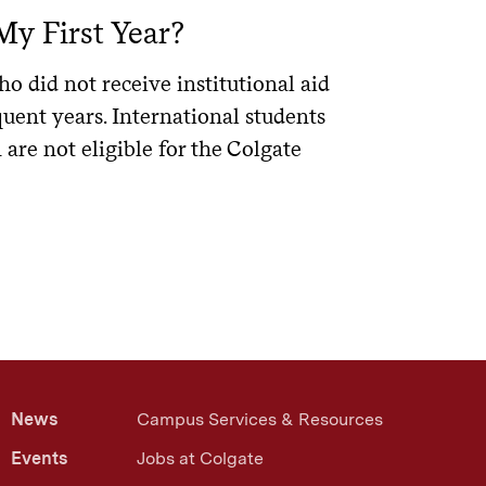
. Using
, you can compare
ELMSelect
My First Year?
t is not a lender and does not promote
he Post-9/11 GI Bill®. Eligible military
 ELMSelect.
veterans must be entitled to the
o did not receive institutional aid
 dependents to be considered for it.
6 months after the student is no
y use a lender that does not appear on
quent years. International students
er that works best for them.
certain eligible veterans. The Yellow
are not eligible for the Colgate
ipients and Yellow Ribbon amounts are
endent on federal borrowing history;
.
inancing needs before starting an
. Note, the loan simulator
an simulator
rting July 1, 2026, based on the passage
ts are available at
ny students use comparison tools to
26.
)
site.
ding on when they started borrowing
l send a certification request to the
News
Campus Services & Resources
he loan after receiving the
Events
Jobs at Colgate