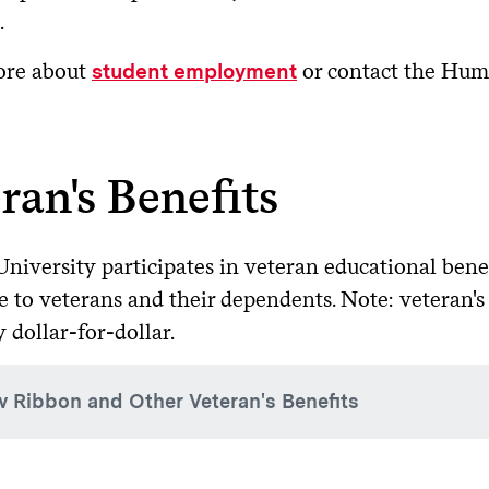
.
nformation on comparing federal loans to private loans is av
omplete the FAFSA
: Complete the
-year
$5,500 (3,500 max subsidized)
6.
Free Application for Fed
.
te
Apply for the Parent PLUS loan
: The parent must log in to
s
ore about
or contact the Hum
student employment
omore
$6,500 ($4,500 max subsidized)
6.
paring Private Loan Details
o apply.
Sign the Master Promissory Note
: If approved, first-time 
r/senior
$7,500 ($5,500 max subsidized)
6.
 decide a private loan is necessary, we recommend comparing mu
e site.
attention to these key factors:
ran's Benefits
gate will receive your application electronically within sever
ate student
$20,500 (unsubsidized only)
8.
terest rate
: Is it fixed (stays the same) or variable (can incre
Denied Applications
: If denied, parents may appeal or apply 
.
dentaid.gov
signer requirements
: Most students will need a creditworthy
niversity participates in veteran educational bene
ergraduate student's grade level is determined by their total 
er rate.
e to veterans and their dependents. Note: veteran's
rst year in school = 0 to 5.99 course credits earned
es:
Look for $0 application or origination fees.
y dollar-for-dollar.
cond year in school = 6 to 13.99 course credits earned
epayment terms
: When does repayment begin? Is there a grac
ird/fourth year in school = 14 to 22+ course credits earned
w Ribbon and Other Veteran's Benefits
torical Lenders
ive for the 2026-27 academic year, the
One Big Beautiful Bill
ist in your search for a private education loan lender, we ha
nrollment (in courses applicable to their degree) to remain 
low Ribbon