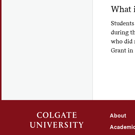
histor
Change
What i
differ
Colgat
Rep
any le
vetera
Students 
maximu
U
Colgat
during th
lon
ELMSel
This i
who did 
Ribbon
Un
How
Grant in
determ
loa
Please
Oth
Loan r
altern
does n
Applic
of the
C
benefi
vie
Learn 
Po
Learn 
De
federa
About
Off
Mo
cert
Academi
Vo