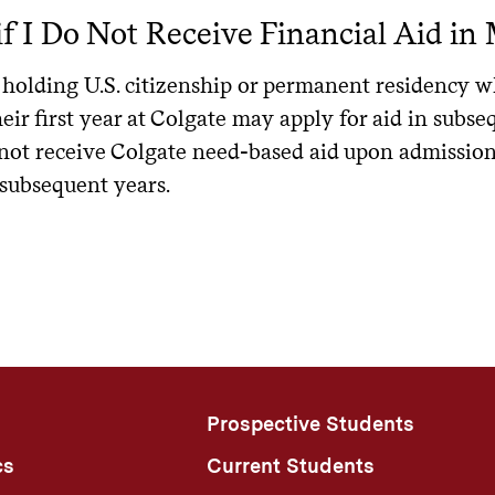
ical list of lenders that Colgate students have used in the past
s to enrollment will reduce a student’s loan funding.
f I Do Not Receive Financial Aid in 
ent lenders and access financial literacy resources. ELMSelec
e participates in the Yellow Ribbon Program, a component of t
ayment
nder. Additionally, not all lenders choose to participate with
ns can learn more at
. Please note that 
benefits.va.gov/gibill
holding U.S. citizenship or permanent residency wh
m benefit rate to be considered for this program, or for their
ndergraduate Subsidized/Unsubsidized
: Start date begins 
e University does not endorse any specific lender, and you ma
eir first year at Colgate may apply for aid in subse
ger enrolled at least half-time
ect. It is up to the student and their family to choose a lend
s both an institutional and federal aid amount offered only to 
not receive Colgate need-based aid upon admission 
 benefit may be used to help cover on-campus expenses. Rec
subsidized Loan for Graduate Students
: Start date is dep
 to Apply
 subsequent years.
ined by Colgate and the U.S. Department of Veterans Affairs
n can be deferred while enrolled at least half-time
 contact the Office of Financial Aid to discuss your specific f
er Veteran's Benefits
epayment amounts can be calculated by using the federal
lo
ative loan application.
ot yet reflect the repayment options that will be available sta
ation forms, information, and assistance in applying for benefi
 One Big Beautiful Bill in 2025.
hoose a lender
: You have the right to select any lender. Ma
.
ts.va.gov/gibill
w the lenders used by students at this institution in the past.
more about new repayment plans available after July 1, 20
st-Vietnam Era Veterans Educational Assistance (Chapter 32
Complete the application
: Apply directly on the lender’s web
the repayment plans a student will be eligible for, depen
pendent and Survivors Educational Assistance (Chapter 35)
School certification
: Once the loan is approved, the lender wil
l loans.
Prospective Students
ice of Financial Aid. The Office of Financial Aid will certify t
ntgomery GI Bill® (Chapter 30)
ification request.
cs
Current Students
cational Rehabilitation for Service-Disabled Veterans