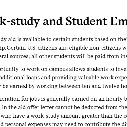
ect Subsidized Loan.
 for the Parent Plus Loan:
ndergraduate Subsidized/Unsubsidized
: Start date begins 
e loans are issued by non-governmental lenders; they are not 
ger enrolled at least half-time.
deral Direct Unsubsidized Loans
: Accrue interest immedia
nerally have different terms, interest rates, and repayment op
nnual maximum
: $20,000 per student, per year (all parents
k-study and Student E
ed on financial need.
 loans.
subsidized Loan for Graduate Students
: Start date is dep
ifetime maximum
: $65,000 total per student (all parents co
n can be deferred while enrolled at least half-time.
 to Apply
e does not endorse any private loan lenders. However, to get
ure four years of funding, parents should limit borrowing to 
y aid is available to certain students based on the
ing options are the right fit for you and your family, we’ve 
deral Direct Parent PLUS Loans
: 60 days after the loan is f
id reaching the lifetime cap before the student graduates.
ubmit the FAFSA
: Complete the
Free Application for Feder
s below.
demic year. Parents can opt to defer payments while the studen
ip. Certain U.S. citizens and eligible non-citizens 
 up to six months after the student graduates or drops below h
n Limit Exception
Request funds
: Submit the "Federal Direct Student Loan Req
ral sources; all other students will be paid from ins
ore You Borrow: Understand Your Fe
ms page in your
.
Financial Aid Portal
epayment amounts can be calculated by using the
federal lo
rtunity to work on campus allows students to inves
tudent or parent borrowed a federal loan for their student at 
ongly encourage students and families to exhaust all federal l
ot yet reflect the repayment options that will be available sta
Complete requirements
: First-time borrowers must visit
stu
the parent may be eligible to continue borrowing under previou
 additional loans and providing valuable work exp
e loan options. Federal loans typically offer benefits that priv
 One Big Beautiful Bill in 2025.
nseling and sign the Master Promissory Note (MPN).
y be earned by working between ten and twelve ho
xed interest rates
that are often lower than private rates.
owing Limits, Interest Rates, and Po
more about new repayment plans available after July 1, 20
erest Rate
eration for jobs is generally earned on an hourly b
come-driven repayment plans
and loan forgiveness progra
the repayment plans a student will be eligible for, depen
 in the aid offer letter cannot be deducted from the 
26-27 interest rate
: 9.07%
l loans.
bsidized options
, where the government pays the interest w
 who have a work-study amount greater than the co
emic Level
Total Annual Federal Direct Loan Limit
202
 to Apply
ath and disability discharge
protections.
nd personal expenses may need to contribute the di