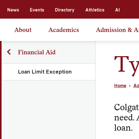
News
Events
Directory
Athletics
AI
About
Academics
Admission & A
Financial Aid
Ty
Loan Limit Exception
Home
Ad
Colgat
need. 
loan.