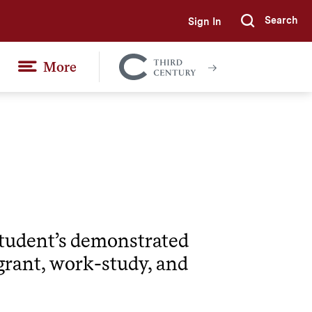
Search
Sign In
Submi
More
Colgate
Together
 student’s demonstrated
grant, work-study, and