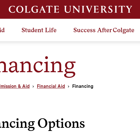
id
Student Life
Success After Colgate
nancing
mission & Aid
Financial Aid
Financing
ancing Options