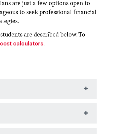
ns are just a few options open to
tageous to seek professional financial
ategies.
students are described below. To
.
cost calculators
billing site as a short-
t fee. Information about this option
ns, contact the
Office of Student
inancial aid.