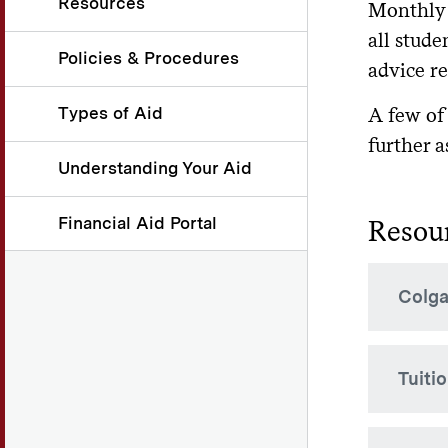
Resources
Monthly 
all stude
Policies & Procedures
advice r
Types of Aid
A few of
further a
Understanding Your Aid
Financial Aid Portal
Resou
Colga
Colgat
Tuiti
term f
will b
Accou
Availa