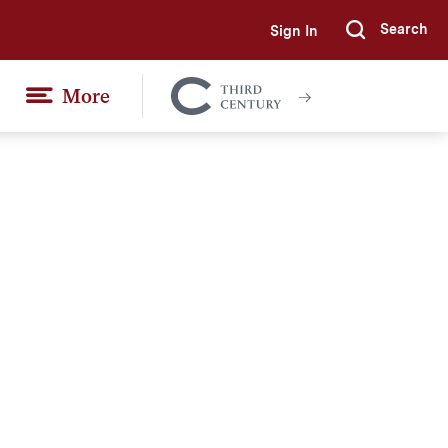
Search
Sign In
Submi
More
Colgate
Together