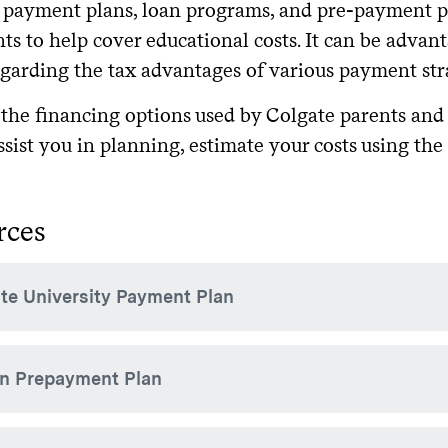
payment plans, loan programs, and pre-payment pla
nts to help cover educational costs. It can be advan
egarding the tax advantages of various payment str
 the financing options used by Colgate parents and 
ssist you in planning, estimate your costs using the
rces
te University Payment Plan
e offers a
option via the TouchNet 
term-based payment plan
on Prepayment Plan
inancing option for semester charges. There is $20 enrollmen
e provided to the families of all enrolled students. For questio
.
nts
ble to parents of students not receiving Colgate's need-based f