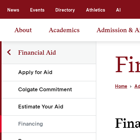
News
Events
Directory
Athletics
AI
About
Academics
Admission & A
Financial Aid
Fi
Apply for Aid
Home
Ad
Colgate Commitment
Estimate Your Aid
Fin
Financing