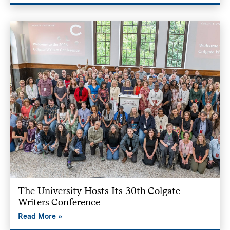
The University Hosts Its 30th Colgate
Writers Conference
Read More