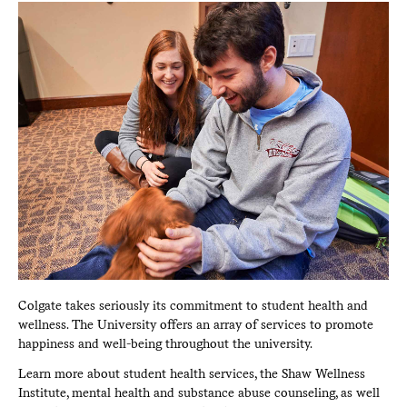
Colgate takes seriously its commitment to student health and
wellness. The University offers an array of services to promote
happiness and well-being throughout the university.
Learn more about student health services, the Shaw Wellness
Institute, mental health and substance abuse counseling, as well