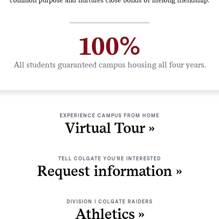
100%
All students guaranteed campus housing all four years.
EXPERIENCE CAMPUS FROM HOME
Virtual Tour
TELL COLGATE YOU'RE INTERESTED
Request information
DIVISION I COLGATE RAIDERS
Athletics