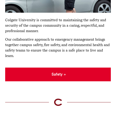
Colgate University is committed to maintaining the safety and
security of the campus community in a caring, respectful, and
professional manner.
Our collaborative approach to emergency management brings
together campus safety, fire safety, and environmental health and
safety teams to ensure the campus is a safe place to live and
learn.
Safety