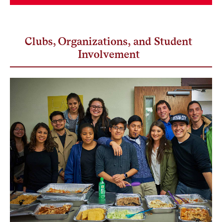
Clubs, Organizations, and Student
Involvement