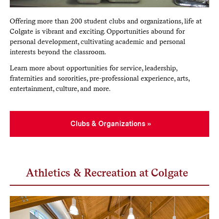
Offering more than 200 student clubs and organizations, life at
Colgate is vibrant and exciting. Opportunities abound for
personal development, cultivating academic and personal
interests beyond the classroom.
Learn more about opportunities for service, leadership,
fraternities and sororities, pre-professional experience, arts,
entertainment, culture, and more.
Clubs & Organizations
Athletics & Recreation at Colgate