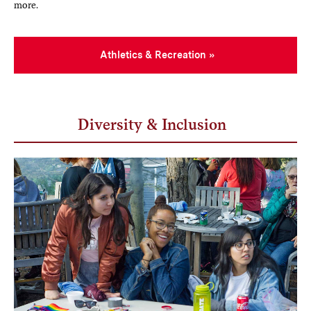
more.
Athletics & Recreation
Diversity & Inclusion