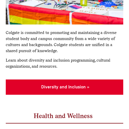
Colgate is committed to promoting and maintaining a diverse
student body and campus community from a wide variety of
cultures and backgrounds. Colgate students are unified in a
shared pursuit of knowledge.
Learn about diversity and inclusion programming, cultural
organizations, and resources.
Diversity and Inclusion
Health and Wellness