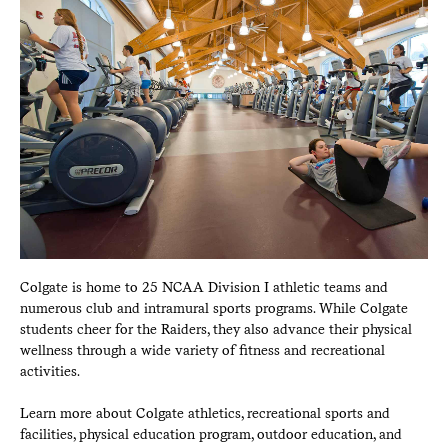
Colgate is home to 25 NCAA Division I athletic teams and
numerous club and intramural sports programs. While Colgate
students cheer for the Raiders, they also advance their physical
wellness through a wide variety of fitness and recreational
activities.
Learn more about Colgate athletics, recreational sports and
facilities, physical education program, outdoor education, and