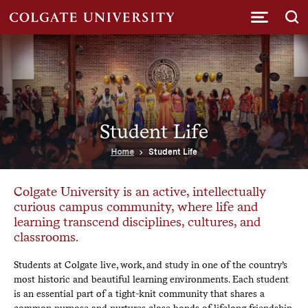
Submi
Student Life
Home
Student Life
Colgate University is an active, intellectually
curious campus community, where life and
learning transcend disciplines, cultures, and
classrooms.
Students at Colgate live, work, and study in one of the country’s
most historic and beautiful learning environments. Each student
is an essential part of a tight-knit community that shares a
common purpose and nurtures close bonds of lifelong friendship.