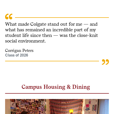
What made Colgate stand out for me — and
what has remained an incredible part of my
student life since then — was the close-knit
social environment.
Corrigan Peters
Class of 2026
Campus Housing & Dining