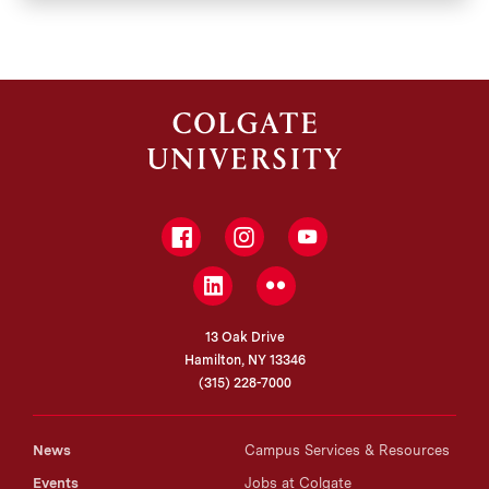
Facebook
Instagram
YouTube
LinkedIn
Flickr
13 Oak Drive
Hamilton, NY 13346
(315) 228-7000
News
Campus Services & Resources
Events
Jobs at Colgate