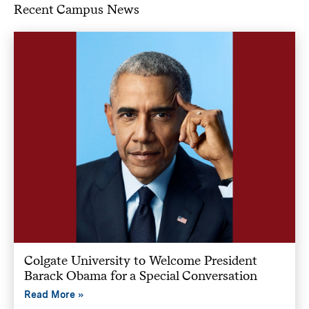
Recent Campus News
Colgate University to Welcome President
Barack Obama for a Special Conversation
Read More