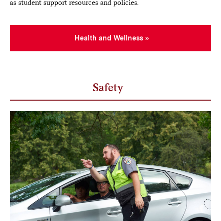
as student support resources and policies.
Health and Wellness
Safety