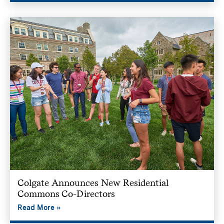
Colgate Announces New Residential
Commons Co-Directors
Read More