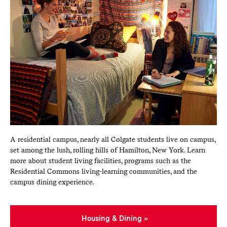
A residential campus, nearly all Colgate students live on campus,
set among the lush, rolling hills of Hamilton, New York. Learn
more about student living facilities, programs such as the
Residential Commons living-learning communities, and the
campus dining experience.
Housing & Dining