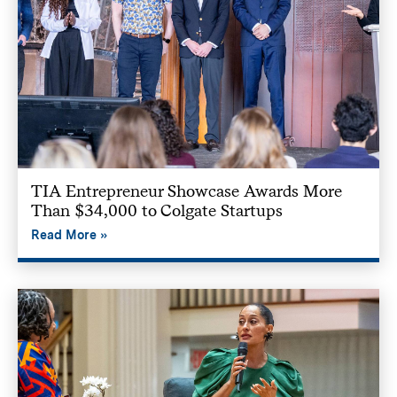
TIA Entrepreneur Showcase Awards More
Than $34,000 to Colgate Startups
Read More