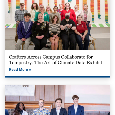
Crafters Across Campus Collaborate for
Tempestry: The Art of Climate Data Exhibit
Read More