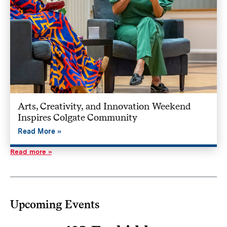
Arts, Creativity, and Innovation Weekend
Inspires Colgate Community
Read More
Read more
Upcoming Events