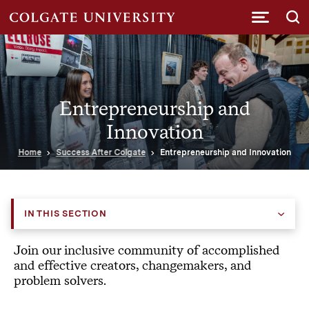
Submi
Entrepreneurship and
Innovation
Home
Success After Colgate
Entrepreneurship and Innovation
IN THIS SECTION
Join our inclusive community of accomplished
and effective creators, changemakers, and
problem solvers.