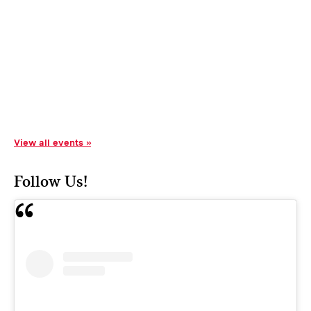
View all events
Follow Us!