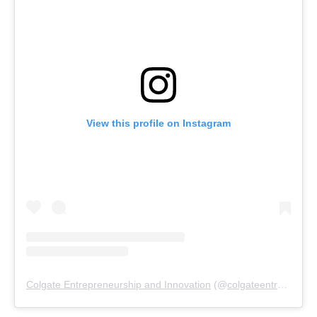
View this profile on Instagram
Colgate Entrepreneurship and Innovation
(@
colgateentrepreneurship