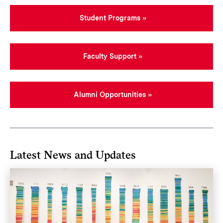
Student Programs
Faculty Support
Alumni Opportunities
Latest News and Updates