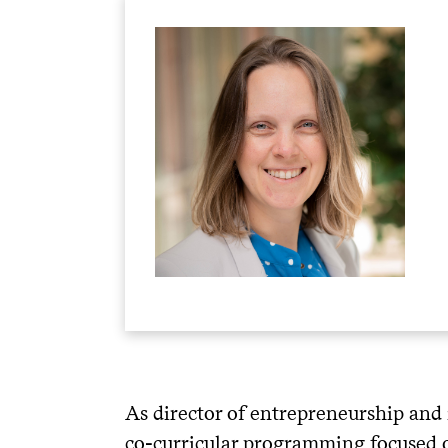
As director of entrepreneurship and 
co-curricular programming focused 