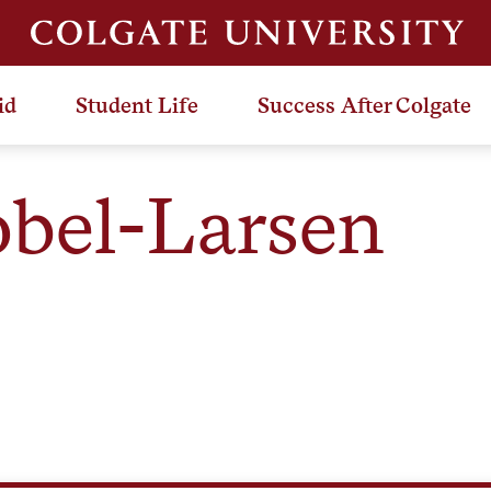
id
Student Life
Success After Colgate
obel-Larsen