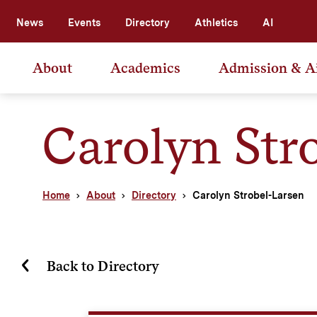
News
Events
Directory
Athletics
AI
About
Academics
Admission & A
Carolyn Str
Home
About
Directory
Carolyn Strobel-Larsen
Back to Directory