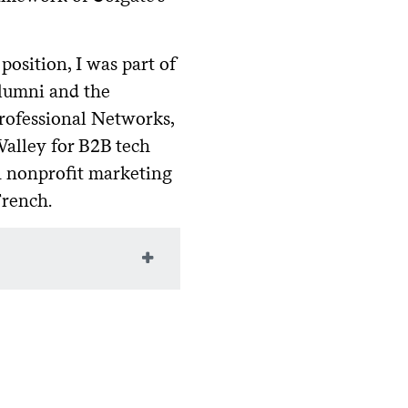
osition, I was part of
lumni and the
Professional Networks,
Valley for B2B tech
in nonprofit marketing
French.