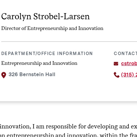
Carolyn Strobel-Larsen
Director of Entrepreneurship and Innovation
DEPARTMENT/OFFICE INFORMATION
CONTAC
Entrepreneurship and Innovation
cstro
326 Bernstein Hall
(315)
innovation, I am responsible for developing and ex
on entrepreneurship and innovation, within the fr