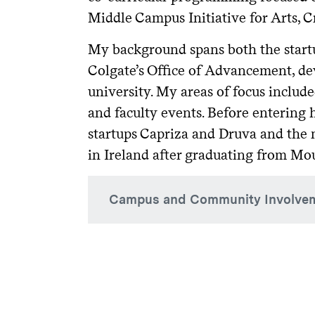
Middle Campus Initiative for Arts, C
My background spans both the startup
Colgate’s Office of Advancement, d
university. My areas of focus includ
and faculty events. Before entering 
startups Capriza and Druva and the n
in Ireland after graduating from Mo
Campus and Community Involve
Current:
Carnegie Classification Working 
Arts, Creativity, and Innovation