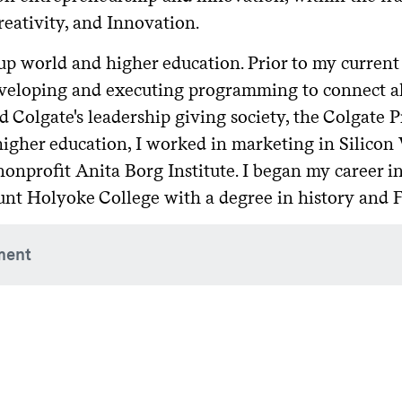
reativity, and Innovation.
 world and higher education. Prior to my current p
eveloping and executing programming to connect a
ed Colgate's leadership giving society, the Colgate 
higher education, I worked in marketing in Silicon 
onprofit Anita Borg Institute. I began my career 
unt Holyoke College with a degree in history and 
ment
Group, member, May 2024–present
 Weekend planning group, member, November 2022–present