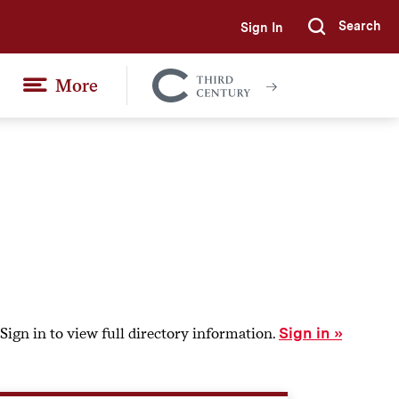
Search
Sign In
Submi
More
Colgate
Together
Sign in to view full directory information.
Sign in