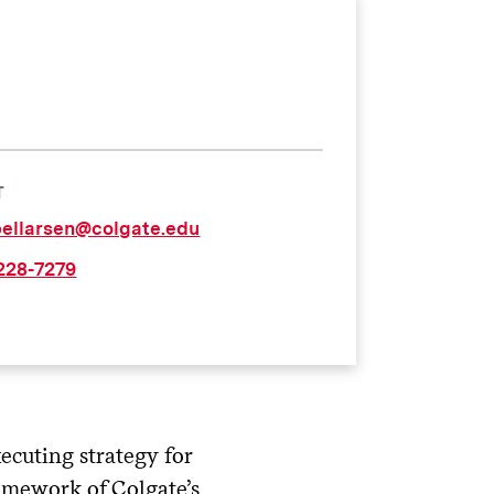
T
bellarsen@colgate.edu
 228-7279
ecuting strategy for
amework of Colgate’s