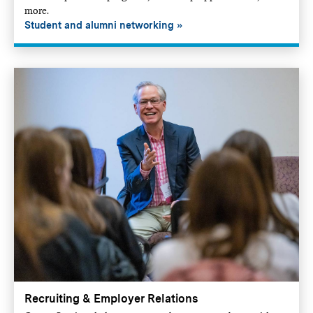
more.
Student and alumni networking
Recruiting & Employer Relations