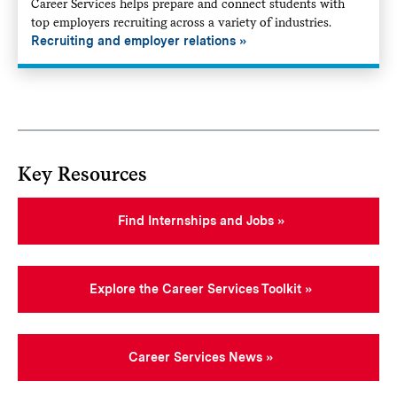
Career Services helps prepare and connect students with
top employers recruiting across a variety of industries.
Recruiting and employer relations
Key Resources
Find Internships and Jobs
Explore the Career Services Toolkit
Career Services News