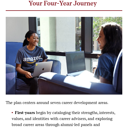
Your Four-Year Journey
The plan centers around seven career development areas.
First-years
begin by cataloging their strengths, interests,
values, and identities with career advisers, and exploring
broad career areas through alumni-led panels and