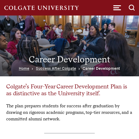
Submi
Career Development
Home
Success After Colgate
Career Development
Colgate’s Four-Year Career Development Plan is
as distinctive as the University itself.
The plan prepares students for success after graduation by
drawing on rigorous academic programs, top-tier resources, and a
committed alumni network.