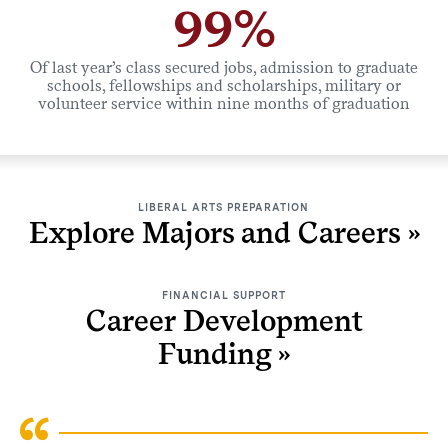
99%
Of last year’s class secured jobs, admission to graduate
schools, fellowships and scholarships, military or
volunteer service within nine months of graduation
LIBERAL ARTS PREPARATION
Explore Majors and Careers
FINANCIAL SUPPORT
Career Development
Funding