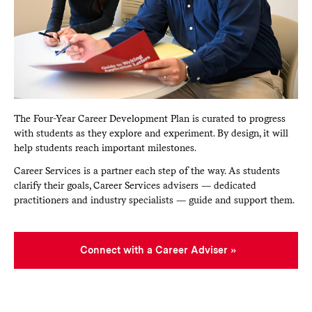
The Four-Year Career Development Plan is curated to progress
with students as they explore and experiment. By design, it will
help students reach important milestones.
Career Services is a partner each step of the way. As students
clarify their goals, Career Services advisers — dedicated
practitioners and industry specialists — guide and support them.
Connect with a Career Adviser