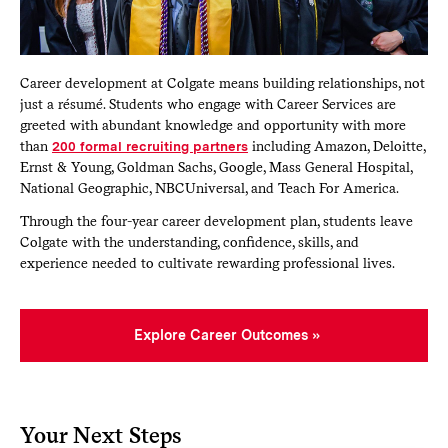
Career development at Colgate means building relationships, not
just a résumé. Students who engage with Career Services are
greeted with abundant knowledge and opportunity with more
than
200 formal recruiting partners
including Amazon, Deloitte,
Ernst & Young, Goldman Sachs, Google, Mass General Hospital,
National Geographic, NBCUniversal, and Teach For America.
Through the four-year career development plan, students leave
Colgate with the understanding, confidence, skills, and
experience needed to cultivate rewarding professional lives.
Explore Career Outcomes
Your Next Steps