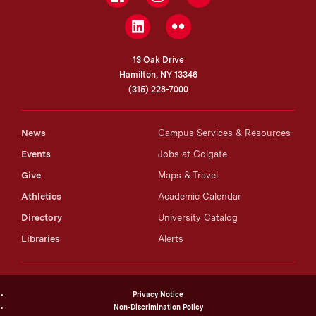
LinkedIn
Flickr
13 Oak Drive
Hamilton, NY 13346
(315) 228-7000
News
Campus Services & Resources
Events
Jobs at Colgate
Give
Maps & Travel
Athletics
Academic Calendar
Directory
University Catalog
Libraries
Alerts
Privacy Notice
Non-Discrimination Policy