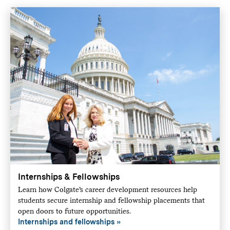
Internships & Fellowships
Learn how Colgate’s career development resources help
students secure internship and fellowship placements that
open doors to future opportunities.
Internships and fellowships