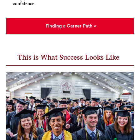
confidence.
Finding a Career Path
This is What Success Looks Like