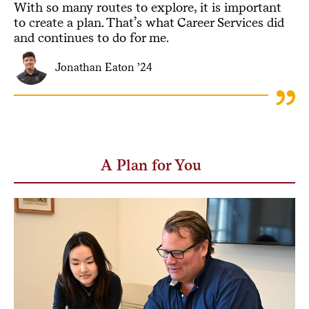
With so many routes to explore, it is important
to create a plan. That’s what Career Services did
and continues to do for me.
Jonathan Eaton ’24
A Plan for You