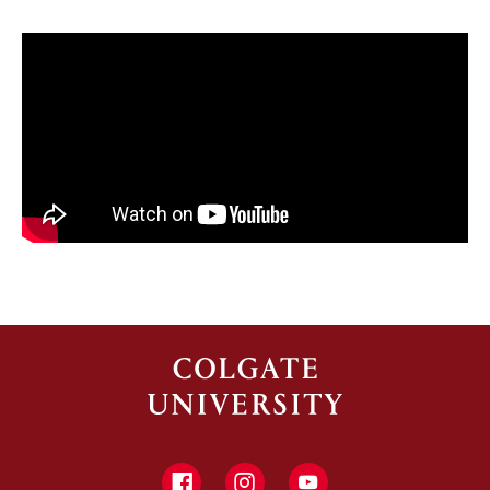
Facebook
Instagram
YouTube