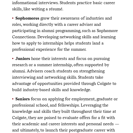
informational interviews. Students practice basic career
skills, like writing a résumé.
Sophomores
grow their awareness of industries and
roles, working directly with a career adviser and
participating in alumni programming, such as Sophomore
Connections. Developing networking skills and learning
how to apply to internships helps students land a
professional experience for the summer.
Juniors
hone their interests and focus on pursuing
research or a summer internship, often supported by
alumni. Advisers coach students on strengthening
interviewing and networking skills. Students take
advantage of opportunities provided through Colgate to
build industry-based skills and knowledge.
Seniors
focus on applying for employment, graduate or
professional school, and fellowships. Leveraging the
knowledge and skills they built throughout their time at
Colgate, they are poised to evaluate offers for a fit with
their academic and career interests and personal needs —
and ultimately, to launch their postgraduate career with