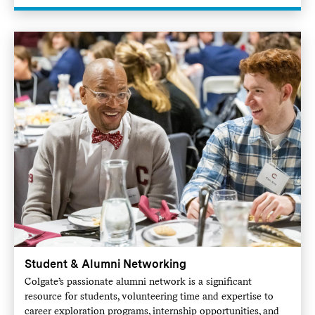
Student & Alumni Networking
Colgate’s passionate alumni network is a significant
resource for students, volunteering time and expertise to
career exploration programs, internship opportunities, and