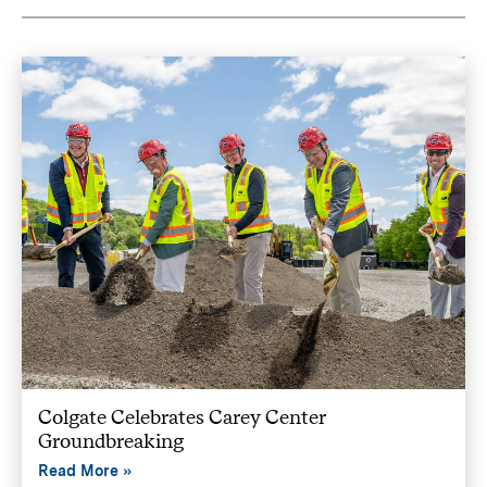
Colgate Celebrates Carey Center
Groundbreaking
Read More