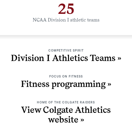
25
NCAA Division I athletic teams
COMPETITIVE SPIRIT
Division I Athletics Teams
FOCUS ON FITNESS
Fitness programming
HOME OF THE COLGATE RAIDERS
View Colgate Athletics
website