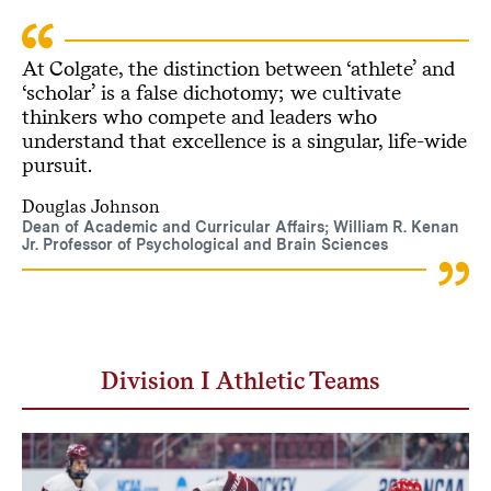
At Colgate, the distinction between ‘athlete’ and
‘scholar’ is a false dichotomy; we cultivate
thinkers who compete and leaders who
understand that excellence is a singular, life-wide
pursuit.
Douglas Johnson
Dean of Academic and Curricular Affairs; William R. Kenan
Jr. Professor of Psychological and Brain Sciences
Division I Athletic Teams