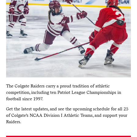
The Colgate Raiders carry a proud tradition of athletic
competition, including ten Patriot League Championships in
football since 1997.
Get the latest updates, and see the upcoming schedule for all 25
of Colgate’s NCAA Division I Athletic Teams, and support your
Raiders.