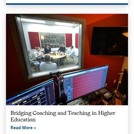
Bridging Coaching and Teaching in Higher
Education
Read More