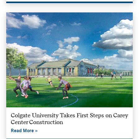
Colgate University Takes First Steps on Carey
Center Construction
Read More