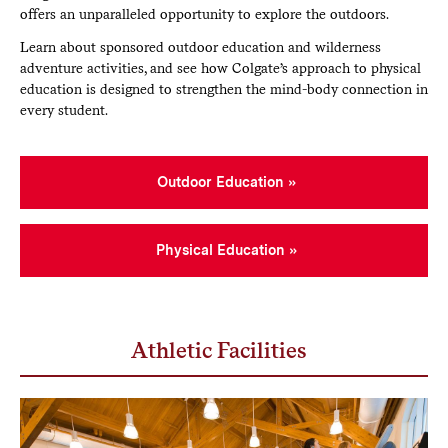
offers an unparalleled opportunity to explore the outdoors.
Learn about sponsored outdoor education and wilderness
adventure activities, and see how Colgate’s approach to physical
education is designed to strengthen the mind-body connection in
every student.
Outdoor Education
Physical Education
Athletic Facilities