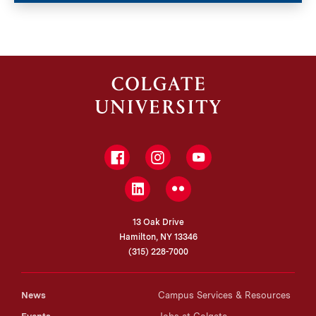
Facebook
Instagram
YouTube
LinkedIn
Flickr
13 Oak Drive
Hamilton, NY 13346
(315) 228-7000
News
Campus Services & Resources