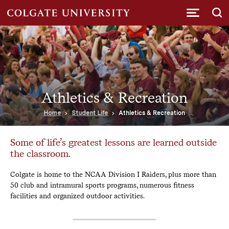
Submi
Athletics & Recreation
Home
Student Life
Athletics & Recreation
Some of life’s greatest lessons are learned outside
the classroom.
Colgate is home to the NCAA Division I Raiders, plus more than
50 club and intramural sports programs, numerous fitness
facilities and organized outdoor activities.