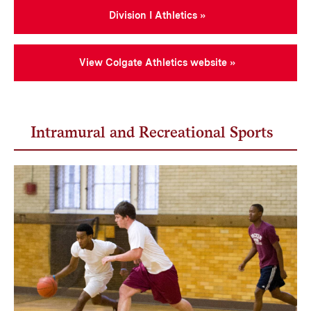
Division I Athletics
View Colgate Athletics website
Intramural and Recreational Sports