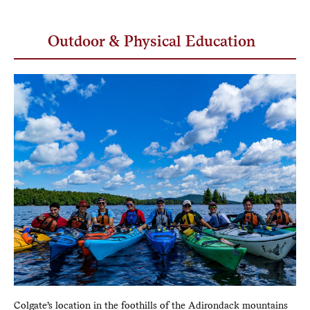
Outdoor & Physical Education
Colgate’s location in the foothills of the Adirondack mountains