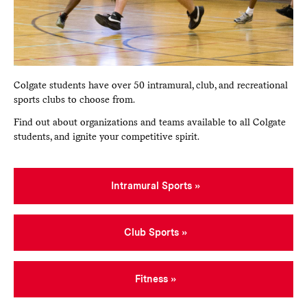
Colgate students have over 50 intramural, club, and recreational
sports clubs to choose from.
Find out about organizations and teams available to all Colgate
students, and ignite your competitive spirit.
Intramural Sports
Club Sports
Fitness