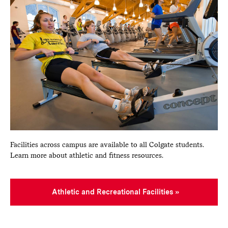
Facilities across campus are available to all Colgate students.
Learn more about athletic and fitness resources.
Athletic and Recreational Facilities