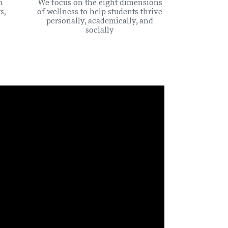
n
We focus on the eight dimensions
s,
of wellness to help students thrive
personally, academically, and
socially