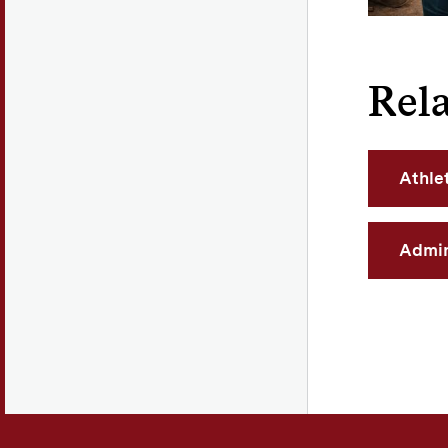
Rela
Athle
Admin