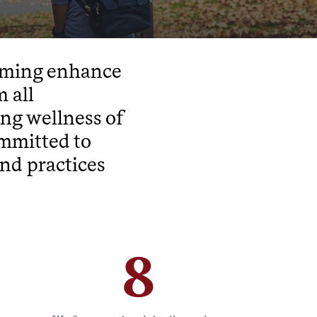
amming enhance
 all
ong wellness of
ommitted to
nd practices
8