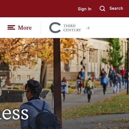
Search
Sign In
Submi
More
Colgate
Together
ess