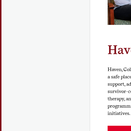
Hav
Haven, Colg
a safe plac
support, ad
survivor-c
therapy, a
programmi
initiatives