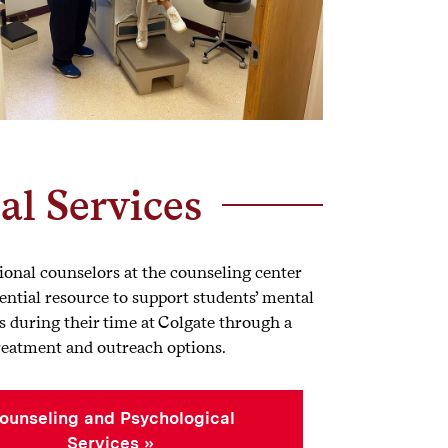
al Services
ional counselors at the counseling center
ential resource to support students’ mental
s during their time at Colgate through a
treatment and outreach options.
ounseling and Psychological
Services