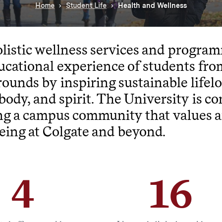
Home
Student Life
Health and Wellness
listic wellness services and progr
ucational experience of students from
ounds by inspiring sustainable lifel
body, and spirit. The University is c
ng a campus community that values a
eing at Colgate and beyond.
4
16