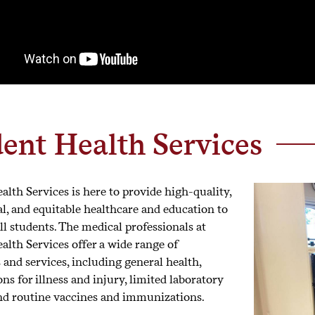
ent Health Services
alth Services is here to provide high-quality,
al, and equitable healthcare and education to
l students. The medical professionals at
alth Services offer a wide range of
 and services, including general health,
s for illness and injury, limited laboratory
and routine vaccines and immunizations.