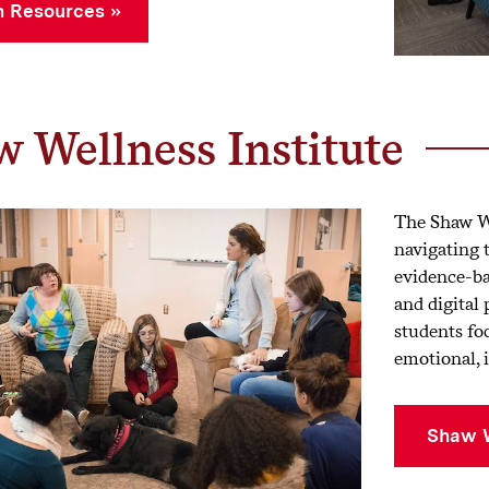
 Resources
 Wellness Institute
The Shaw We
navigating 
evidence-ba
and digital
students foc
emotional, i
Shaw W