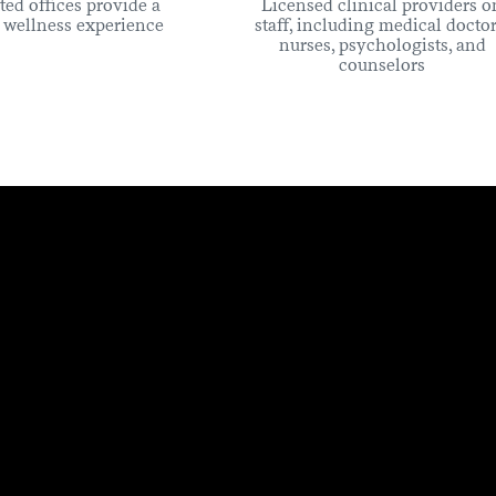
ted offices provide a
Licensed clinical providers o
c wellness experience
staff, including medical doctor
nurses, psychologists, and
counselors