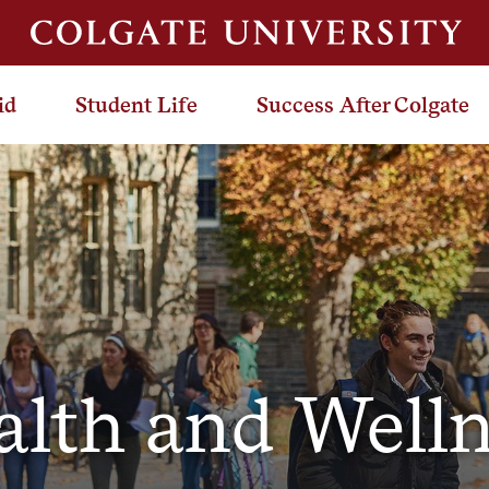
id
Student Life
Success After Colgate
alth and Welln