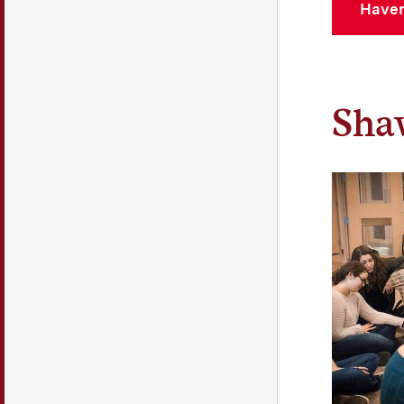
Haven
Shaw