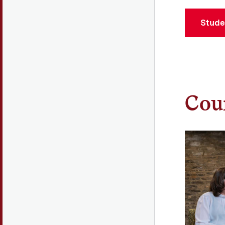
Stude
Coun