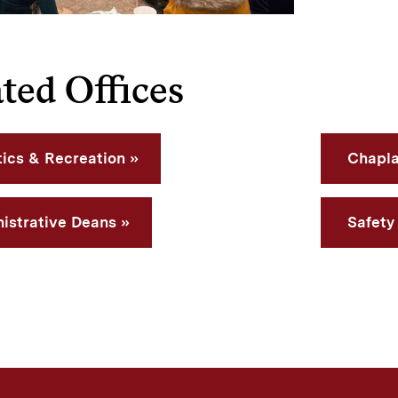
ted Offices
tics & Recreation
Chapla
istrative Deans
Safety