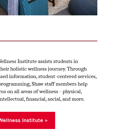
llness Institute assists students in
their holistic wellness journey. Through
sed information, student-centered services,
 programming, Shaw staff members help
us on all areas of wellness - physical,
ntellectual, financial, social, and more.
ellness Institute