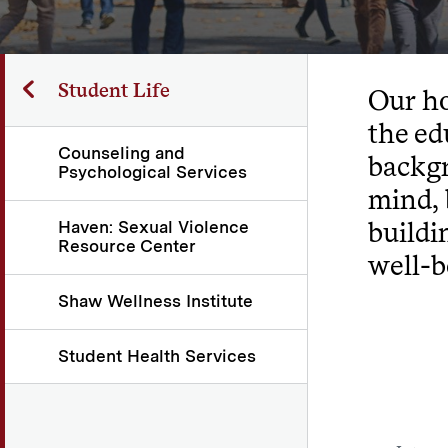
Student Life
Our ho
the ed
Counseling and
backgr
Psychological Services
mind, 
buildi
Haven: Sexual Violence
Resource Center
well-b
Shaw Wellness Institute
Student Health Services