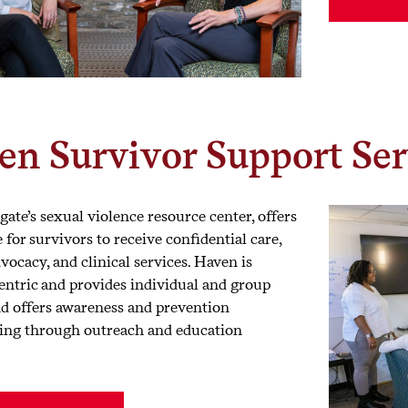
en Survivor Support Ser
ate’s sexual violence resource center, offers
e for survivors to receive confidential care,
vocacy, and clinical services. Haven is
entric and provides individual and group
nd offers awareness and prevention
ng through outreach and education
.