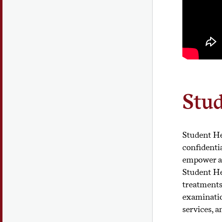
Stud
Student He
confidenti
empower al
Student He
treatments
examination
services, 