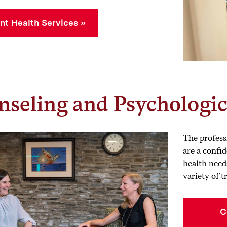
nt Health Services
seling and Psychologic
The profess
are a confid
health need
variety of 
C