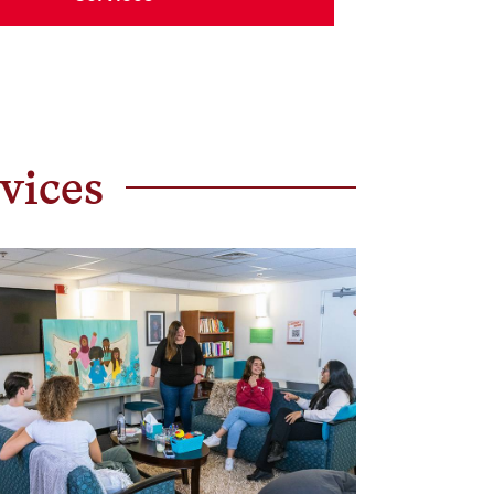
vices