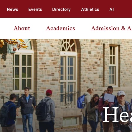
News
Events
Directory
Athletics
AI
About
Academics
Admission & A
He