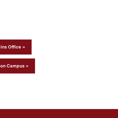
ins Office
 on Campus