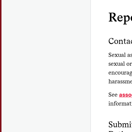
Rep
Contac
Sexual as
sexual or
encourag
harassmen
See
asso
informat
Submit