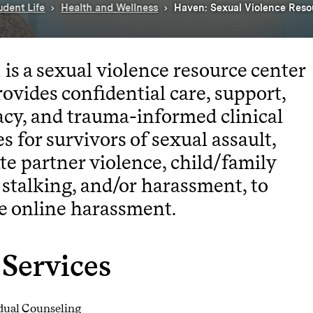
udent Life
Health and Wellness
Haven: Sexual Violence Reso
is a sexual violence resource center
rovides confidential care, support,
cy, and trauma-informed clinical
es for survivors of sexual assault,
te partner violence, child/family
 stalking, and/or harassment, to
e online harassment.
Services
dual Counseling