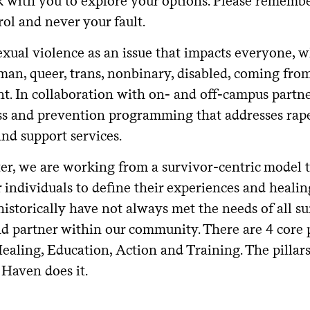
k with you to explore your options. Please remembe
ol and never your fault.
xual violence as an issue that impacts everyone, w
an, queer, trans, nonbinary, disabled, coming fro
t. In collaboration with on- and off-campus partner
s and prevention programming that addresses rape 
nd support services.
ter, we are working from a survivor-centric model 
individuals to define their experiences and healin
historically have not always met the needs of all su
d partner within our community. There are 4 core p
ealing, Education, Action and Training. The pilla
Haven does it.