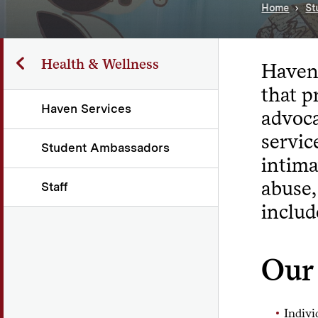
Home
St
Health & Wellness
Haven 
that p
Haven Services
advoca
servic
Student Ambassadors
intima
abuse,
Staff
includ
Our 
Indivi