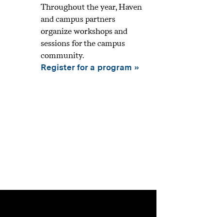
Throughout the year, Haven
and campus partners
organize workshops and
sessions for the campus
community.
Register for a program