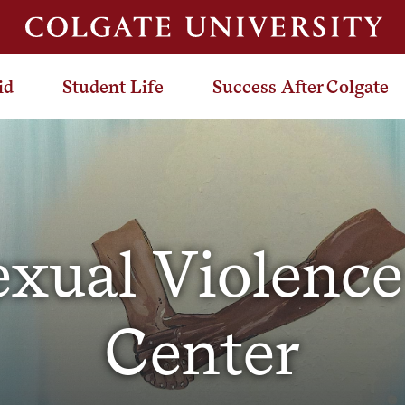
id
Student Life
Success After Colgate
exual Violence
Center