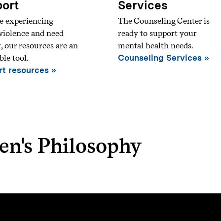
ort
Services
re experiencing
The Counseling Center is
violence and need
ready to support your
, our resources are an
mental health needs.
ble tool.
Counseling Services
t resources
en's Philosophy