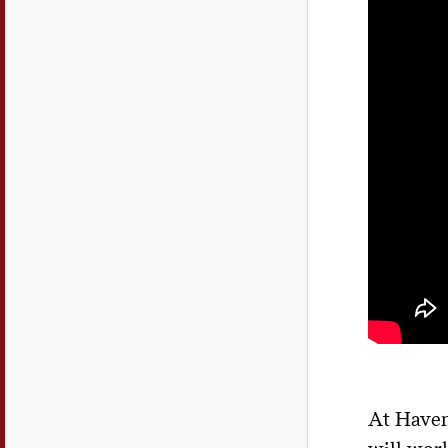
At Haven