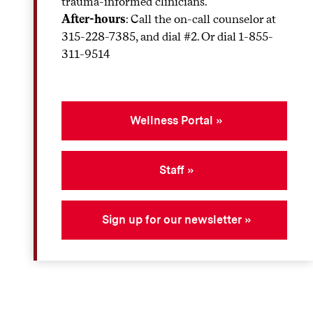
trauma-informed clinicians.
After-hours
: Call the on-call counselor at
315-228-7385, and dial #2. Or dial 1-855-
311-9514
Wellness Portal
Staff
Sign up for our newsletter