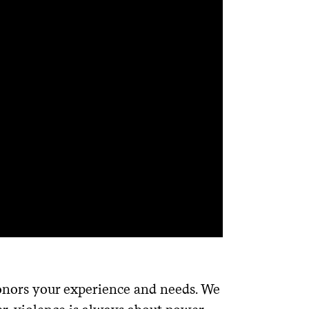
honors your experience and needs. We