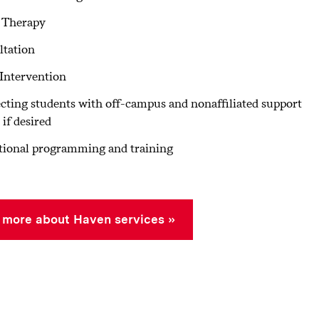
 Therapy
ltation
 Intervention
ting students with off-campus and nonaffiliated support
 if desired
tional programming and training
 more about Haven services