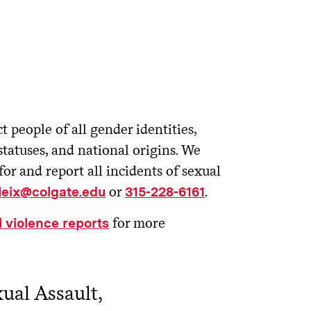
t people of all gender identities,
statuses, and national origins. We
 and report all incidents of sexual
or
.
tleix@colgate.edu
315-228-6161
for more
 violence reports
ual Assault,