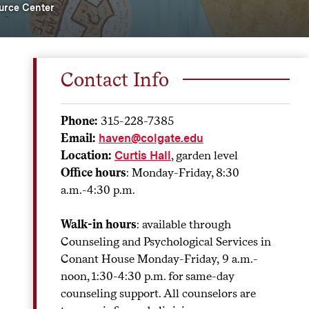
urce Center
Contact Info
Phone:
315-228-7385
Email:
haven@colgate.edu
Location:
, garden level
Curtis Hall
Office hours
: Monday-Friday, 8:30
a.m.-4:30 p.m.
Walk-in hours
: available through
Counseling and Psychological Services in
Conant House Monday-Friday,
9 a.m.-
noon, 1:30-4:30 p.m. for same-day
counseling support. All counselors are