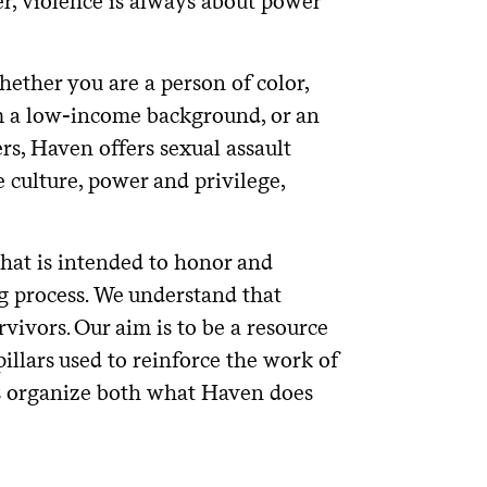
r, violence is always about power
hether you are a person of color,
m a low-income background, or an
s, Haven offers sexual assault
culture, power and privilege,
that is intended to honor and
g process. We understand that
rvivors. Our aim is to be a resource
illars used to reinforce the work of
rs organize both what Haven does