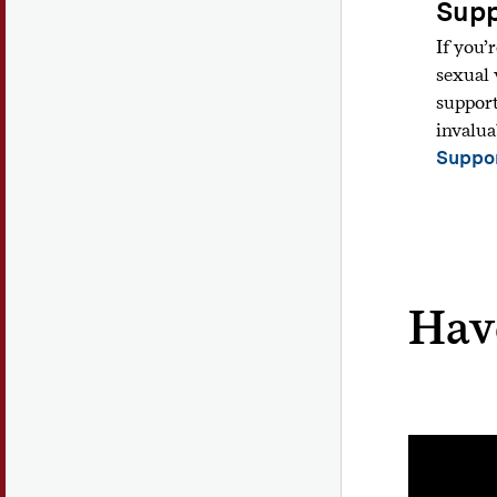
Supp
If you’
sexual 
support
invalua
Suppor
Hav