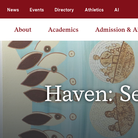
News
Events
Directory
Athletics
AI
About
Academics
Admission & A
Haven: S