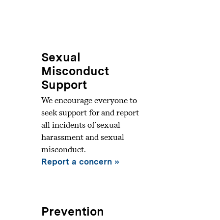
Sexual
Misconduct
Support
We encourage everyone to
seek support for and report
all incidents of sexual
harassment and sexual
misconduct.
Report a concern
Prevention