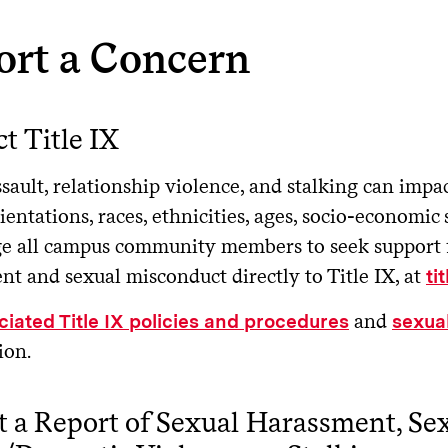
ort a Concern
t Title IX
sault, relationship violence, and stalking can impac
ientations, races, ethnicities, ages, socio-economic 
e all campus community members to seek support for
t and sexual misconduct directly to Title IX, at
ti
and
ciated Title IX policies and procedures
sexual
ion.
 a Report of Sexual Harassment, Sex