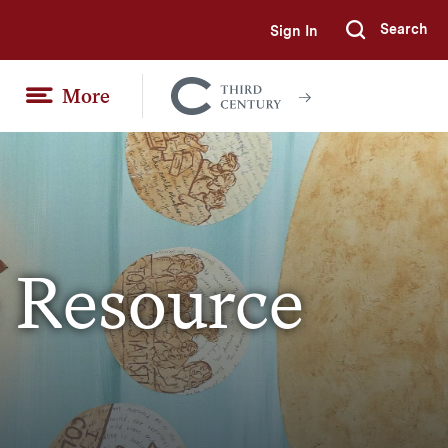
Search
Sign In
Submi
More
Colgate
Together
 Resource