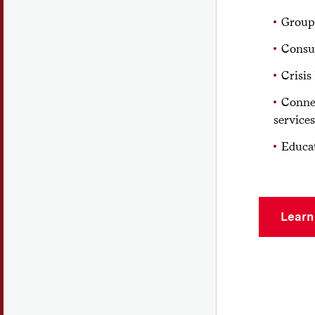
Group
Consu
Crisis
Connec
services
Educa
Learn