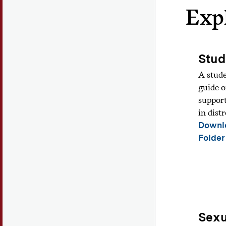
Exp
Stud
A stude
guide o
support
in distr
Downl
Folder
Sexu