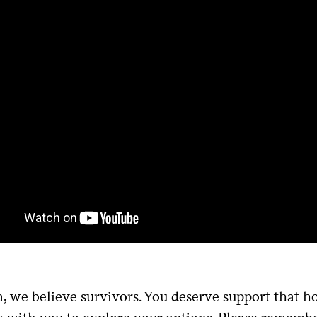
, we believe survivors. You deserve support that 