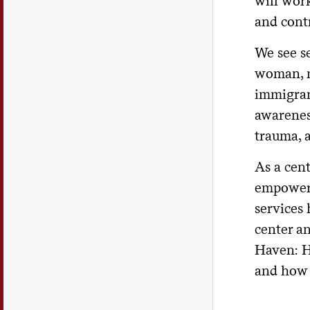
will wor
and contr
We see se
woman, m
immigran
awarenes
trauma, a
As a cen
empower 
services 
center an
Haven: H
and how 