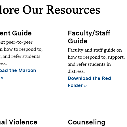
lore Our Resources
ent Guide
Faculty/Staff
Guide
nt peer-to-peer
n how to respond to,
Faculty and staff guide on
, and refer students
how to respond to, support,
ess.
and refer students in
oad the Maroon
distress.
Download the Red
Folder
al Violence
Counseling