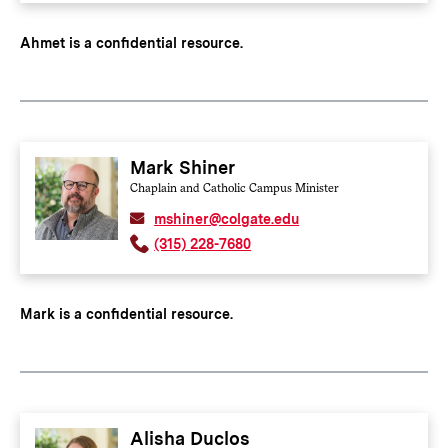
Ahmet is a confidential resource.
Mark Shiner
Chaplain and Catholic Campus Minister
mshiner@colgate.edu
(315) 228-7680
Mark is a confidential resource.
Alisha Duclos