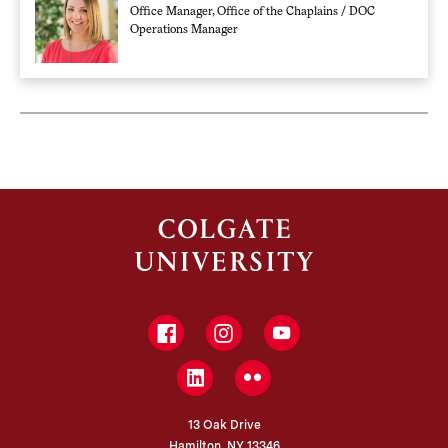
Office Manager, Office of the Chaplains / DOC
Operations Manager
Facebook
Instagram
YouTube
LinkedIn
Flickr
13 Oak Drive
Hamilton, NY 13346