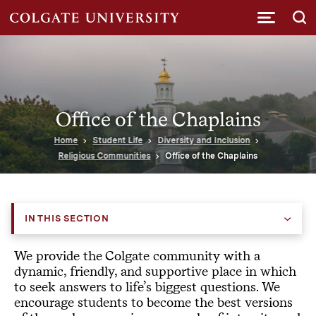
Submi
Office of the Chaplains
Home
Student Life
Diversity and Inclusion
Religious Communities
Office of the Chaplains
IN THIS SECTION
We provide the Colgate community with a
dynamic, friendly, and supportive place in which
to seek answers to life’s biggest questions. We
encourage students to become the best versions