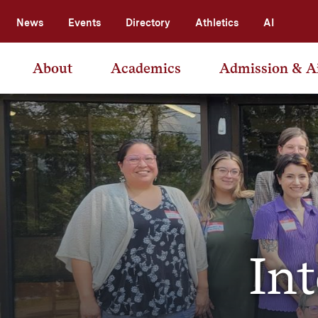
News
Events
Directory
Athletics
AI
About
Academics
Admission & A
In