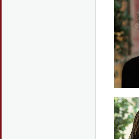
discus
and pre
practi