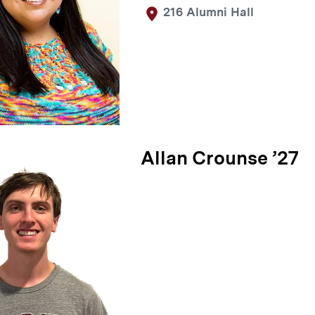
216 Alumni Hall
Allan Crounse ’27