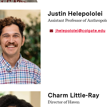
Justin Helepololei
Assistant Professor of Anthropol
jhelepololei@colgate.edu
Charm Little-Ray
Director of Haven