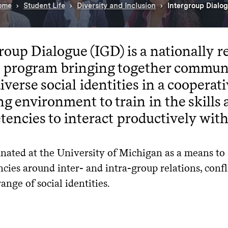
ome
Student Life
Diversity and Inclusion
Intergroup Dialo
roup Dialogue (IGD) is a nationally r
ce program bringing together commu
iverse social identities in a cooperat
ng environment to train in the skills
encies to interact productively with
inated at the University of Michigan as a means to
ies around inter- and intra-group relations, conflic
range of social identities.