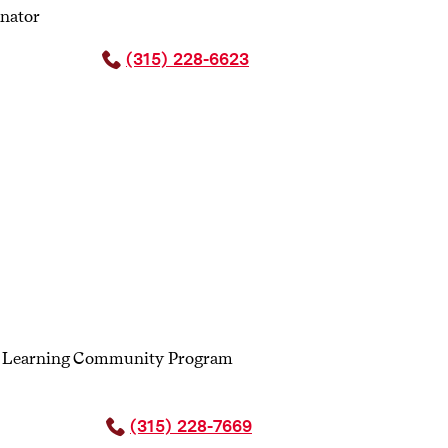
inator
n up to lead a dialogue with a partner
tation and active listening skills, while
(315) 228-6623
s Learning Community Program
(315) 228-7669