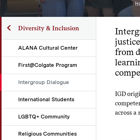
H
Diversity & Inclusion
Interg
justi
ALANA Cultural Center
from d
learni
First@Colgate Program
compet
Intergroup Dialogue
IGD orig
International Students
competenc
across a 
LGBTQ+ Community
Religious Communities