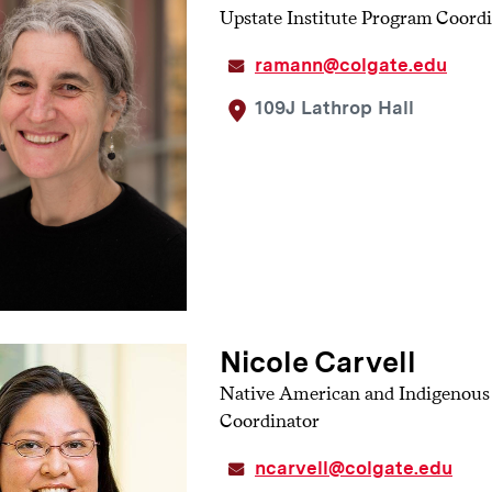
Upstate Institute Program Coord
s hot topics. Individuals participating in the workshop can sig
pare a hot topic of their choice. This continues to build facili
ramann@colgate.edu
cing navigating difficult conversations.
109J Lathrop Hall
Nicole Carvell
Native American and Indigenou
Coordinator
ncarvell@colgate.edu