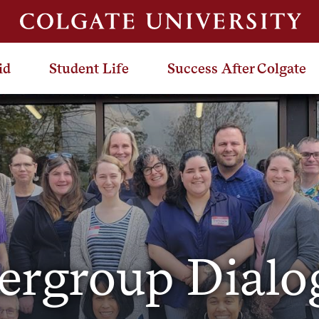
id
Student Life
Success After Colgate
tergroup Dialo