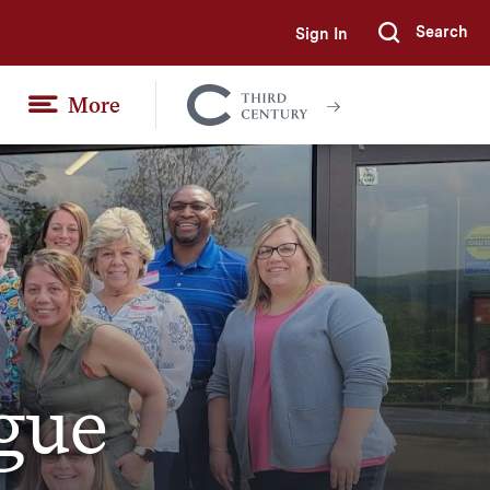
Search
Sign In
Submi
More
Colgate
Together
gue