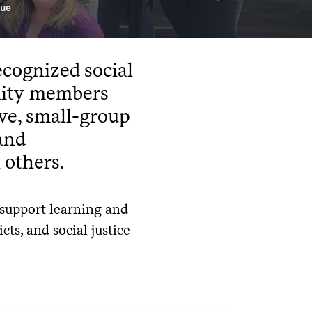
gue
ecognized social
nity members
ive, small-group
 and
 others.
 support learning and
ts, and social justice