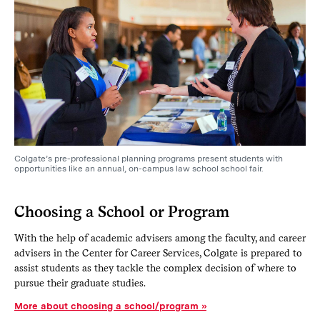
Colgate’s pre-professional planning programs present students with
opportunities like an annual, on-campus law school school fair.
Choosing a School or Program
With the help of academic advisers among the faculty, and career
advisers in the Center for Career Services, Colgate is prepared to
assist students as they tackle the complex decision of where to
pursue their graduate studies.
More about choosing a school/program