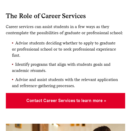
The Role of Career Services
Career services can assist students in a few ways as they
contemplate the possibilities of graduate or professional school:
Advise students deciding whether to apply to graduate
or professional school or to seek professional experience
first.
Identify programs that align with students goals and
academic résumés.
Advise and assist students with the relevant application
and reference-gathering processes.
Contact Career Services to learn more