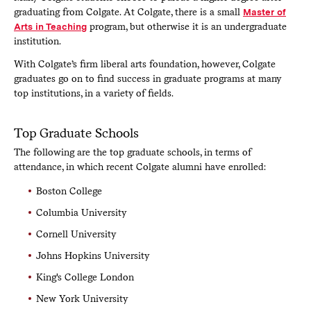
graduating from Colgate. At Colgate, there is a small
Master of
Arts in Teaching
program, but otherwise it is an undergraduate
institution.
With Colgate’s firm liberal arts foundation, however, Colgate
graduates go on to find success in graduate programs at many
top institutions, in a variety of fields.
Top Graduate Schools
The following are the top graduate schools, in terms of
attendance, in which recent Colgate alumni have enrolled:
Boston College
Columbia University
Cornell University
Johns Hopkins University
King's College London
New York University