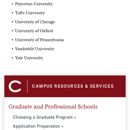
Princeton University
Tufts University
University of Chicago
University of Oxford
University of Pennsylvania
Vanderbilt University
Yale University
CAMPUS RESOURCES & SERVICES
Graduate and Professional Schools
Choosing a Graduate Program
Application Preparation