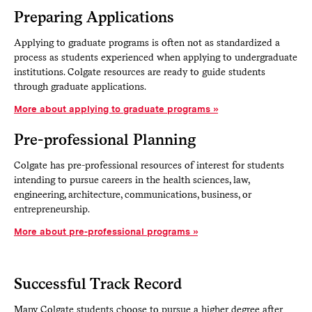
Preparing Applications
Applying to graduate programs is often not as standardized a
process as students experienced when applying to undergraduate
institutions. Colgate resources are ready to guide students
through graduate applications.
More about applying to graduate programs
Pre-professional Planning
Colgate has pre-professional resources of interest for students
intending to pursue careers in the health sciences, law,
engineering, architecture, communications, business, or
entrepreneurship.
More about pre-professional programs
Successful Track Record
Many Colgate students choose to pursue a higher degree after