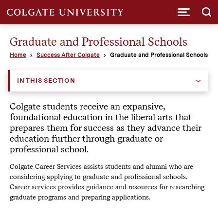
Submi
Graduate and Professional Schools
Home
Success After Colgate
Graduate and Professional Schools
IN THIS SECTION
Colgate students receive an expansive,
foundational education in the liberal arts that
prepares them for success as they advance their
education further through graduate or
professional school.
Colgate Career Services assists students and alumni who are
considering applying to graduate and professional schools.
Career services provides guidance and resources for researching
graduate programs and preparing applications.