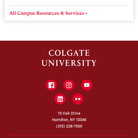
All Campus Resources & Services
Facebook
Instagram
YouTube
LinkedIn
Flickr
13 Oak Drive
Hamilton, NY 13346
(315) 228-7000