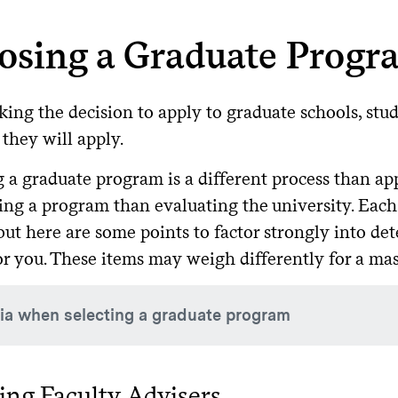
osing a Graduate Progr
king the decision to apply to graduate schools, st
they will apply.
 a graduate program is a different process than app
ing a program than evaluating the university. Each 
 but here are some points to factor strongly into d
for you. These items may weigh differently for a ma
ria when selecting a graduate program
at are the research interests of the current tenure track or t
ng Faculty Advisers
fessors or lecturers)?