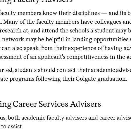
e the curricular offerings interesting and representative of y
faculty members know their disciplines — and its 
opportunity to take courses within other programs at the uni
l. Many of the faculty members have colleagues a
gram’s courses?
 research at, and attend the schools a student may 
at is the size and make-up of a typical incoming student co
 network may be helpful in landing opportunities su
at kind of experience and academic success is the program se
 can also speak from their experience of having ad
sessment of an applicant's competitiveness in the a
at standardized tests are required for admission?
w quickly do students typically finish the program?
arted, students should contact their academic advis
uate programs following their Colgate graduation.
 this program accredited or credentialed by a professional ass
lth-related fields)?
at are the opportunities to gain applied experience as part 
ng Career Services Advisers
 those investigating admission directly after Colgate)?
at will be the cost of the program? Consider tuition and fees
, both academic faculty advisers and career advise
 location of the school.
to assist.