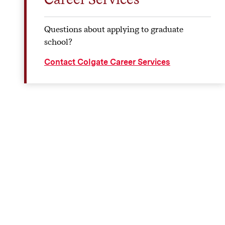
Questions about applying to graduate
school?
Contact Colgate Career Services