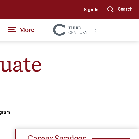
Search
Sign In
Submi
More
Colgate
Together
uate
ogram
Career Services