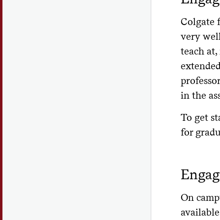
Ar
Colgate 
an 
very wel
pro
teach at,
Wh
extended
Wh
professor
in the as
Wh
Ho
To get st
for grad
Is
hea
Wh
Engagi
for
Wh
On campus
the
available 