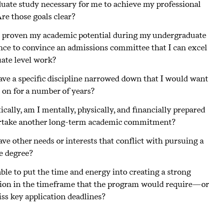
duate study necessary for me to achieve my professional
re those goals clear?
 proven my academic potential during my undergraduate
nce to convince an admissions committee that I can excel
uate level work?
ave a specific discipline narrowed down that I would want
s on for a number of years?
tically, am I mentally, physically, and financially prepared
rtake another long-term academic commitment?
ave other needs or interests that conflict with pursuing a
e degree?
ble to put the time and energy into creating a strong
tion in the timeframe that the program would require—or
iss key application deadlines?