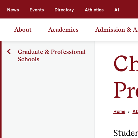
News
Events
Directory
Athletics
AI
About
Academics
Admission & A
Graduate & Professional
Ch
Schools
Pr
Home
Ab
Studen