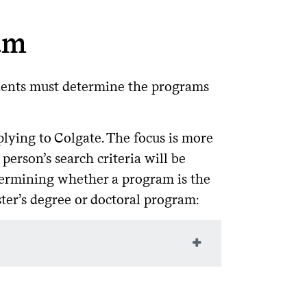
am
udents must determine the programs
lying to Colgate. The focus is more
person’s search criteria will be
etermining whether a program is the
ster’s degree or doctoral program:
enured faculty (not visiting