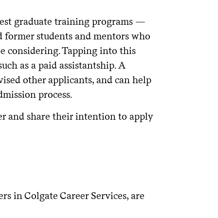
our professional interests? Is there
best graduate training programs —
versity that could supplement your
nd former students and mentors who
be considering. Tapping into this
hort?
ch as a paid assistantship. A
eking of its applicants?
vised other applicants, and can help
dmission process.
er and share their intention to apply
ociation (especially important for
of the program (especially important
, but also living expenses based on
rs in Colgate Career Services, are