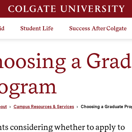
id
Student Life
Success After Colgate
oosing a Grad
ogram
out
Campus Resources & Services
Choosing a Graduate Pr
ts considering whether to apply to