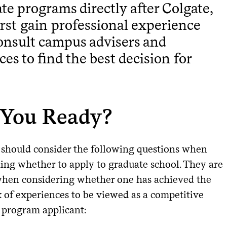
te programs directly after Colgate,
first gain professional experience
nsult campus advisers and
ces to find the best decision for
 You Ready?
 should consider the following questions when
ing whether to apply to graduate school. They are
when considering whether one has achieved the
x of experiences to be viewed as a competitive
 program applicant: