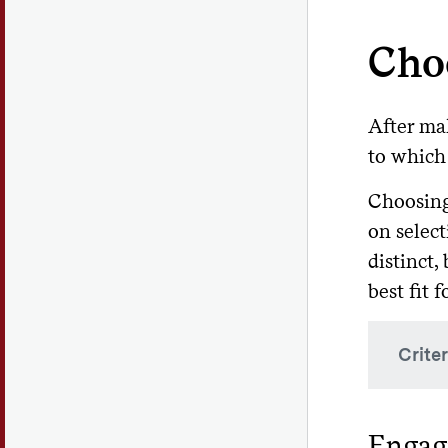
Cho
After ma
to which 
Choosing
on select
distinct,
best fit 
Crite
Wh
Engagi
pro