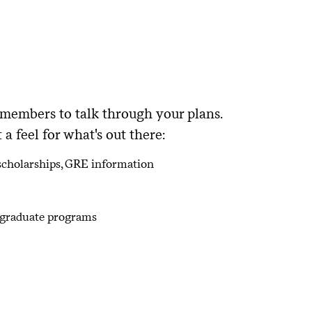
nt students to get a feel?
your individual learning or personal
 members to talk through your plans.
a feel for what's out there:
, scholarships, GRE information
d graduate programs