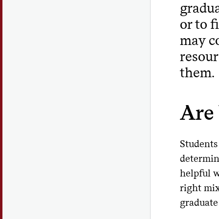
gradua
or to 
may co
resour
them.
Are
Students
determin
helpful 
right mi
graduate