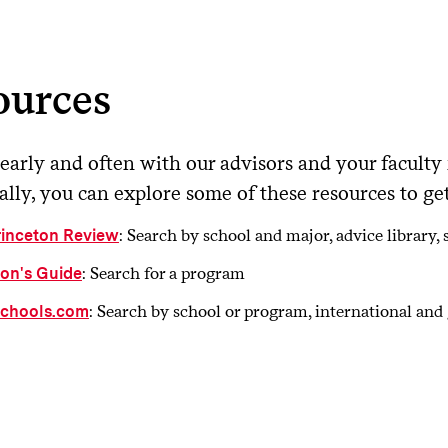
ll you have a chance to visit the school and/or speak to curre
es the school offer adequate accommodations or support for 
ds?
ources
es the program offer fellowships or teaching assistantships?
early and often with our advisors and your faculty
lly, you can explore some of these resources to get 
: Search by school and major, advice library
rinceton Review
: Search for a program
son's Guide
: Search by school or program, international an
chools.com