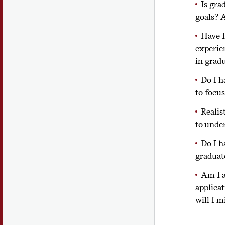
Is gra
goals? A
Have I
experie
in grad
Do I h
to focu
Realis
to unde
Do I h
graduat
Am I a
applica
will I m