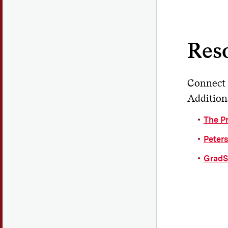
Wi
Do
nee
Res
Do
Connect 
Additiona
The P
Peter
GradS