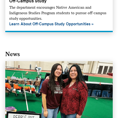
Off-Campus Study
The department encourages Native American and
Indigenous Studies Program students to pursue off-campus
study opportunities.
Learn About Off-Campus Study Opportunities
News