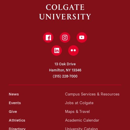
Facebook
Instagram
YouTube
LinkedIn
Flickr
13 Oak Drive
Hamilton, NY 13346
(315) 228-7000
News
Campus Services & Resources
Events
Jobs at Colgate
Give
Maps & Travel
Athletics
Academic Calendar
Directory
University Catalog