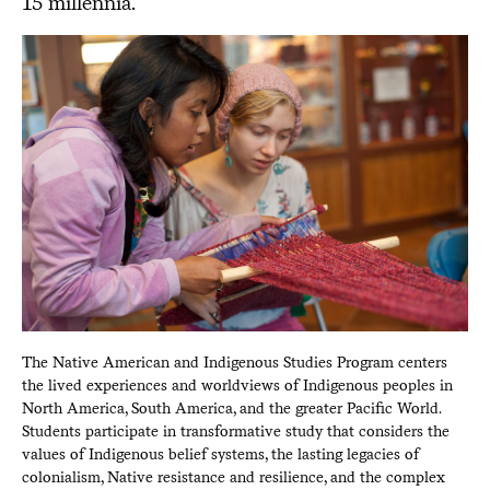
15 millennia.
The Native American and Indigenous Studies Program centers
the lived experiences and worldviews of Indigenous peoples in
North America, South America, and the greater Pacific World.
Students participate in transformative study that considers the
values of Indigenous belief systems, the lasting legacies of
colonialism, Native resistance and resilience, and the complex