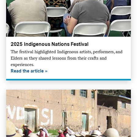
2025 Indigenous Nations Festival
The festival highlighted Indigenous artists, performers, and
Elders as they shared lessons from their crafts and
experiences.
Read the article