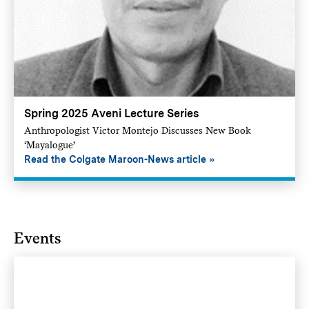
Spring 2025 Aveni Lecture Series
Anthropologist Victor Montejo Discusses New Book
‘Mayalogue’
Read the Colgate Maroon-News article
Events