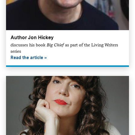
Author Jon Hickey
discusses his book
Big Chief
as part of the Living Writers
series
Read the article