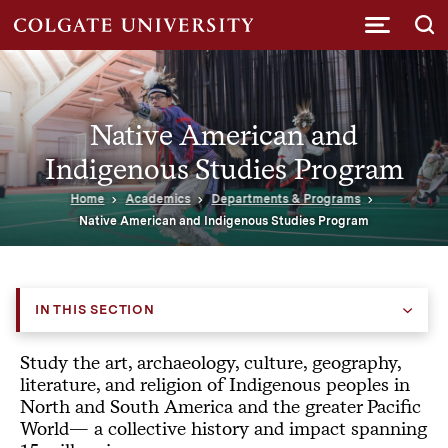
Submi
Native American and
Indigenous Studies Program
Home
Academics
Departments & Programs
Native American and Indigenous Studies Program
IN THIS SECTION
Study the art, archaeology, culture, geography,
literature, and religion of Indigenous peoples in
North and South America and the greater Pacific
World— a collective history and impact spanning