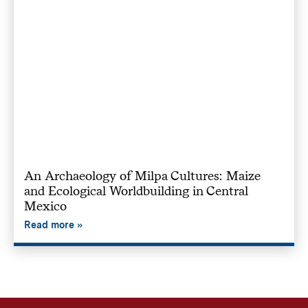
An Archaeology of Milpa Cultures: Maize
and Ecological Worldbuilding in Central
Mexico
Read more