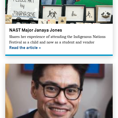
NAST Major Janaya Jones
Shares her experience of attending the Indigenous Nations
Festival as a child and now as a student and vendor
Read the article