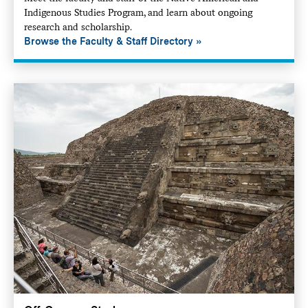
Indigenous Studies Program, and learn about ongoing
research and scholarship.
Browse the Faculty & Staff Directory