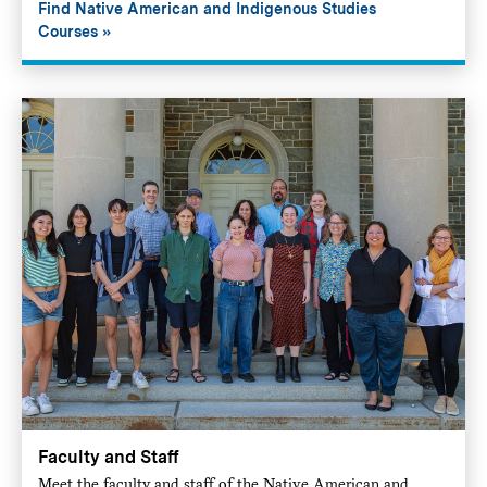
Find Native American and Indigenous Studies
Courses
Faculty and Staff
Meet the faculty and staff of the Native American and