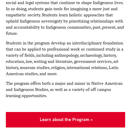
social and legal systems that continue to shape Indigenous lives.
In so doing, students gain tools for imagining a more just and
empathetic society. Students learn holistic approaches that
uphold Indigenous sovereignty by prioritizing relationships with
and accountability to Indigenous communities, past, present, and
future.
Students in the program develop an interdisciplinary foundation
that can be applied to professional work or continued study in a
variety of fields, including anthropology, archaeology, history,
education, law, writing and literature, government services, art
history, museum studies, religion, international relations, Latin
American studies, and more.
The program offers both a major and minor in Native American
and Indigenous Studies, as well as a variety of off campus
learning opportunities.
Learn about the Program