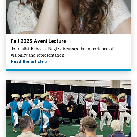
Fall 2025 Aveni Lecture
Journalist Rebecca Nagle discusses the importance of
visibility and representation
Read the article