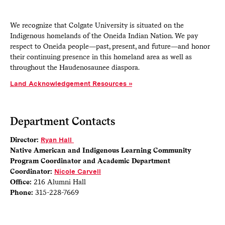
We recognize that Colgate University is situated on the
Indigenous homelands of the Oneida Indian Nation. We pay
respect to Oneida people—past, present, and future—and honor
their continuing presence in this homeland area as well as
throughout the Haudenosaunee diaspora.
Land Acknowledgement Resources
Department Contacts
Director:
Ryan Hall
Native American and Indigenous Learning Community
Program Coordinator and Academic Department
Coordinator:
Nicole Carvell
Office:
216 Alumni Hall
Phone:
315-228-7669