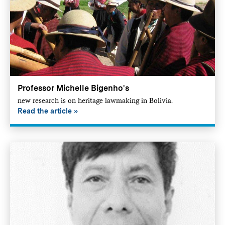
Professor Michelle Bigenho's
new research is on heritage lawmaking in Bolivia.
Read the article