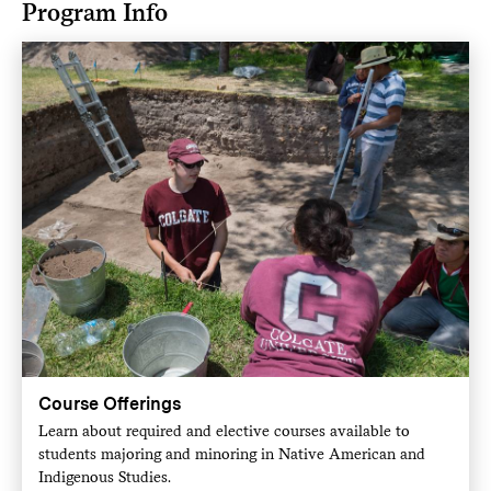
Program Info
Course Offerings
Learn about required and elective courses available to
students majoring and minoring in Native American and
Indigenous Studies.