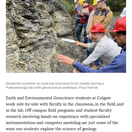
Students examine an outcrop and search for fossils during a
Paleontology lab with geoscience professor, Paul Harnik
Earth and Environmental Geoscience students at Colgate
work side-by-side with faculty in the classroom, in the field, and
in the lab. Off-campus field programs and student-faculty
research involving hands-on experience with specialized
instrumentation and computer modeling are just some of the
ways our students explore the science of geology.