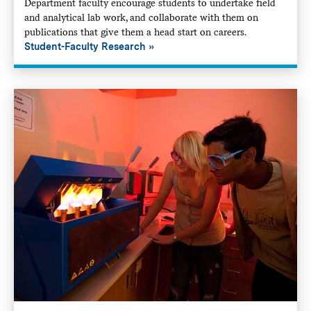
Department faculty encourage students to undertake field
and analytical lab work, and collaborate with them on
publications that give them a head start on careers.
Student-Faculty Research