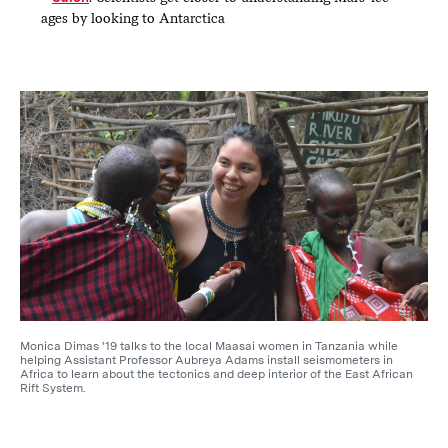
ages by looking to Antarctica
Monica Dimas '19 talks to the local Maasai women in Tanzania while
helping Assistant Professor Aubreya Adams install seismometers in
Africa to learn about the tectonics and deep interior of the East African
Rift System.