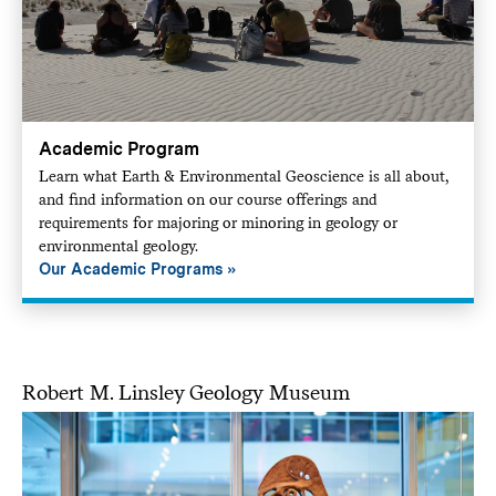
Academic Program
Learn what Earth & Environmental Geoscience is all about,
and find information on our course offerings and
requirements for majoring or minoring in geology or
environmental geology.
Our Academic Programs
Robert M. Linsley Geology Museum