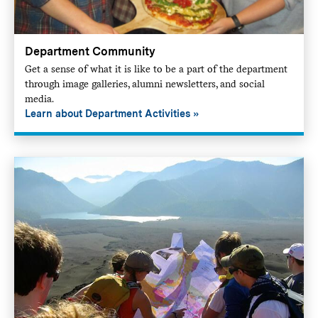
Department Community
Get a sense of what it is like to be a part of the department
through image galleries, alumni newsletters, and social
media.
Learn about Department Activities