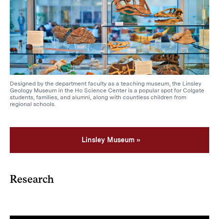
Designed by the department faculty as a teaching museum, the Linsley
Geology Museum in the Ho Science Center is a popular spot for Colgate
students, families, and alumni, along with countless children from
regional schools.
Linsley Museum
Research