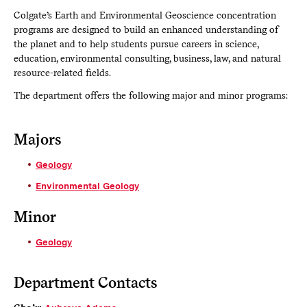
Colgate’s Earth and Environmental Geoscience concentration
programs are designed to build an enhanced understanding of
the planet and to help students pursue careers in science,
education, environmental consulting, business, law, and natural
resource-related fields.
The department offers the following major and minor programs:
Majors
Geology
Environmental Geology
Minor
Geology
Department Contacts