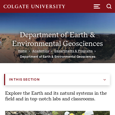
Submi
Department of Earth &
Environmental Geosciences
Home
Academics
Departments & Programs
Department of Earth & Environmental Geosciences
IN THIS SECTION
Explore the Earth and its natural systems in the
field and in top-notch labs and classrooms.