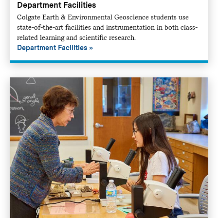
Department Facilities
Colgate Earth & Environmental Geoscience students use
state-of-the-art facilities and instrumentation in both class-
related learning and scientific research.
Department Facilities