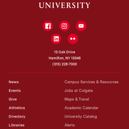
Facebook
Instagram
YouTube
LinkedIn
Flickr
13 Oak Drive
Hamilton, NY 13346
(315) 228-7000
News
Campus Services & Resources
Events
Jobs at Colgate
Give
Maps & Travel
Athletics
Academic Calendar
Directory
University Catalog
Libraries
Alerts