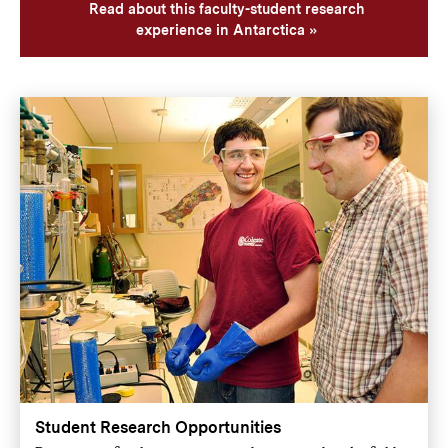
Read about this faculty-student research
experience in Antarctica
Student Research Opportunities