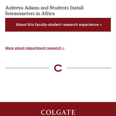
Aubreya Adams and Students Install
Seismometers in Africa
About this faculty-student research experience
More about department research