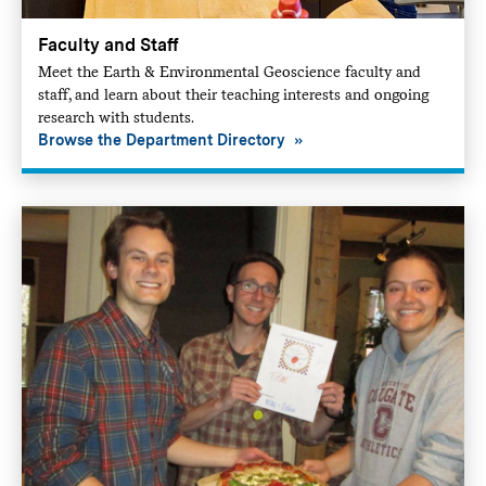
Faculty and Staff
Meet the Earth & Environmental Geoscience faculty and
staff, and learn about their teaching interests and ongoing
research with students.
Browse the Department Directory