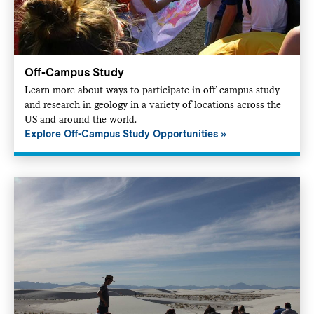
Off-Campus Study
Learn more about ways to participate in off-campus study
and research in geology in a variety of locations across the
US and around the world.
Explore Off-Campus Study Opportunities