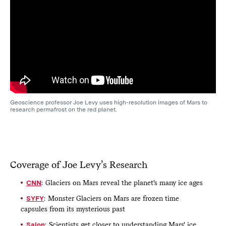
Geoscience professor Joe Levy uses high-resolution images of Mars to
research permafrost on the red planet.
Coverage of Joe Levy’s Research
CNN
: Glaciers on Mars reveal the planet's many ice ages
SYFY
: Monster Glaciers on Mars are frozen time
capsules from its mysterious past
Salon
: Scientists get closer to understanding Mars' ice