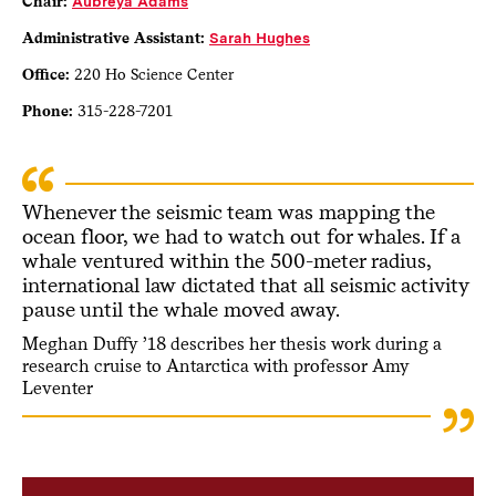
Chair:
A
ubreya Adams
Administrative Assistant:
Sarah Hughes
Office:
220 Ho Science Center
Phone:
315-228-7201
Whenever the seismic team was mapping the
ocean floor, we had to watch out for whales. If a
whale ventured within the 500-meter radius,
international law dictated that all seismic activity
pause until the whale moved away.
Meghan Duffy ’18 describes her thesis work during a
research cruise to Antarctica with professor Amy
Leventer