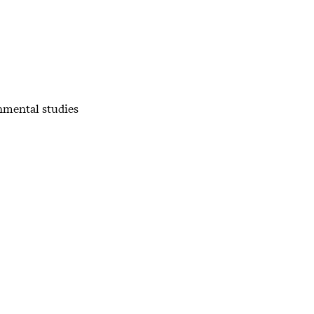
nmental studies