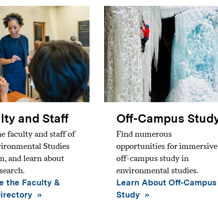
lty and Staff
Off-Campus Stud
e faculty and staff of
Find numerous
vironmental Studies
opportunities for immersive
, and learn about
off-campus study in
esearch.
environmental studies.
 the Faculty &
Learn About Off-Campus
Directory
Study