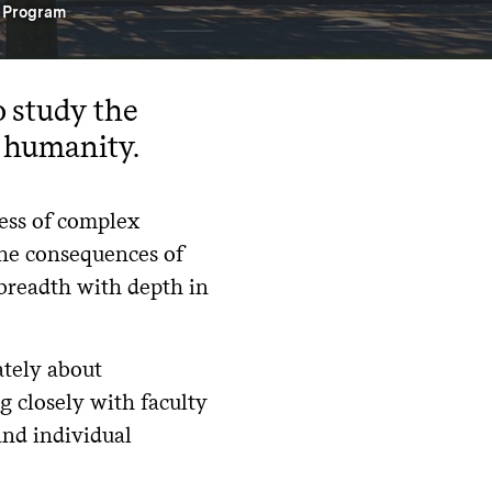
s Program
o study the
f humanity.
ess of complex
the consequences of
breadth with depth in
ately about
g closely with faculty
and individual