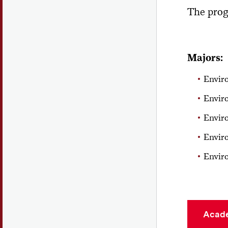
The prog
Majors:
Envir
Envir
Envir
Envir
Enviro
Acad