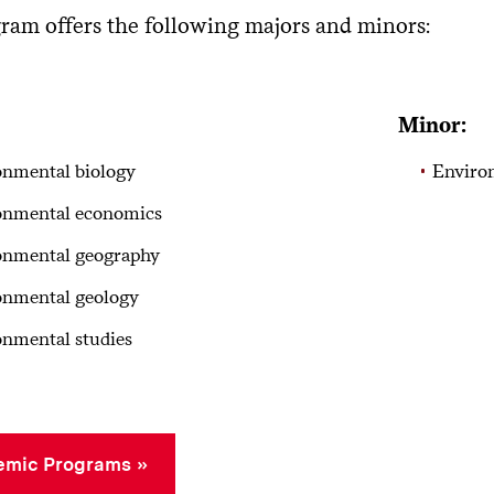
ram offers the following majors and minors:
Minor:
onmental biology
Enviro
onmental economics
onmental geography
onmental geology
nmental studies
emic Programs