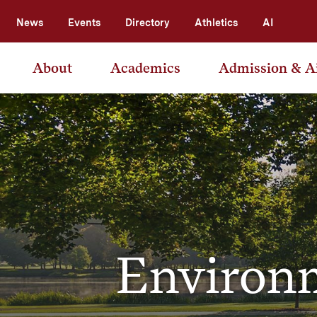
News
Events
Directory
Athletics
AI
About
Academics
Admission & A
Environm