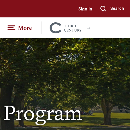
Search
Sign In
Submi
More
Colgate
Together
s Program