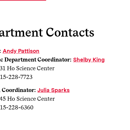
artment Contacts
:
Andy Pattison
c Department Coordinator:
Shelby King
31 Ho Science Center
15-228-7723
 Coordinator:
Julia Sparks
45 Ho Science Center
15-228-6360