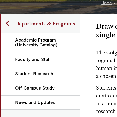
Home
Departments & Programs
Draw o
single
Academic Program
(University Catalog)
The Colg
Faculty and Staff
regional
human im
Student Research
a chosen 
Students 
Off-Campus Study
environme
News and Updates
in a numb
research 