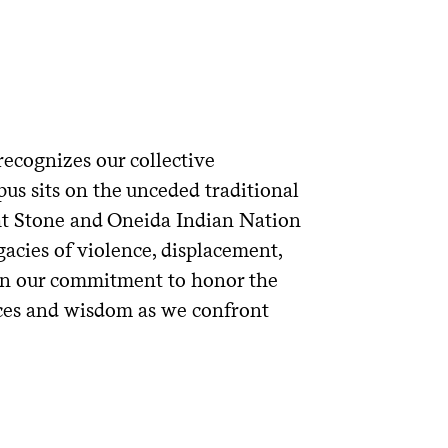
ecognizes our collective
us sits on the unceded traditional
ght Stone and Oneida Indian Nation
acies of violence, displacement,
s in our commitment to honor the
ces and wisdom as we confront