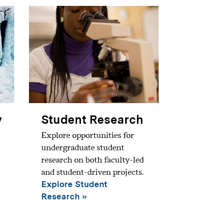
y
Student Research
Explore opportunities for
undergraduate student
research on both faculty-led
and student-driven projects.
Explore Student
Research