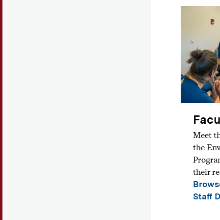
Facu
Meet th
the En
Program
their r
Browse
Staff 