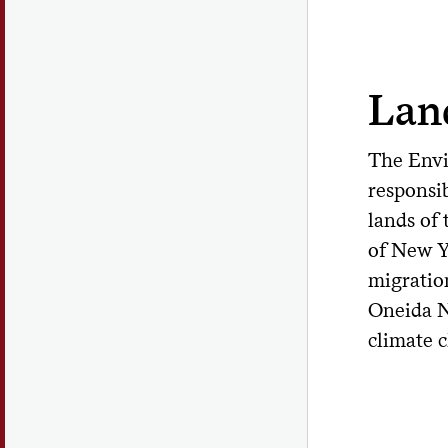
Lan
The Envi
responsib
lands of
of New Y
migratio
Oneida N
climate 