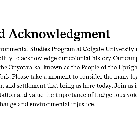
d Acknowledgment
ronmental Studies Program at Colgate University r
ility to acknowledge our colonial history. Our camp
 the Onyota’a:ká: known as the People of the Upri
ork. Please take a moment to consider the many leg
n, and settlement that bring us here today. Join u
ation and value the importance of Indigenous voi
change and environmental injustice.