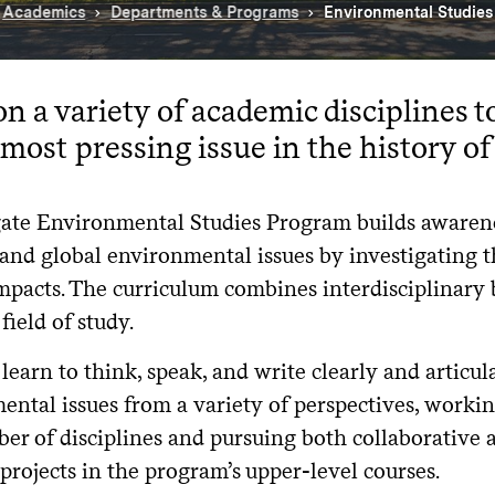
Academics
Departments & Programs
Environmental Studie
n a variety of academic disciplines t
 most pressing issue in the history o
ate Environmental Studies Program builds awaren
 and global environmental issues by investigating 
pacts. The curriculum combines interdisciplinary 
field of study.
learn to think, speak, and write clearly and articul
ntal issues from a variety of perspectives, workin
er of disciplines and pursuing both collaborative 
projects in the program’s upper-level courses.