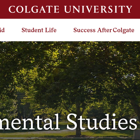
id
Student Life
Success After Colgate
ental Studie