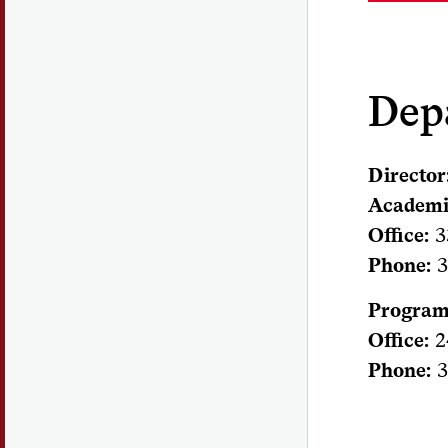
Dep
Director
Academi
Office:
3
Phone:
3
Program
Office:
2
Phone:
3