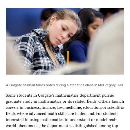
A Colgate student takes notes during a statistics class in McGregory Hall
Some students in Colgate’s mathematics department pursue
graduate study in mathematics or its related fields. Others launch
careers in business, finance, law, medicine, education, or scientific
fields where advanced math skills are in demand. For students
interested in using mathematics to understand or model real-
world phenomena, the department is distinguished among top-