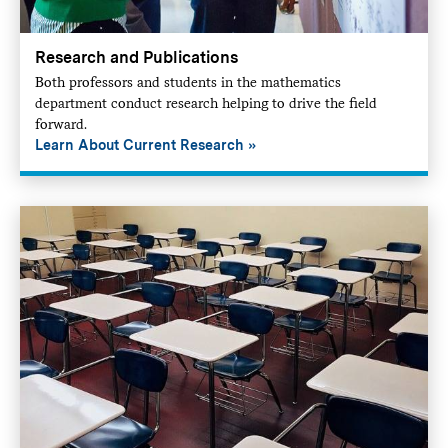
Research and Publications
Both professors and students in the mathematics
department conduct research helping to drive the field
forward.
Learn About Current Research