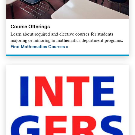
Course Offerings
Learn about required and elective courses for students
majoring or minoring in mathematics department programs.
Find Mathematics Courses