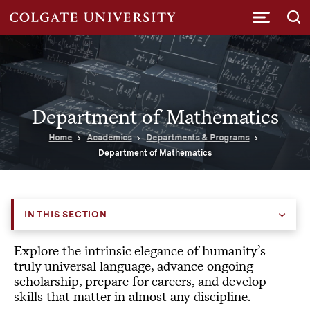
Submi
Department of Mathematics
Home
Academics
Departments & Programs
Department of Mathematics
IN THIS SECTION
Explore the intrinsic elegance of humanity’s
truly universal language, advance ongoing
scholarship, prepare for careers, and develop
skills that matter in almost any discipline.