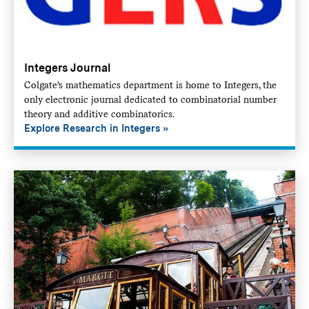
Integers Journal
Colgate’s mathematics department is home to Integers, the
only electronic journal dedicated to combinatorial number
theory and additive combinatorics.
Explore Research in Integers