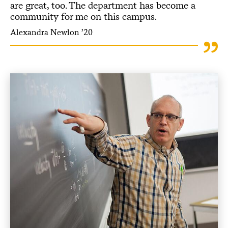
are great, too. The department has become a
community for me on this campus.
Alexandra Newlon ’20