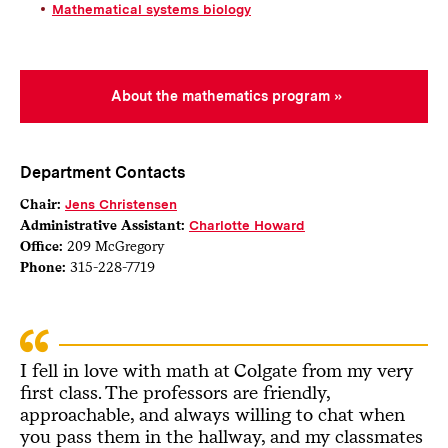
Mathematical systems biology
About the mathematics program
Department Contacts
Chair:
Jens Christensen
Administrative Assistant:
Charlotte Howard
Office:
209 McGregory
Phone:
315-228-7719
I fell in love with math at Colgate from my very
first class. The professors are friendly,
approachable, and always willing to chat when
you pass them in the hallway, and my classmates