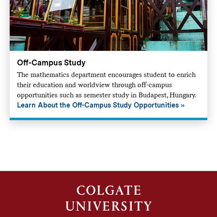
Off-Campus Study
The mathematics department encourages student to enrich
their education and worldview through off-campus
opportunities such as semester study in Budapest, Hungary.
Learn About the Off-Campus Study Opportunities