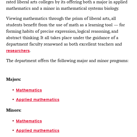
rated liberal arts colleges by its offering both a major in applied
mathematics and a minor in mathematical systems biology.
Viewing mathematics through the prism of liberal arts, all
students benefit from the use of math as a learning tool — for
forming habits of precise expression, logical reasoning, and
abstract thinking. It all takes place under the guidance of a
department faculty renowned as both excellent teachers and
researchers
.
The department offers the following major and minor programs:
Majors:
Mathematics
Applied mathematics
Minors:
Mathematics
Applied mathematics