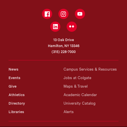
Facebook
Instagram
YouTube
LinkedIn
Flickr
13 Oak Drive
Hamilton, NY 13346
(315) 228-7000
News
Campus Services & Resources
Events
Jobs at Colgate
Give
Maps & Travel
Athletics
Academic Calendar
Directory
University Catalog
Libraries
Alerts