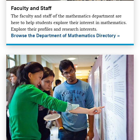
Faculty and Staff
The faculty and staff of the mathematics department are
here to help students explore their interest in mathematics.
Explore their profiles and research interests.
Browse the Department of Mathematics Directory