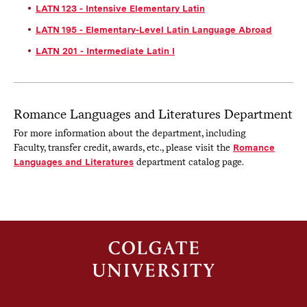
LATN 123 - Intensive Elementary Latin
LATN 195 - Elementary-Level Latin Language Abroad
LATN 201 - Intermediate Latin I
Romance Languages and Literatures Department
For more information about the department, including
Faculty, transfer credit, awards, etc., please visit the
Romance
Languages and Literatures
department catalog page.