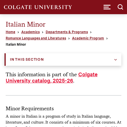
Submi
Italian Minor
Home
Academics
Departments & Programs
Romance Languages and Literatures
Academic Program
Italian Minor
IN THIS SECTION
This information is part of the
Colgate
.
University catalog, 2025-26
Minor Requirements
A minor in Italian is a program of study in Italian language,
literature, and culture. It consists of a minimum of six courses. At