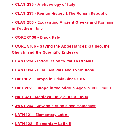
CLAS 235 - Archaeology of Italy
CLAS 237 - Roman History I: The Roman Republic
CLAS 253 - Excavating Ancient Greeks and Romans
in Southern Italy
CORE C138 - Black Italy
CORE S106 - Saving the Appearances: Galileo, the
Church, and the Scientific Endeavor
FMST 224 - Introduction to Italian Cinema
FMST 334 - Film Festivals and Exhibitions
HIST 102 - Europe in Crisis Since 1815
HIST 202 - Europe in the Middle Ages, c. 300 - 1500
HIST 331 - Medieval Italy, c. 1000 - 1500
JWST 204 - Jewish Fiction since Holocaust
LATN 121 - Elementary Latin I
LATN 122 - Elementary Latin II