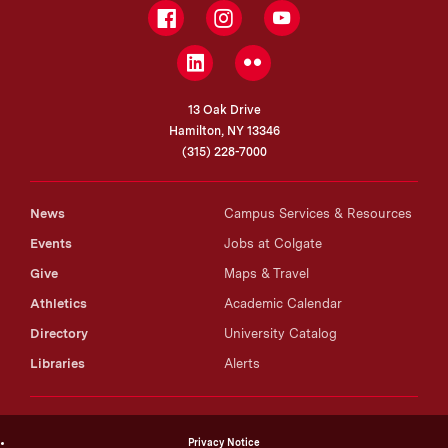
Facebook
Instagram
YouTube
LinkedIn
Flickr
13 Oak Drive
Hamilton, NY 13346
(315) 228-7000
News
Campus Services & Resources
Events
Jobs at Colgate
Give
Maps & Travel
Athletics
Academic Calendar
Directory
University Catalog
Libraries
Alerts
Privacy Notice