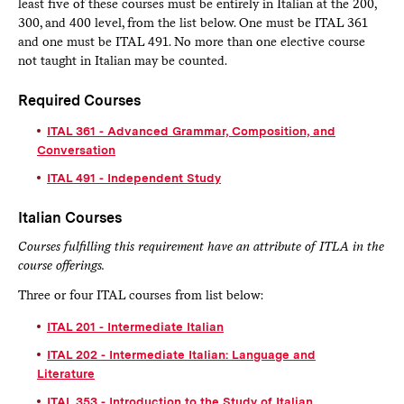
least five of these courses must be entirely in Italian at the 200,
300, and 400 level, from the list below. One must be ITAL 361
and one must be ITAL 491. No more than one elective course
not taught in Italian may be counted.
Required Courses
ITAL 361 - Advanced Grammar, Composition, and
Conversation
ITAL 491 - Independent Study
Italian Courses
Courses fulfilling this requirement have an attribute of ITLA in the
course offerings.
Three or four ITAL courses from list below:
ITAL 201 - Intermediate Italian
ITAL 202 - Intermediate Italian: Language and
Literature
ITAL 353 - Introduction to the Study of Italian