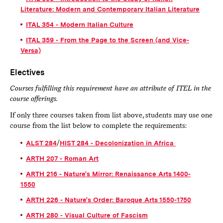
Literature: Modern and Contemporary Italian Literature
ITAL 354 - Modern Italian Culture
ITAL 359 - From the Page to the Screen (and Vice-
Versa)
Electives
Courses fulfilling this requirement have an attribute of ITEL in the
course offerings.
If only three courses taken from list above, students may use one
course from the list below to complete the requirements:
ALST 284
/
HIST 284 - Decolonization in Africa
ARTH 207 - Roman Art
ARTH 216 - Nature's Mirror: Renaissance Arts 1400-
1550
ARTH 226 - Nature's Order: Baroque Arts 1550-1750
ARTH 280 - Visual Culture of Fascism