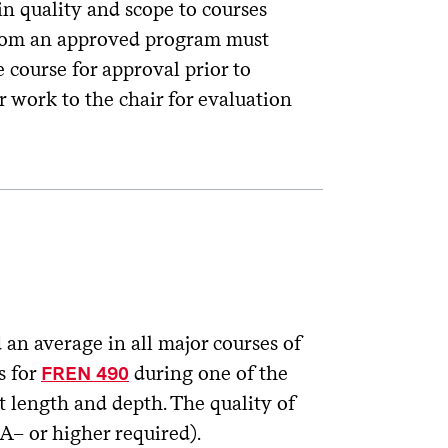
in quality and scope to courses
 from an approved program must
course for approval prior to
r work to the chair for evaluation
an average in all major courses of
s for
during one of the
FREN 490
nt length and depth. The quality of
A– or higher required).