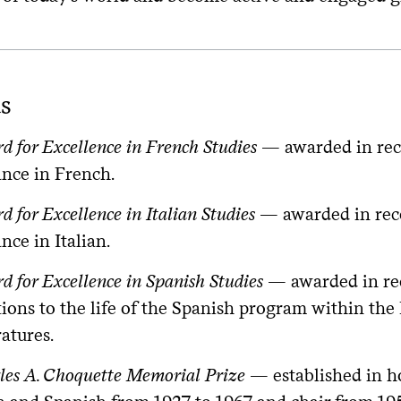
s
 for Excellence in French Studies
— awarded in reco
nce in French.
 for Excellence in Italian Studies
— awarded in reco
ce in Italian.
 for Excellence in Spanish Studies
— awarded in rec
tions to the life of the Spanish program within 
atures.
les A. Choquette Memorial Prize
— established in h