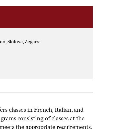
on, Stolova, Zegarra
 classes in French, Italian, and
grams consisting of classes at the
 meets the appropriate requirements.