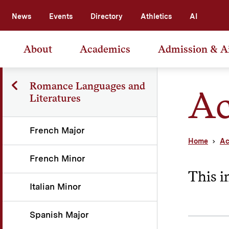
News
Events
Directory
Athletics
AI
About
Academics
Admission & A
Romance Languages and
Ac
Literatures
French Major
Home
Ac
French Minor
This i
Italian Minor
Spanish Major