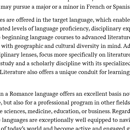
may pursue a major or a minor in French or Spanish,
es are offered in the target language, which enable
ated levels of language proficiency, disciplinary ex
 beginning language courses to advanced literature
 with geographic and cultural diversity in mind. Ad
iplinary lenses, focus more specifically on literature
 study and a scholarly discipline with its speciali
Literature also offers a unique conduit for learnin
in a Romance language offers an excellent basis not
e, but also for a professional program in other fields
e sciences, medicine, education, or business. Regardl
languages are exceptionally well equipped to navig
 of today's world and become active and engaged gl