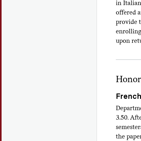
in Italia
offered 
provide 
enrolling
upon ret
Honor
Frenc
Departme
3.50. Aft
semesters
the pape