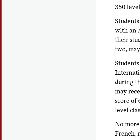
350 level
Students
with an A
their stu
two, may
Students 
Internati
during t
may recei
score of
level clas
No more 
French, 