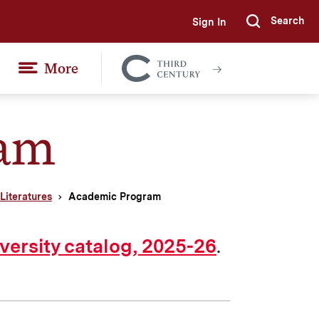
Search
Sign In
Submi
More
Colgate
Together
ram
iteratures
Academic Program
.
versity catalog, 2025-26