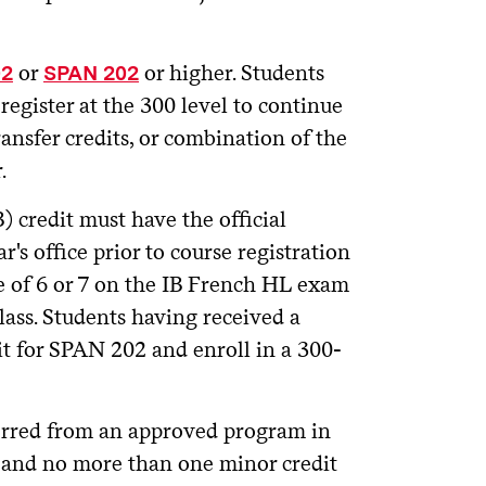
or
or higher. Students
02
SPAN 202
register at the 300 level to continue
ansfer credits, or combination of the
.
) credit must have the official
r's office prior to course registration
e of 6 or 7 on the IB French HL exam
lass. Students having received a
it for SPAN 202 and enroll in a 300-
erred from an approved program in
, and no more than one minor credit