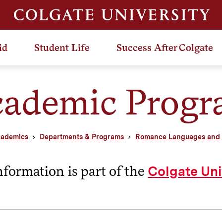
id
Student Life
Success After Colgate
ademic Prog
ademics
Departments & Programs
Romance Languages and L
nformation is part of the
Colgate Uni