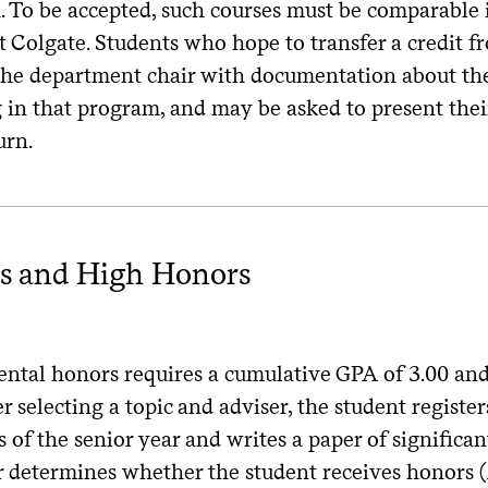
n. To be accepted, such courses must be comparable 
at Colgate. Students who hope to transfer a credit
the department chair with documentation about the 
 in that program, and may be asked to present thei
urn.
s and High Honors
h
ntal honors requires a cumulative GPA of 3.00 and 
er selecting a topic and adviser, the student register
 of the senior year and writes a paper of significa
r determines whether the student receives honors (