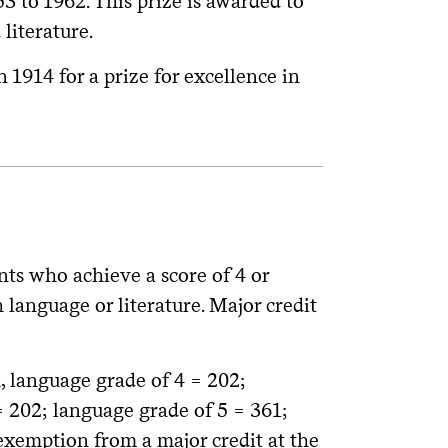
 to 1962. This prize is awarded to
literature.
 1914 for a prize for excellence in
nts who achieve a score of 4 or
anguage or literature. Major credit
, language grade of 4 = 202;
= 202; language grade of 5 = 361;
 exemption from a major credit at the