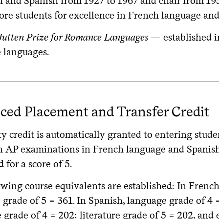
h and Spanish from 1927 to 1967 and chair from 1953
re students for excellence in French language and 
 Jutten Prize for Romance Languages
— established in
languages.
ced Placement and Transfer Credit
y credit is automatically granted to entering stude
n AP examinations in French language and Spanish l
d for a score of 5.
owing course equivalents are established: In French
grade of 5 = 361. In Spanish, language grade of 4 
e grade of 4 = 202; literature grade of 5 = 202, and