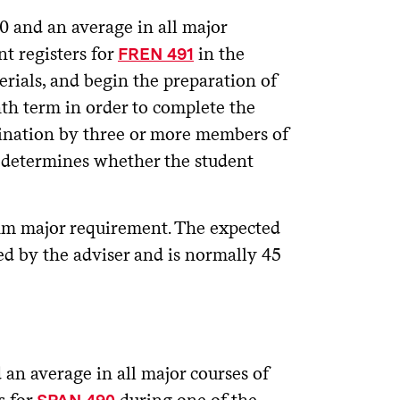
 and an average in all major
nt registers for
in the
FREN 491
erials, and begin the preparation of
th term in order to complete the
amination by three or more members of
se determines whether the student
m major requirement. The expected
ed by the adviser and is normally 45
an average in all major courses of
s for
during one of the