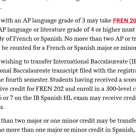
.
 with an AP language grade of 3 may take
FREN 2
P language or literature grade of 4 or higher must 
dy of French or Spanish. No more than two AP or tr
 be counted for a French or Spanish major or minor
wishing to transfer International Baccalaureate (IB
onal Baccalaureate transcript filed with the registra
he fourth semester. Students having received a scor
ve credit for FREN 202 and enroll in a 300-level c
 6 or 7 on the IB Spanish HL exam may receive cred
s.
than two major or one minor credit may be transf
no more than one major or minor credit in Spanish