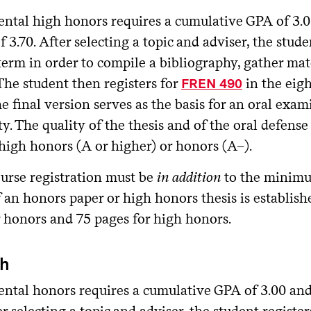
ntal high honors requires a cumulative GPA of 3.00
f 3.70. After selecting a topic and adviser, the stude
erm in order to compile a bibliography, gather mat
 The student then registers for
in the eigh
FREN 490
he final version serves as the basis for an oral ex
ty. The quality of the thesis and of the oral defen
high honors (A or higher) or honors (A–).
urse registration must be
in addition
to the minimu
 an honors paper or high honors thesis is establish
r honors and 75 pages for high honors.
sh
ntal honors requires a cumulative GPA of 3.00 and 
er selecting a topic and adviser, the student register