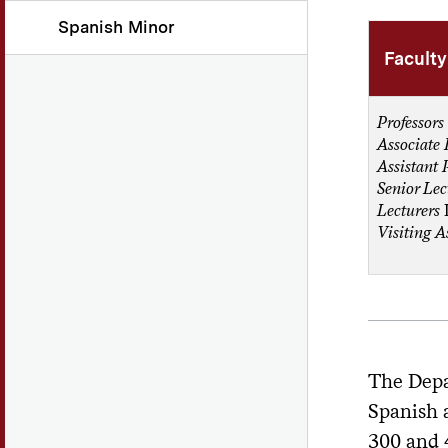
Spanish Minor
Faculty
Professors
Associate 
Assistant 
Senior Lec
Lecturers
Visiting A
The Depa
Spanish a
300 and 