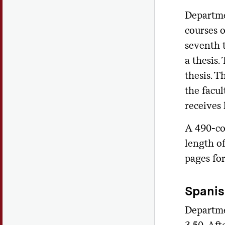
Departme
courses o
seventh t
a thesis.
thesis. T
the facul
receives 
A 490-co
length of
pages fo
Spani
Departme
3.50. Aft