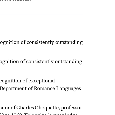
gnition of consistently outstanding
gnition of consistently outstanding
ognition of exceptional
the Department of Romance Languages
onor of Charles Choquette, professor