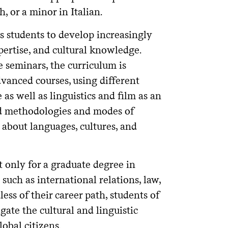
 or a minor in Italian.
s students to develop increasingly
pertise, and cultural knowledge.
 seminars, the curriculum is
vanced courses, using different
 as well as linguistics and film as an
zed methodologies and modes of
g about languages, cultures, and
 only for a graduate degree in
 such as international relations, law,
ess of their career path, students of
ate the cultural and linguistic
obal citizens.