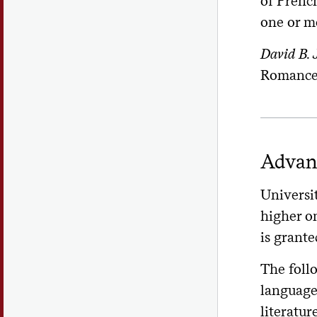
of Frenc
one or mo
David B.
Romance 
Advan
Universit
higher o
is grante
The foll
language 
literatur