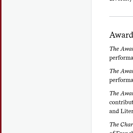
Award
The Award
performa
The Award
performan
The Award
contribu
and Liter
The Char