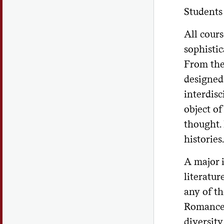
Students 
All cours
sophistic
From the
designed
interdisc
object of
thought. 
histories.
A major 
literatur
any of th
Romance 
diversity