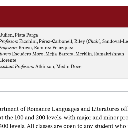
Julien, Plata Parga
Professors
Facchini, Pérez-Carbonell, Riley (
Chair
), Sandoval-Le
Professors
Brown, Ramirez Velazquez
turers
Escudero Moro, Mejía-Barrera, Merklin, Ramakrishnan
Llorente
ssistant Professors
Atkinson, Medin Doce
rtment of Romance Languages and Literatures offers
t the 100 and 200 levels, with major and minor pro
400 levels. All classes are open to any student who