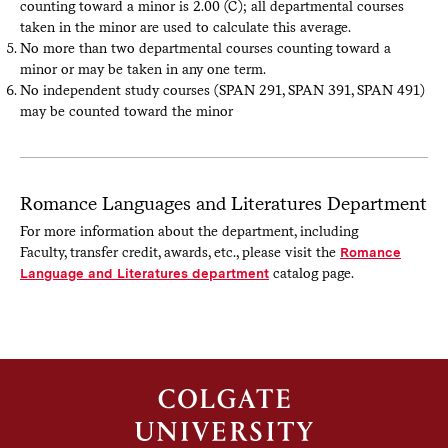
counting toward a minor is 2.00 (C); all departmental courses
taken in the minor are used to calculate this average.
No more than two departmental courses counting toward a
minor or may be taken in any one term.
No independent study courses (SPAN 291, SPAN 391, SPAN 491)
may be counted toward the minor
Romance Languages and Literatures Department
For more information about the department, including
Faculty, transfer credit, awards, etc., please visit the
Romance
Language and Literatures department
catalog page.