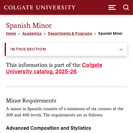
Submi
Spanish Minor
Home
Academics
Departments & Programs
Spanish Minor
IN THIS SECTION
This information is part of the
Colgate
.
University catalog, 2025-26
Minor Requirements
A minor in Spanish consists of a minimum of six courses at the
300 and 400 levels. The requirements are as follows:
Advanced Composition and Stylistics