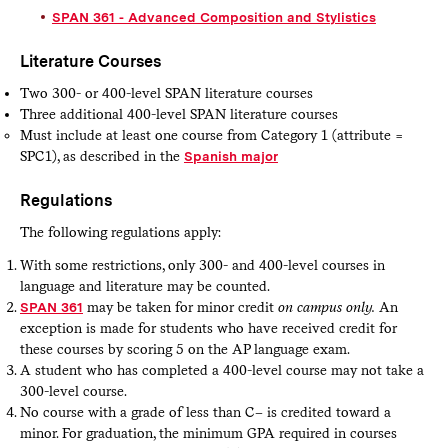
SPAN 361 - Advanced Composition and Stylistics
Literature Courses
Two 300- or 400-level SPAN literature courses
Three additional 400-level SPAN literature courses
Must include at least one course from Category 1 (attribute =
SPC1), as described in the
Spanish major
​
Regulations
The following regulations apply:
With some restrictions, only 300- and 400-level courses in
language and literature may be counted.
SPAN 361
may be taken for minor credit
on campus only.
An
exception is made for students who have received credit for
these courses by scoring 5 on the AP language exam.
A student who has completed a 400-level course may not take a
300-level course.
No course with a grade of less than C– is credited toward a
minor. For graduation, the minimum GPA required in courses