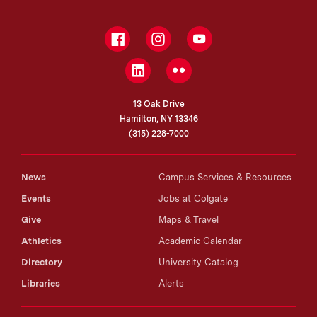
Facebook
Instagram
YouTube
LinkedIn
Flickr
13 Oak Drive
Hamilton, NY 13346
(315) 228-7000
News
Campus Services & Resources
Events
Jobs at Colgate
Give
Maps & Travel
Athletics
Academic Calendar
Directory
University Catalog
Libraries
Alerts