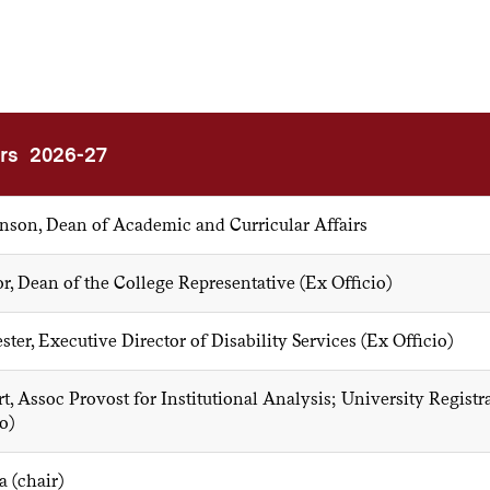
rs 2026-27
son, Dean of Academic and Curricular Affairs
r, Dean of the College Representative (Ex Officio)
ter, Executive Director of Disability Services (Ex Officio)
t, Assoc Provost for Institutional Analysis; University Registr
o)
a (chair)