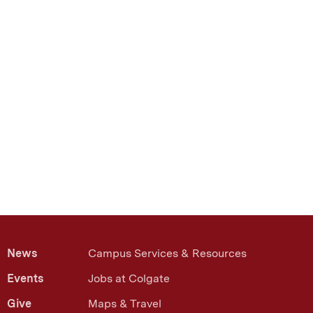
News
Campus Services & Resources
Events
Jobs at Colgate
Give
Maps & Travel