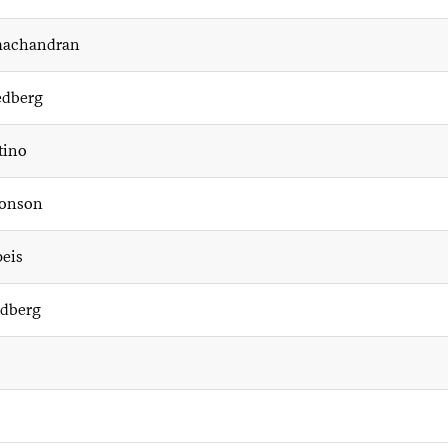
machandran
dberg
tino
onson
peis
ldberg