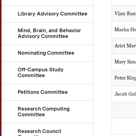
Vijay Ra
Library Advisory Committee
Masha He
Mind, Brain, and Behavior
Advisory Committee
Ariel Mar
Nominating Committee
Mary Sim
Off-Campus Study
Committee
Peter Kle
Petitions Committee
Jacob Go
Research Computing
Committee
Research Council