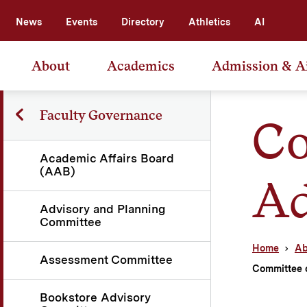
News
Events
Directory
Athletics
AI
About
Academics
Admission & A
Faculty Governance
Co
Academic Affairs Board
(AAB)
Ad
Advisory and Planning
Committee
Home
Ab
Assessment Committee
Committee 
Bookstore Advisory