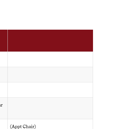
ar
(Appt Chair)