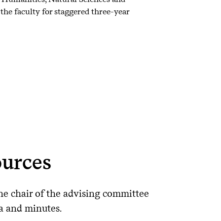
the faculty for staggered three-year
urces
he chair of the advising committee
a and minutes.