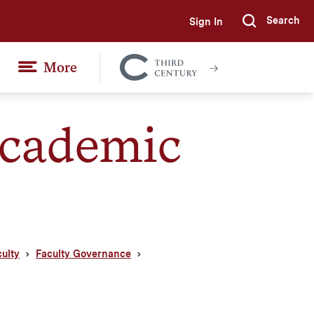
Search
Sign In
Submi
More
Colgate
Together
cademic
culty
Faculty Governance