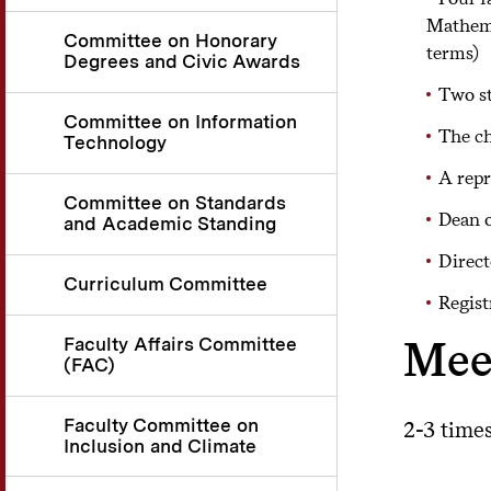
Mathemat
Committee on Honorary
terms)
Degrees and Civic Awards
Two st
Committee on Information
The ch
Technology
A repr
Committee on Standards
Dean o
and Academic Standing
Direct
Curriculum Committee
Regist
Mee
Faculty Affairs Committee
(FAC)
Faculty Committee on
2-3 time
Inclusion and Climate