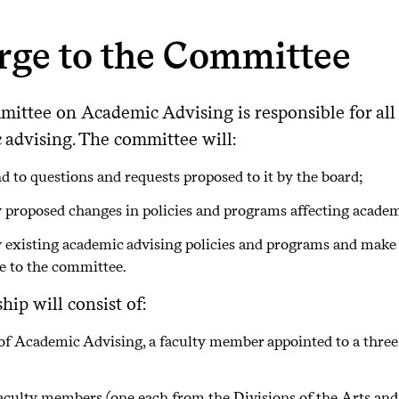
rge to the Committee
ittee on Academic Advising is responsible for all 
 advising. The committee will:
d to questions and requests proposed to it by the board;
 proposed changes in policies and programs affecting academ
 existing academic advising policies and programs and mak
le to the committee.
ip will consist of:
of Academic Advising, a faculty member appointed to a three
aculty members (one each from the Divisions of the Arts an