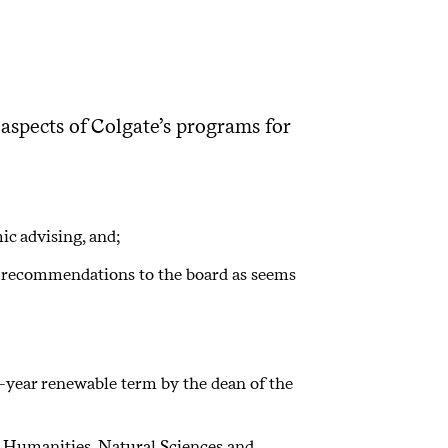
aspects of Colgate’s programs for
ic advising, and;
e recommendations to the board as seems
-year renewable term by the dean of the
d Humanities, Natural Sciences and