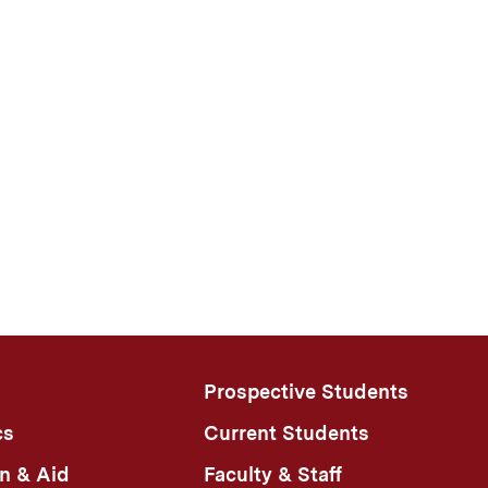
Prospective Students
cs
Current Students
n & Aid
Faculty & Staff