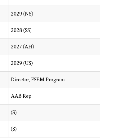
2029 (NS)
2028 (SS)
2027 (AH)
2029 (US)
Director, FSEM Program
AAB Rep
(S)
(S)