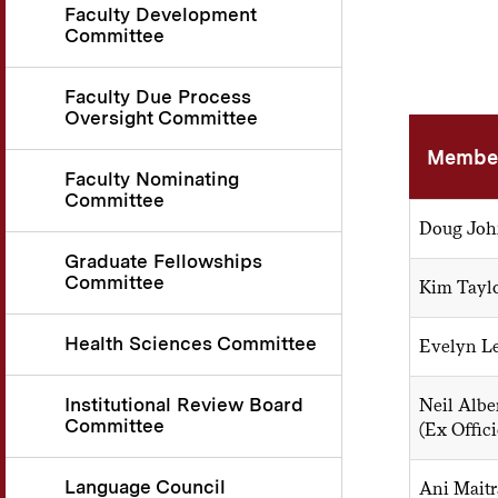
Faculty Development
Committee
Faculty Due Process
Oversight Committee
Membe
Faculty Nominating
Committee
Doug John
Graduate Fellowships
Committee
Kim Taylo
Health Sciences Committee
Evelyn Les
Institutional Review Board
Neil Alber
Committee
(Ex Offici
Language Council
Ani Maitr