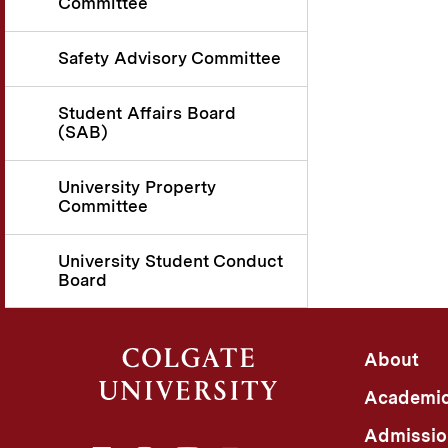
Committee
Safety Advisory Committee
Student Affairs Board
(SAB)
University Property
Committee
University Student Conduct
Board
About
Academi
Admissio