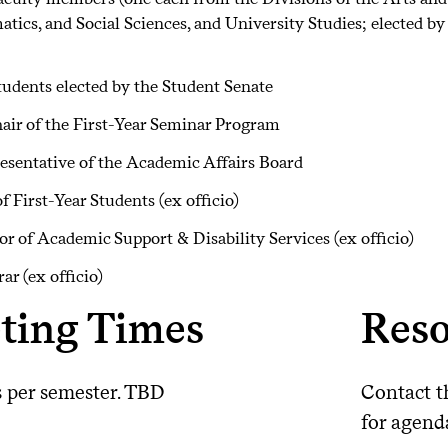
ics, and Social Sciences, and University Studies; elected by 
udents elected by the Student Senate
air of the First-Year Seminar Program
esentative of the Academic Affairs Board
f First-Year Students (ex officio)
or of Academic Support & Disability Services (ex officio)
rar (ex officio)
ting Times
Reso
s per semester. TBD
Contact t
for agend