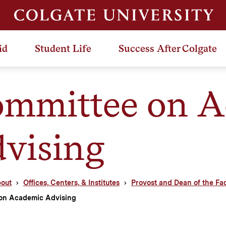
id
Student Life
Success After Colgate
mmittee on A
vising
out
Offices, Centers, & Institutes
Provost and Dean of the Fa
on Academic Advising