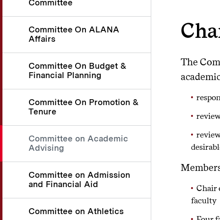
Committee
Cha
Committee On ALANA
Affairs
The Comm
Committee On Budget &
Financial Planning
academic
respon
Committee On Promotion &
Tenure
review
review
Committee on Academic
desirab
Advising
Membersh
Committee on Admission
and Financial Aid
Chair 
faculty
Committee on Athletics
Four f