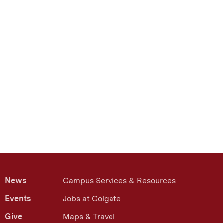
News
Campus Services & Resources
Events
Jobs at Colgate
Give
Maps & Travel