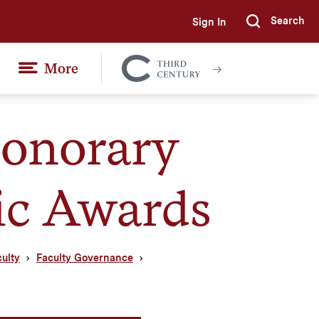
Search
Sign In
Submi
More
Colgate
Together
onorary
ic Awards
culty
Faculty Governance