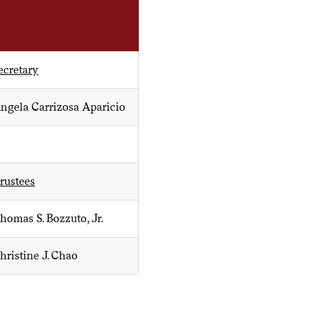
ecretary
ngela Carrizosa Aparicio
rustees
homas S. Bozzuto, Jr.
hristine J. Chao