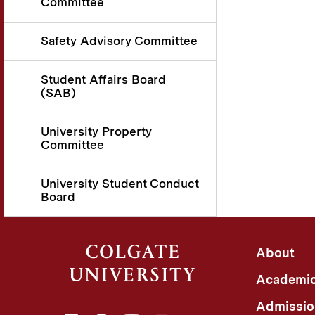
Committee
Safety Advisory Committee
Student Affairs Board
(SAB)
University Property
Committee
University Student Conduct
Board
About
Academi
Admissio