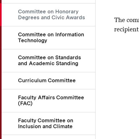
Committee on Honorary
Degrees and Civic Awards
The comm
recipien
Committee on Information
Technology
Committee on Standards
and Academic Standing
Curriculum Committee
Faculty Affairs Committee
(FAC)
Faculty Committee on
Inclusion and Climate