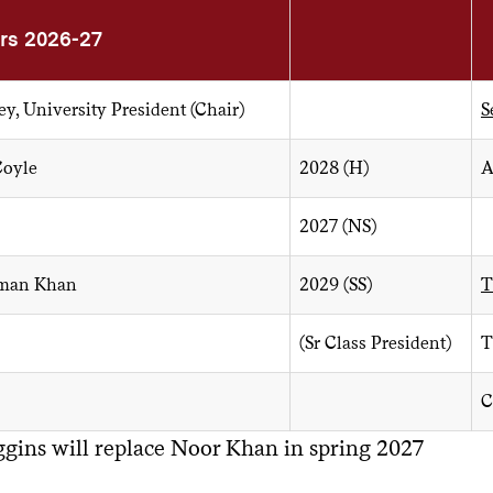
s 2026-27
ey, University President (Chair)
S
Coyle
2028 (H)
A
2027 (NS)
man Khan
2029 (SS)
T
(Sr Class President)
T
C
ggins will replace Noor Khan in spring 2027