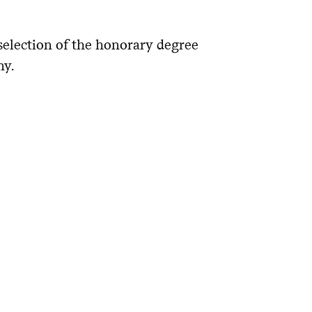
selection of the honorary degree
ny.