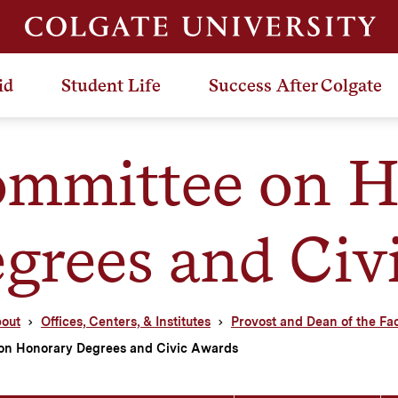
id
Student Life
Success After Colgate
mmittee on H
grees and Civ
out
Offices, Centers, & Institutes
Provost and Dean of the Fa
on Honorary Degrees and Civic Awards