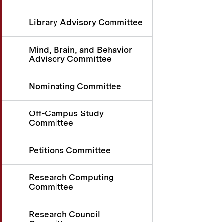
Library Advisory Committee
Mind, Brain, and Behavior
Advisory Committee
Nominating Committee
Off-Campus Study
Committee
Petitions Committee
Research Computing
Committee
Research Council