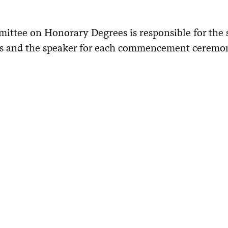
ittee on Honorary Degrees is responsible for the 
ts and the speaker for each commencement ceremo