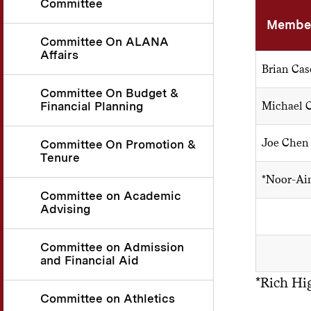
Committee
Member
Committee On ALANA
Affairs
Brian Cas
Committee On Budget &
Financial Planning
Michael 
Joe Chen
Committee On Promotion &
Tenure
*Noor-Ai
Committee on Academic
Advising
Committee on Admission
and Financial Aid
*Rich Hi
Committee on Athletics