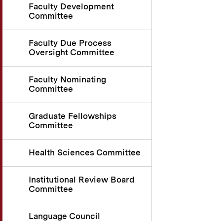
Faculty Development
Committee
Faculty Due Process
Oversight Committee
Faculty Nominating
Committee
Graduate Fellowships
Committee
Health Sciences Committee
Institutional Review Board
Committee
Language Council