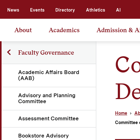
News
Events
Directory
Athletics
AI
About
Academics
Admission & A
Faculty Governance
Co
Academic Affairs Board
(AAB)
De
Advisory and Planning
Committee
Home
Ab
Assessment Committee
Committee 
Bookstore Advisory