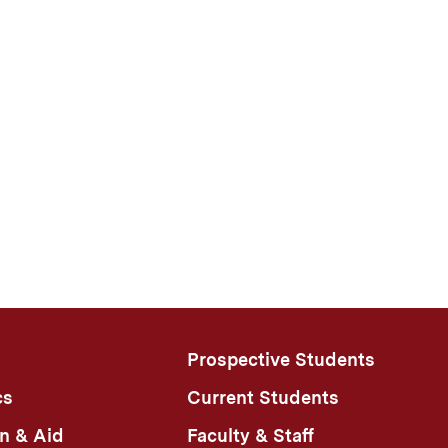
Prospective Students
cs
Current Students
n & Aid
Faculty & Staff