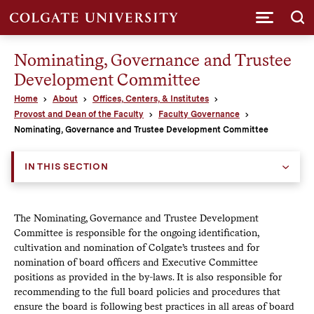
Submi
Nominating, Governance and Trustee
Development Committee
Home
About
Offices, Centers, & Institutes
Provost and Dean of the Faculty
Faculty Governance
Nominating, Governance and Trustee Development Committee
IN THIS SECTION
The Nominating, Governance and Trustee Development
Committee is responsible for the ongoing identification,
cultivation and nomination of Colgate’s trustees and for
nomination of board officers and Executive Committee
positions as provided in the by-laws. It is also responsible for
recommending to the full board policies and procedures that
ensure the board is following best practices in all areas of board