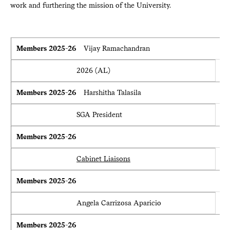
work and furthering the mission of the University.
Members 2025-26
Members 2025-26
Vijay Ramachandran
2026 (AL)
Members 2025-26
Harshitha Talasila
SGA President
Members 2025-26
Cabinet Liaisons
Members 2025-26
Angela Carrizosa Aparicio
Members 2025-26