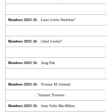
Members 2025-26
Lauri Curtis Hadobas*
Members 2025-26
Chad Cooley*
Members 2025-26
Jung Pak
Members 2025-26
Yvonne M. Gyimah
*Alumni Trustees
Members 2025-26
Amy Vullo MacMillan