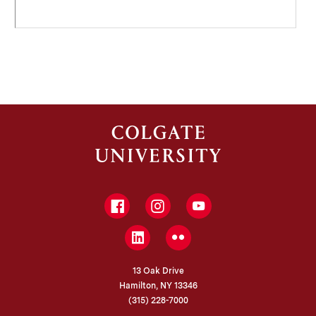
Facebook
Instagram
YouTube
LinkedIn
Flickr
13 Oak Drive
Hamilton, NY 13346
(315) 228-7000