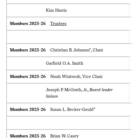
Kim Harris
Members 2025-26
Trustees
Members 2025-26
Christian B. Johnson*, Chair
Garfield O.A. Smith
Members 2025-26
Noah Wintroub, Vice Chair
Joseph P. McGrath, Jr.,
Board leader
liaison
Members 2025-26
Susan L. Becker-Gould*
Members 2025-26
Brian W. Casey