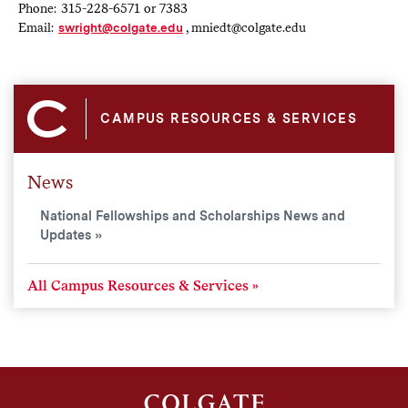
Phone: 315-228-6571 or 7383
Email:
swright@colgate.edu
, mniedt@colgate.edu
CAMPUS RESOURCES & SERVICES
News
National Fellowships and Scholarships News and
Updates
All Campus Resources & Services