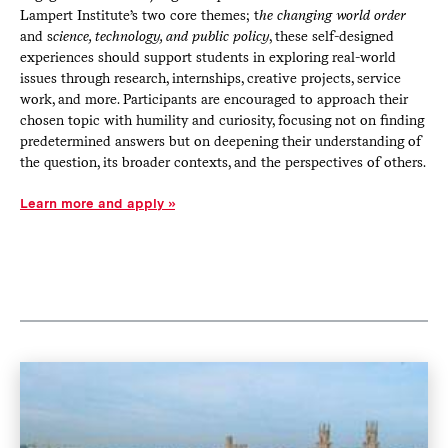
Lampert Institute’s two core themes; t
he changing world order
and s
cience, technology, and public policy
, these self-designed
experiences should support students in exploring real-world
issues through research, internships, creative projects, service
work, and more. Participants are encouraged to approach their
chosen topic with humility and curiosity, focusing not on finding
predetermined answers but on deepening their understanding of
the question, its broader contexts, and the perspectives of others.
Learn more and apply