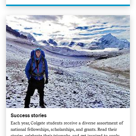
Success stories
Each year, Colgate students receive a diverse assortment of
national fellowships, scholarships, and grants. Read their
stories, celebrate their triumphs, and get inspired to apply