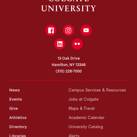
Facebook
Instagram
YouTube
LinkedIn
Flickr
13 Oak Drive
Hamilton, NY 13346
(315) 228-7000
News
Campus Services & Resources
Events
Jobs at Colgate
Give
Maps & Travel
Athletics
Academic Calendar
Directory
University Catalog
Libraries
Alerts