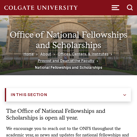
Submi
Office of National Fellowships
and Scholarships
Home
About
Offices, Centers, & Institutes
Provost and Dean of the Faculty
National Fellowships and Scholarships
IN THIS SECTION
The Office of National Fellowships and
Scholarships is open all year.
We encourage you to reach out to the ONFS throughout the
academic year, as news and updates for national fellowships and