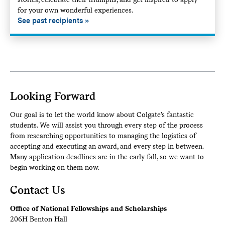
for your own wonderful experiences.
See past recipients
Looking Forward
Our goal is to let the world know about Colgate’s fantastic
students. We will assist you through every step of the process
from researching opportunities to managing the logistics of
accepting and executing an award, and every step in between.
Many application deadlines are in the early fall, so we want to
begin working on them now.
Contact Us
Office of National Fellowships and Scholarships
206H Benton Hall