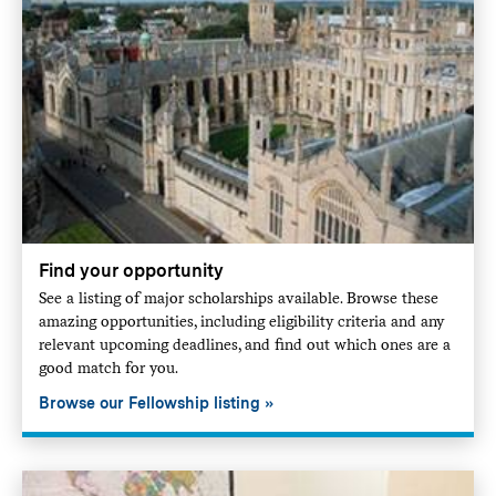
Find your opportunity
See a listing of major scholarships available. Browse these
amazing opportunities, including eligibility criteria and any
relevant upcoming deadlines, and find out which ones are a
good match for you.
Browse our Fellowship listing