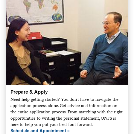
Prepare & Apply
Need help getting started? You don't have to navigate the
application process alone. Get advice and information on
the entire application process. From matching with the right
opportunities to writing the personal statement, ONFS is
here to help you put your best foot forward.
Schedule and Appointment