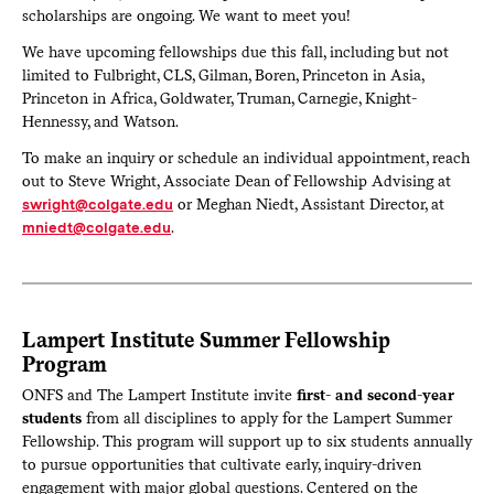
scholarships are ongoing. We want to meet you!
We have upcoming fellowships due this fall, including but not
limited to Fulbright, CLS, Gilman, Boren, Princeton in Asia,
Princeton in Africa, Goldwater, Truman, Carnegie, Knight-
Hennessy, and Watson.
To make an inquiry or schedule an individual appointment, reach
out to Steve Wright, Associate Dean of Fellowship Advising at
swright@colgate.edu
or Meghan Niedt, Assistant Director, at
mniedt@colgate.edu
.
Lampert Institute Summer Fellowship
Program
ONFS and The Lampert Institute invite
first- and second-year
students
from all disciplines to apply for the Lampert Summer
Fellowship. This program will support up to six students annually
to pursue opportunities that cultivate early, inquiry-driven
engagement with major global questions. Centered on the