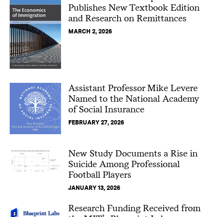
Publishes New Textbook Edition
and Research on Remittances
MARCH 2, 2026
Assistant Professor Mike Levere
Named to the National Academy
of Social Insurance
FEBRUARY 27, 2026
New Study Documents a Rise in
Suicide Among Professional
Football Players
JANUARY 13, 2026
Research Funding Received from