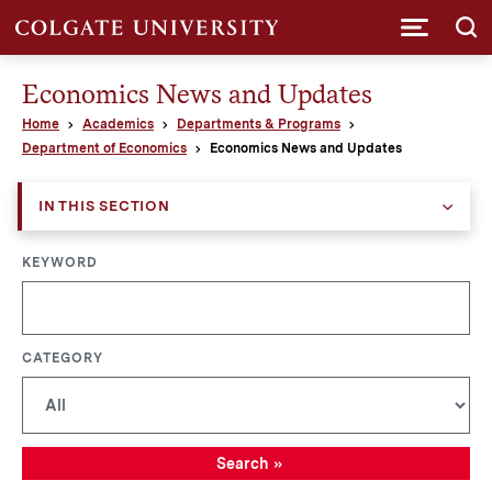
Submi
Economics News and Updates
Home
Academics
Departments & Programs
Department of Economics
Economics News and Updates
IN THIS SECTION
KEYWORD
CATEGORY