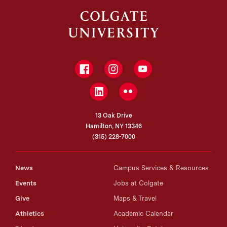
Facebook
Instagram
YouTube
LinkedIn
Flickr
13 Oak Drive
Hamilton, NY 13346
(315) 228-7000
News
Campus Services & Resources
Events
Jobs at Colgate
Give
Maps & Travel
Athletics
Academic Calendar