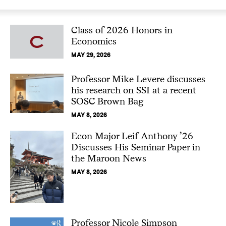
Class of 2026 Honors in
Economics
MAY 29, 2026
Professor Mike Levere discusses
his research on SSI at a recent
SOSC Brown Bag
MAY 8, 2026
Econ Major Leif Anthony ’26
Discusses His Seminar Paper in
the Maroon News
MAY 8, 2026
Professor Nicole Simpson