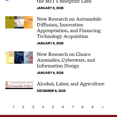
the MIT’s Blueprint Labs
JANUARY 6, 2026
New Research on Automobile
Diffusion, Innovation
Appropriation, and Financing
Technology Acquisition
JANUARY 6, 2026
New Research on Choice
Anomalies, Cyberwars, and
Information Design
JANUARY 6, 2026
Alcohol, Labor, and Agriculture
DECEMBER 8, 2025
Nex
Current
Page
Page
Page
Page
Page
Page
Page
Page
1
2
3
4
5
6
7
8
9
page