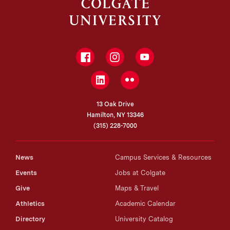
Facebook
Instagram
YouTube
LinkedIn
Flickr
13 Oak Drive
Hamilton, NY 13346
(315) 228-7000
News
Campus Services & Resources
Events
Jobs at Colgate
Give
Maps & Travel
Athletics
Academic Calendar
Directory
University Catalog