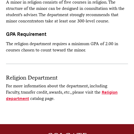
A minor in religion consists of five courses in religion. The
structure of the minor can be designed in consultation with the
student's adviser. The department strongly recommends that
minor concentrators take at least one 300-level course.
GPA Requirement
The religion department requires a minimum GPA of 2.00 in
courses chosen to count toward the minor.
Religion Department
For more information about the department, including
Faculty, transfer credit, awards, etc., please visit the
Religion
department
catalog page.