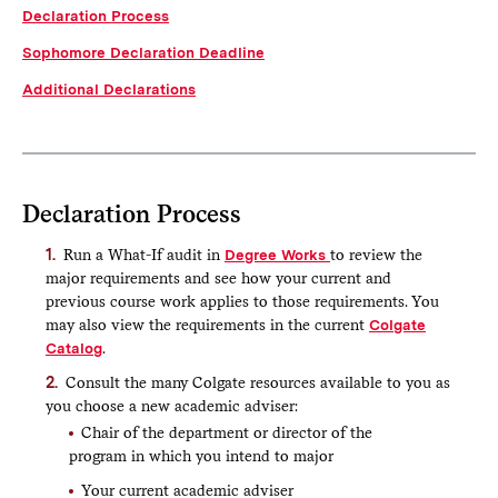
Declaration Process
form is not intended to initiate or replace the advising
process that should happen prior to submitting a
Sophomore Declaration Deadline
declaration form. Submitting the form is the last step in the
declaration process.
Additional Declarations
View our
Video Tutorial
or read the step-by-step
instructions below before submitting a declaration form.
Click the Declaration form link above to access the
online declaration form. You may be prompted to log
Declaration Process
in with your Colgate credentials.
Your identifying information will autofill at the top.
Run a What-If audit in
Degree Works
to review the
major requirements and see how your current and
Select Major or Minor from the declaring
previous course work applies to those requirements. You
dropdown
may also view the requirements in the current
Colgate
Next, select the appropriate declaration option
Catalog
.
Then select the subject you are declaring
Consult the many Colgate resources available to you as
Answer the transfer credit question, as applicable
you choose a new academic adviser:
If you answer Yes, please indicate the term
Chair of the department or director of the
you took the course and the Colgate credit
program in which you intend to major
you received
Your current academic adviser