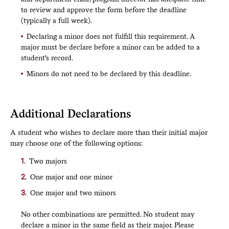
to review and approve the form before the deadline
(typically a full week).
Declaring a minor does not fulfill this requirement. A
major must be declare before a minor can be added to a
student's record.
Minors do not need to be declared by this deadline.
Additional Declarations
A student who wishes to declare more than their initial major
may choose one of the following options:
Two majors
One major and one minor
One major and two minors
No other combinations are permitted. No student may
declare a minor in the same field as their major. Please