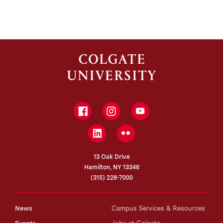
Facebook
Instagram
YouTube
LinkedIn
Flickr
13 Oak Drive
Hamilton, NY 13346
(315) 228-7000
News
Campus Services & Resources