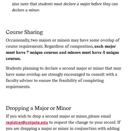
also note that
students must declare a major before they can
declare a minor
.
Course Sharing
Occasionally, two majors or minors may have some overlap of
course requirements. Regardless of composition,
each major
must have 7 unique courses and minors must have 4 unique
courses.
Students planning to declare a second major or minor that may
have some overlap are strongly encouraged to consult with a
faculty adviser to ensure the feasibility of completing
requirements.
Dropping a Major or Minor
If you wish to drop a second major or minor, please email
registrar@colgate.edu
to request the change to your record. If
you are dropping a major or minor in conjunction with adding