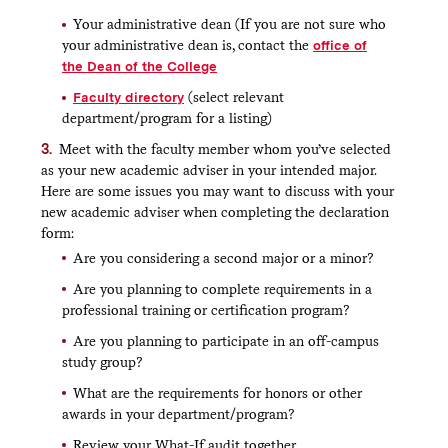
Next, select your intended adviser. You must
choose an adviser from the relevant department or
Your administrative dean (If you are not sure who
program.
your administrative dean is, contact the
office of
The faculty list includes all active faculty
the Dean of the College
who are approved to serve as an adviser, not
Faculty directory
(select relevant
just those appropriate to the major or minor
you selected. Your request will not be
department/program for a listing)
processed by the registrar’s office if you don’t
Meet with the faculty member whom you’ve selected
choose an appropriate adviser.
as your new academic adviser in your intended major.
Review your form to confirm you’ve entered
Here are some issues you may want to discuss with your
everything as you intended
new academic adviser when completing the declaration
When you are ready, click submit to send your
form:
request to your adviser for approval
Are you considering a second major or a minor?
Are you planning to complete requirements in a
professional training or certification program?
What happens next?
Are you planning to participate in an off-campus
The faculty member you selected will be notified
study group?
that you have submitted a declaration form and will
be asked to take action.
What are the requirements for honors or other
awards in your department/program?
If your request is approved, the department chair or
program director will be notified and asked to take
Review your What-If audit together