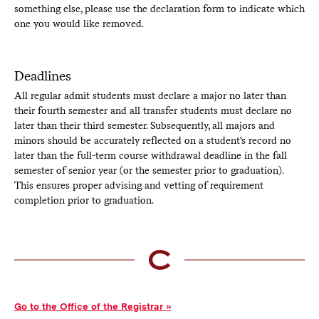
something else, please use the declaration form to indicate which
one you would like removed.
Deadlines
All regular admit students must declare a major no later than
their fourth semester and all transfer students must declare no
later than their third semester. Subsequently, all majors and
minors should be accurately reflected on a student's record no
later than the full-term course withdrawal deadline in the fall
semester of senior year (or the semester prior to graduation).
This ensures proper advising and vetting of requirement
completion prior to graduation.
Go to the Office of the Registrar