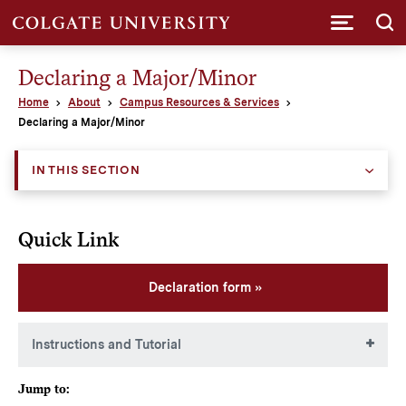
Submi
Declaring a Major/Minor
Home
About
Campus Resources & Services
Declaring a Major/Minor
IN THIS SECTION
Quick Link
Declaration form
Instructions and Tutorial
Students are expected to reach out to their intended
Jump to:
adviser PRIOR to submitting a declaration form.
The