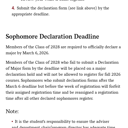
action.
Submit the declaration form (see link above) by the
If approved by the chair, your request will be sent
appropriate deadline.
to the registrar’s office for processing
Once processed by the registrar’s office, you will
receive a notification email and will see your
declaration on your record in the portal.
Sophomore Declaration Deadline
If your request is denied at any step in the process,
Members of the Class of 2028 are required to officially declare a
you will be notified by email and encouraged to
major by March 6, 2026.
reach out to your adviser to discuss how to proceed.
You can view the status of your form at any time
Members of the Class of 2028 who fail to submit a Declaration
but clicking the link in the submission confirmation
of Major form by the deadline will be placed on a major
email.
declaration hold and will not be allowed to register for fall 2026
courses. Sophomores who submit declaration forms after the
March 6 deadline but before the week of registration will forfeit
their assigned registration time and be reassigned a registration
time after all other declared sophomores register.
Note:
It is the student's responsibility to ensure the adviser
and department chair/program director has adequate time