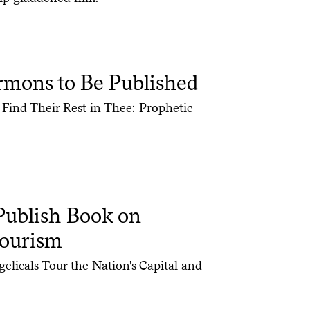
mons to Be Published
 Find Their Rest in Thee: Prophetic
Publish Book on
Tourism
licals Tour the Nation's Capital and