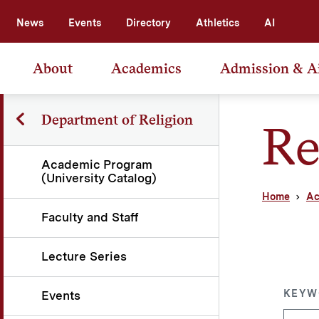
News
Events
Directory
Athletics
AI
About
Academics
Admission & A
Department of Religion
Re
Academic Program
(University Catalog)
Home
Ac
Faculty and Staff
Lecture Series
KEYW
Events