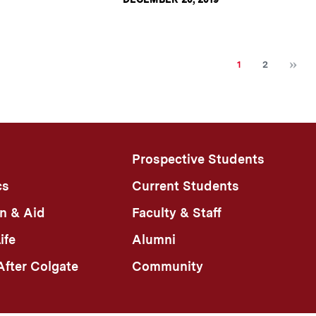
N
Current
Page
1
2
page
Prospective Students
cs
Current Students
n & Aid
Faculty & Staff
ife
Alumni
fter Colgate
Community