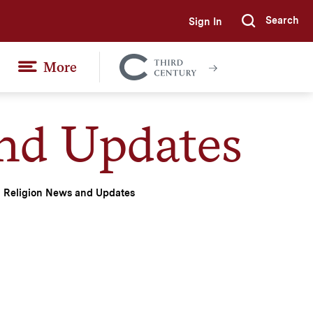
Search
Sign In
Submi
More
Colgate
Together
nd Updates
Religion News and Updates