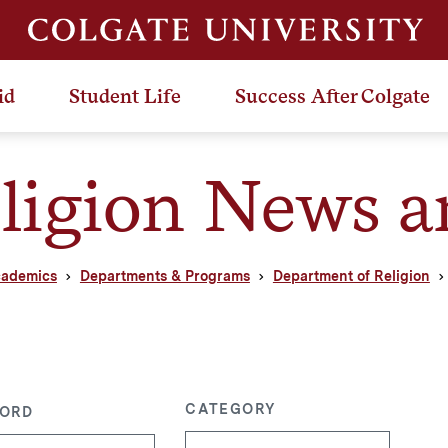
id
Student Life
Success After Colgate
ligion News a
ademics
Departments & Programs
Department of Religion
CATEGORY
ORD