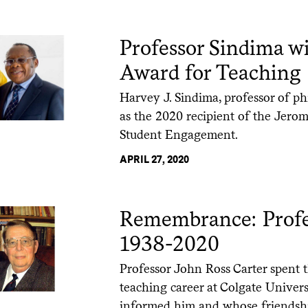
Professor Sindima w
Award for Teaching
Harvey J. Sindima, professor of ph
as the 2020 recipient of the Jer
Student Engagement.
APRIL 27, 2020
Remembrance: Profes
1938-2020
Professor John Ross Carter spent t
teaching career at Colgate Univer
informed him and whose friendsh