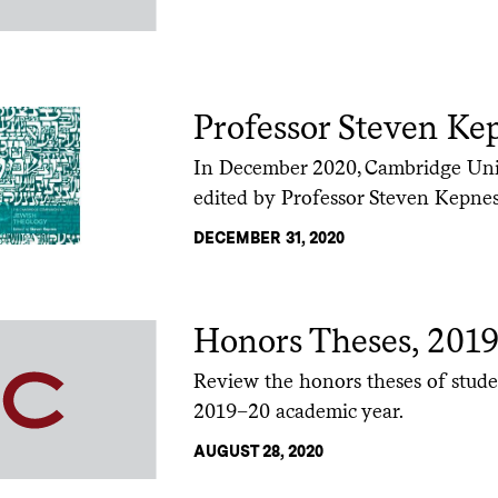
Professor Steven Ke
In December 2020, Cambridge Univ
edited by Professor Steven Kepnes
DECEMBER 31, 2020
Honors Theses, 201
Review the honors theses of stude
2019–20 academic year.
AUGUST 28, 2020