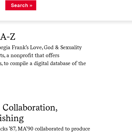
 A-Z
orgia Frank’s Love, God & Sexuality
s, a nonprofit that offers
es, to compile a digital database of the
 Collaboration,
ishing
ks ’87, MA’90 collaborated to produce