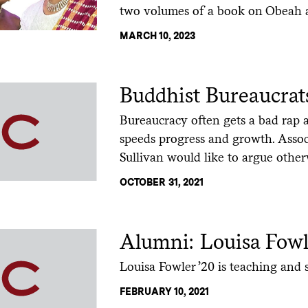
two volumes of a book on Obeah a
MARCH 10, 2023
Buddhist Bureaucrat
Bureaucracy often gets a bad rap 
speeds progress and growth. Assoc
Sullivan would like to argue other
OCTOBER 31, 2021
Alumni: Louisa Fowl
Louisa Fowler ’20 is teaching and s
FEBRUARY 10, 2021