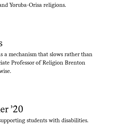
nd Yoruba-Orisa religions.
s
as a mechanism that slows rather than
iate Professor of Religion Brenton
wise.
er ’20
upporting students with disabilities.