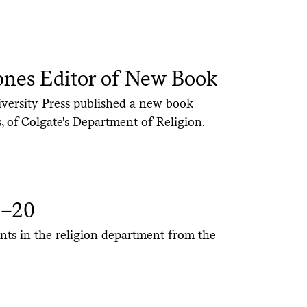
pnes Editor of New Book
ersity Press published a new book
, of Colgate's Department of Religion.
9–20
nts in the religion department from the