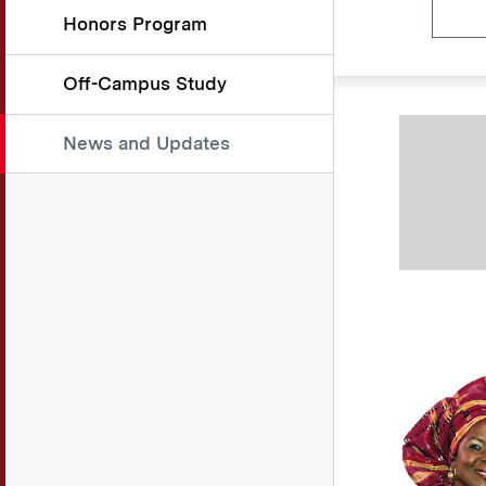
Honors Program
Off-Campus Study
News and Updates