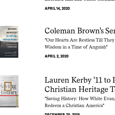
APRIL 14, 2020
Coleman Brown's Ser
"Our Hearts Are Restless Till They
Wisdom in a Time of Anguish"
APRIL 2, 2020
Lauren Kerby '11 to 
Christian Heritage 
"Saving History: How White Evange
Redeem a Christian America"
DECEMBER 20, 2019