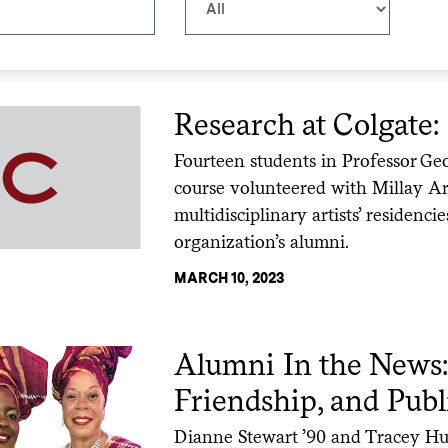
Research at Colgate:
Fourteen students in Professor Ge
course volunteered with Millay Art
multidisciplinary artists’ residenci
organization’s alumni.
MARCH 10, 2023
Alumni In the News:
Friendship, and Publ
Dianne Stewart ’90 and Tracey Huc