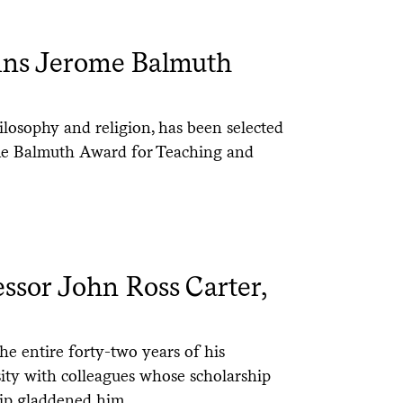
ins Jerome Balmuth
ilosophy and religion, has been selected
ome Balmuth Award for Teaching and
sor John Ross Carter,
he entire forty-two years of his
sity with colleagues whose scholarship
ip gladdened him.