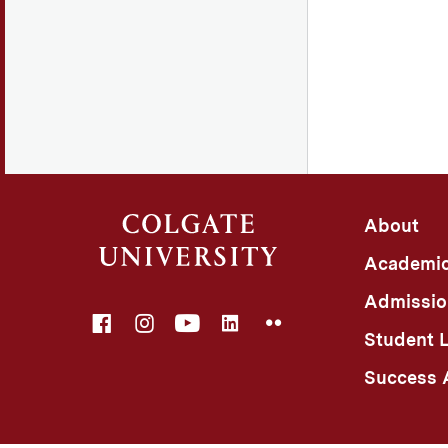
About
Academi
Admissio
Facebook
Instagram
YouTube
LinkedIn
Flickr
Student L
Success A