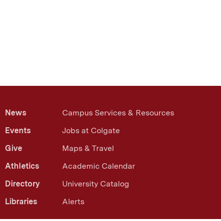
ext
News
Campus Services & Resources
Events
Jobs at Colgate
Give
Maps & Travel
Athletics
Academic Calendar
Directory
University Catalog
Libraries
Alerts