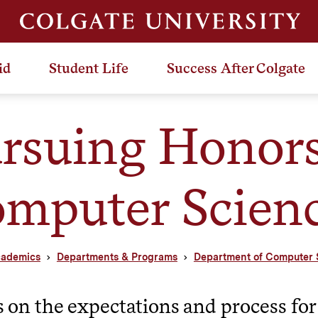
id
Student Life
Success After Colgate
rsuing Honors
mputer Scien
ademics
Departments & Programs
Department of Computer 
s on the expectations and process for