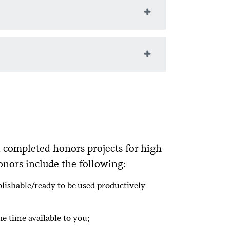
culty, your proposal must include:
eld of computer science or provide
science faculty and written thesis
oject space and can complete the
mputer science or provides public
ul project; and
 known and unforeseen challenges.
l completed honors projects for high
onors include the following:
lishable/ready to be used productively
e time available to you;
prior work;