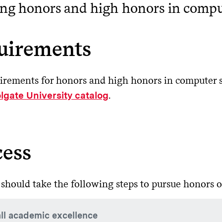
ng honors and high honors in compu
uirements
irements for honors and high honors in computer s
.
lgate University catalog
cess
 should take the following steps to pursue honors o
ll academic excellence