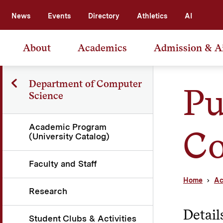
News
Events
Directory
Athletics
AI
About
Academics
Admission & A
Department of Computer
Pu
Science
Academic Program
Co
(University Catalog)
Faculty and Staff
Home
Ac
Research
Detail
Student Clubs & Activities