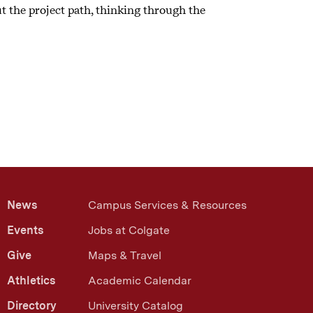
ut the project path, thinking through the
News
Campus Services & Resources
Events
Jobs at Colgate
Give
Maps & Travel
Athletics
Academic Calendar
Directory
University Catalog