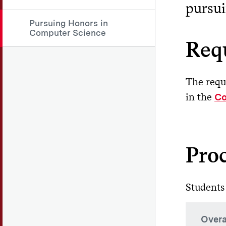
pursui
Pursuing Honors in
Computer Science
Req
The requ
in the
Co
Pro
Students
Overa