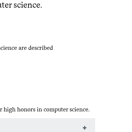
ter science.
cience are described
r high honors in computer science.