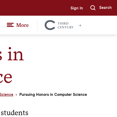
Search
Sign In
Submi
More
Colgate
Together
 in
ce
Science
Pursuing Honors in Computer Science
 students