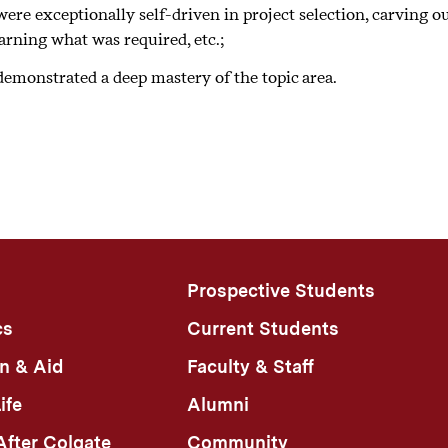
ere exceptionally self-driven in project selection, carving o
learly articulate limitations and/or future work.
earning what was required, etc.;
emonstrated a deep mastery of the topic area.
Prospective Students
cs
Current Students
n & Aid
Faculty & Staff
ife
Alumni
fter Colgate
Community