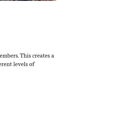
embers. This creates a
rent levels of