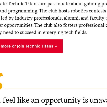
ate Technic Titans
are passionate about gaining pr
 and programming. The club hosts robotics contests
led by industry professionals, alumni, and faculty,
r opportunities. The club also fosters professional
y need to succeed in emerging tech fields.
 more or join Technic Titans
 feel like an opportunity is unav