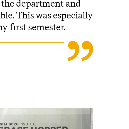
to the department and
ble. This was especially
my first semester.