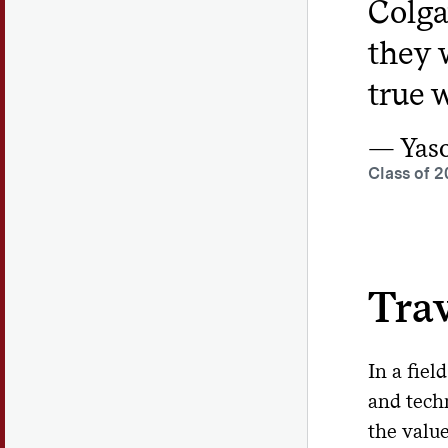
Colga
they 
true w
Yas
Class of 2
Trav
In a fiel
and tech
the valu