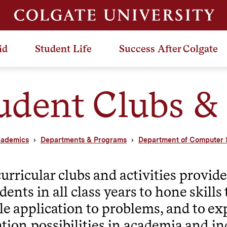
id
Student Life
Success After Colgate
udent Clubs & 
ademics
Departments & Programs
Department of Computer 
urricular clubs and activities provid
udents in all class years to hone skill
le application to problems, and to ex
tion possibilities in academia and in