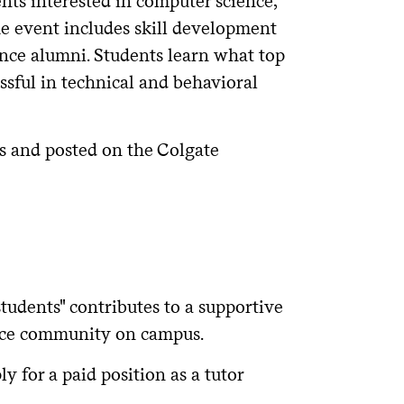
nts interested in computer science,
e event includes skill development
nce alumni. Students learn what top
sful in technical and behavioral
ts and posted on the Colgate
tudents" contributes to a supportive
nce community on campus.
 for a paid position as a tutor