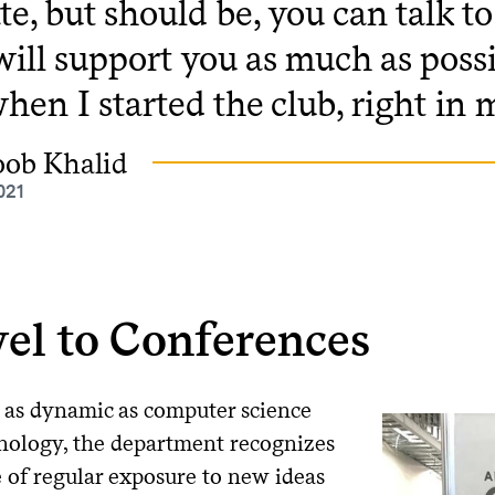
te, but should be, you can talk 
will support you as much as possi
hen I started the club, right in 
oob Khalid
021
el to Conferences
d as dynamic as computer science
nology, the department recognizes
e of regular exposure to new ideas