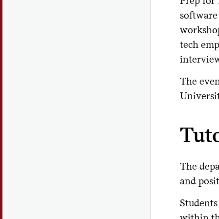
Prep for 
software
workshop
tech emp
intervie
The even
Universi
Tut
The depar
and posi
Students
within t