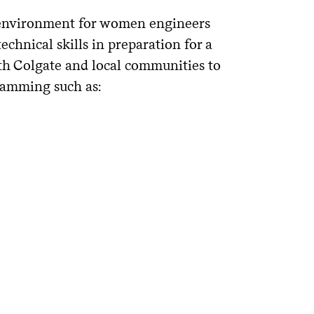
 environment for women engineers
chnical skills in preparation for a
ith Colgate and local communities to
ramming such as: