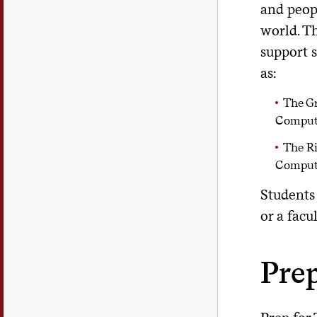
and peop
world. T
support 
as:
The G
Comput
The Ri
Comput
Students
or a facu
Prep