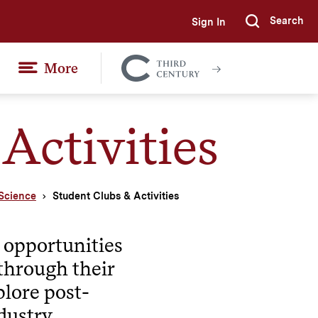
Search
Sign In
Submi
More
Colgate
Together
Activities
Science
Student Clubs & Activities
e opportunities
s through their
plore post-
dustry.