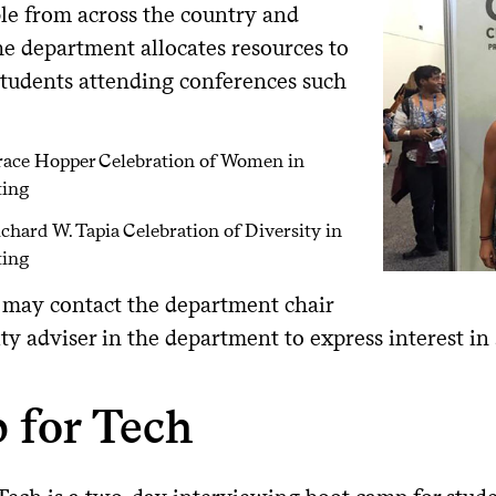
le from across the country and
he department allocates resources to
students attending conferences such
race Hopper Celebration of Women in
ing
chard W. Tapia Celebration of Diversity in
ing
 may contact the department chair
lty adviser in the department to express interest in
 for Tech