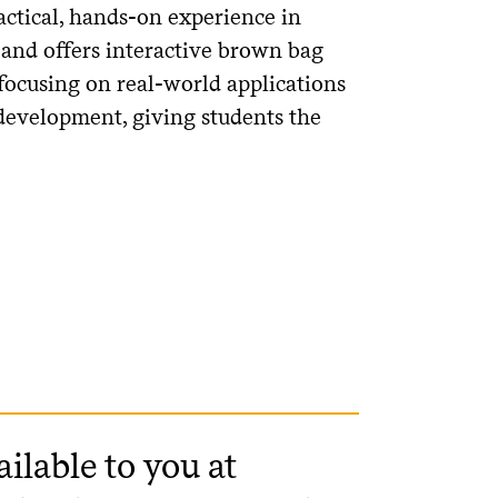
actical, hands-on experience in
 and offers interactive brown bag
 focusing on real-world applications
 development, giving students the
ailable to you at