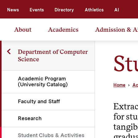
News
Events
Directory
Athletics
AI
About
Academics
Admission & A
Department of Computer
St
Science
Academic Program
(University Catalog)
Home
Ac
Faculty and Staff
Extrac
for st
Research
tangib
gradua
Student Clubs & Activities