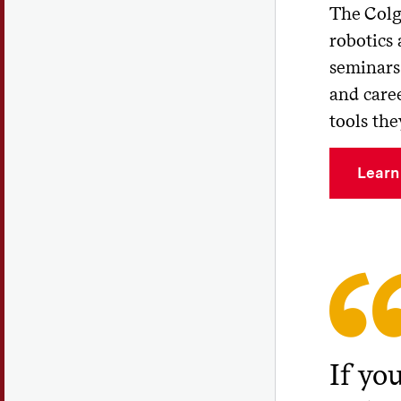
The Colg
robotics
seminars 
and caree
tools the
Learn
If you