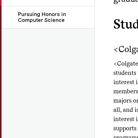
Pursuing Honors in
Stu
Computer Science
<Colg
<Colgate 
students
interest
members 
majors or
all, and 
interest 
supports 
programm