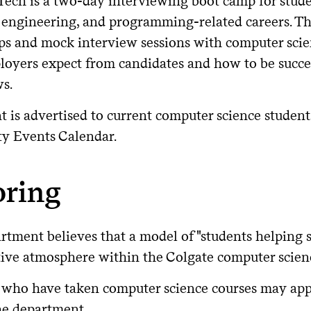
Tech is a two-day interviewing boot camp for stude
 engineering, and programming-related careers. Th
s and mock interview sessions with computer scie
loyers expect from candidates and how to be succes
ws.
t is advertised to current computer science studen
ty Events Calendar.
oring
tment believes that a model of "students helping s
tive atmosphere within the Colgate computer scie
 who have taken computer science courses may apply
he department.