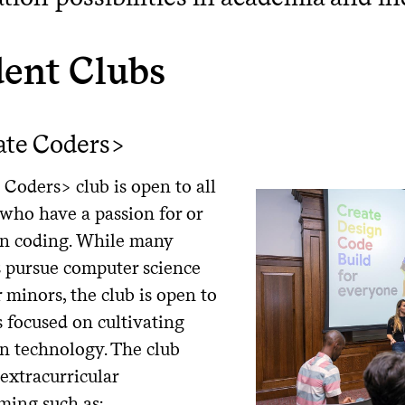
dent Clubs
ate Coders>
Coders> club is open to all
 who have a passion for or
 in coding. While many
pursue computer science
 minors, the club is open to
is focused on cultivating
in technology. The club
extracurricular
ing such as: