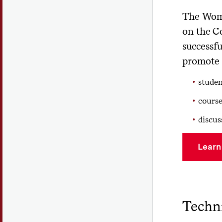
The Wome
on the Co
successf
promote 
stude
course
discus
Learn
Techni