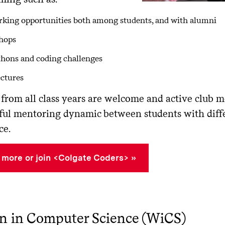
king opportunities both among students, and with alumni
hops
hons and coding challenges
ectures
from all class years are welcome and active club m
ul mentoring dynamic between students with diffe
ce.
 more or join <Colgate Coders>
 in Computer Science (WiCS)