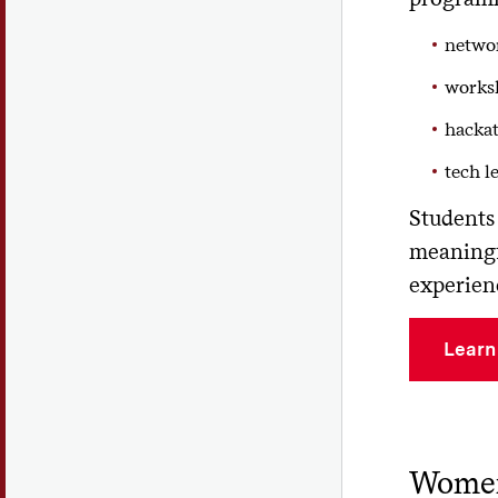
networ
works
hackat
tech l
Students 
meaningf
experien
Learn
Women