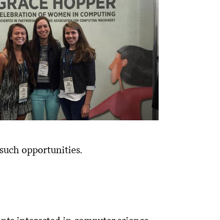
 such opportunities.