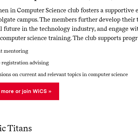
n in Computer Science club fosters a supportive
lgate campus. The members further develop their te
ul future in the technology industry, and engage w
computer science training. The club supports prog
nt mentoring
 registration advising
sions on current and relevant topics in computer science
 more or join WiCS
c Titans