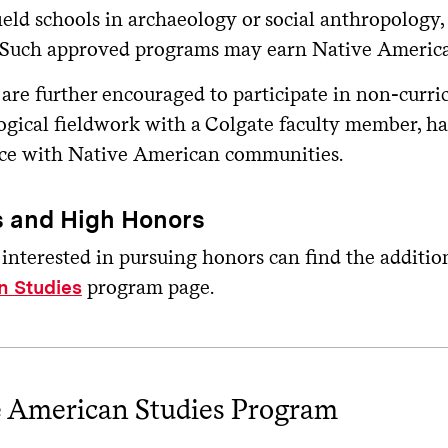
field schools in archaeology or social anthropolog
. Such approved programs may earn Native American
 are further encouraged to participate in non-curri
ogical fieldwork with a Colgate faculty member, ha
ce with Native American communities.
 and High Honors
 interested in pursuing honors can find the additi
program page.
n Studies
e American Studies Program