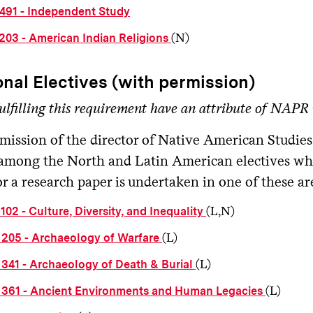
491 - Independent Study
(N)
203 - American Indian Religions
onal Electives (with permission)
ulfilling this requirement have an attribute of NAPR i
mission of the director of Native American Studies
among the North and Latin American electives wh
r a research paper is undertaken in one of these ar
(L,N)
02 - Culture, Diversity, and Inequality
(L)
205 - Archaeology of Warfare
(L)
341 - Archaeology of Death & Burial
(L)
361 - Ancient Environments and Human Legacies