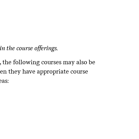
n the course offerings.
, the following courses may also be
en they have appropriate course
eas: