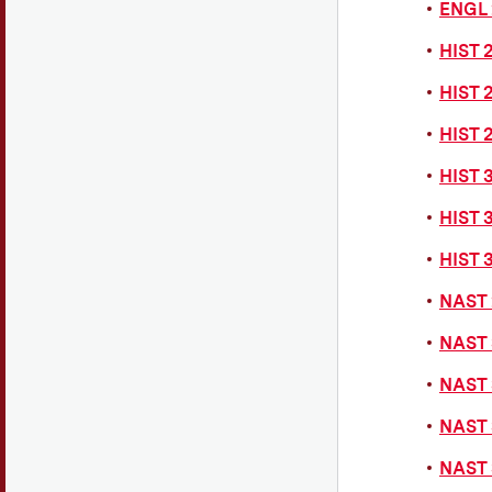
ENGL 
HIST 
HIST 2
HIST 
HIST 
HIST 
HIST 
NAST 
NAST 
NAST 
NAST 
NAST 