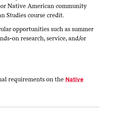
y, or Native American community
 Studies course credit.
cular opportunities such as summer
nds-on research, service, and/or
onal requirements on the
Native