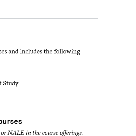
ses and includes the following
t Study
ourses
 or NALE in the course offerings.