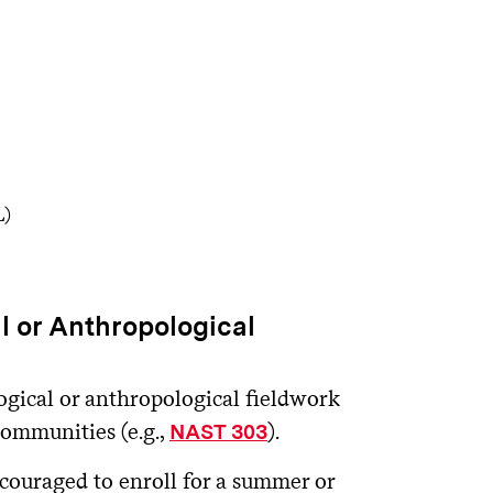
L)
 or Anthropological
ogical or anthropological fieldwork
communities (e.g.,
).
NAST 303
ncouraged to enroll for a summer or