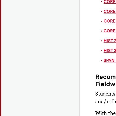
CORE 
CORE 
CORE 
CORE 
HIST 2
HIST 3
SPAN 
Recomm
Fieldw
Students
and/or f
With the 