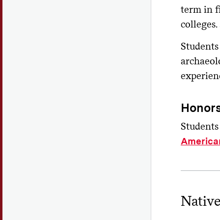
term in 
colleges
Students
archaeol
experien
Honors
Students
America
Nativ