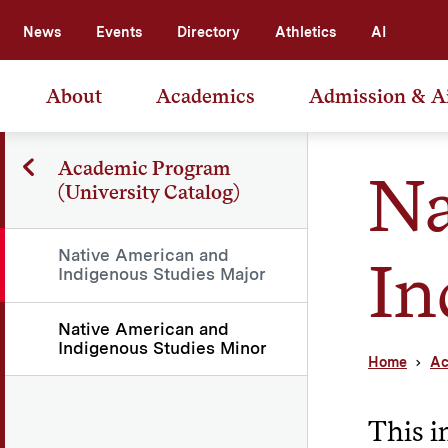
News
Events
Directory
Athletics
AI
About
Academics
Admission & A
Academic Program
Na
(University Catalog)
Native American and
In
Indigenous Studies Major
Native American and
Indigenous Studies Minor
Home
Ac
This i