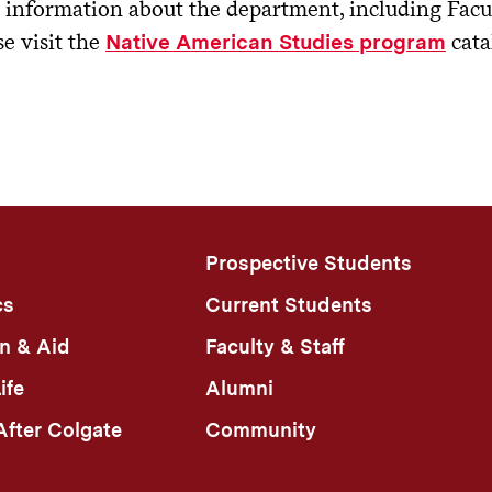
information about the department, including Facult
se visit the
cata
Native American Studies program
Prospective Students
cs
Current Students
n & Aid
Faculty & Staff
ife
Alumni
fter Colgate
Community