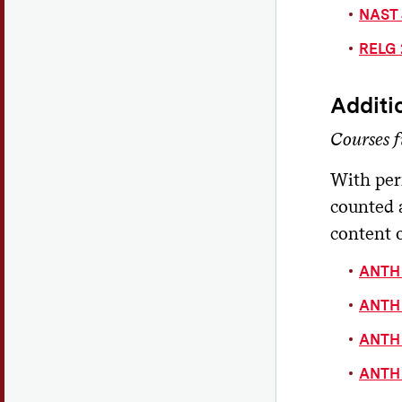
NAST 
RELG 
Additi
Courses f
With per
counted 
content o
ANTH 1
ANTH 
ANTH 
ANTH 