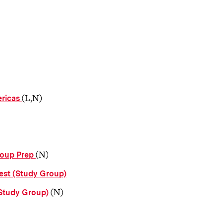
(L,N)
ericas
(N)
roup Prep
est (Study Group)
(N)
(Study Group)