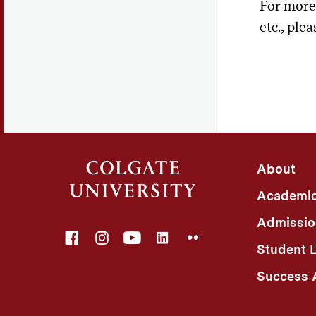
For more 
etc., plea
About
Academi
Admissio
Facebook
Instagram
YouTube
LinkedIn
Flickr
Student L
Success A