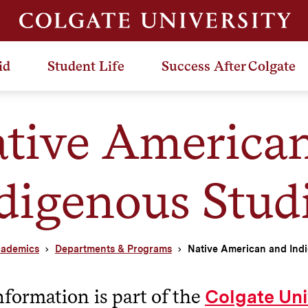
id
Student Life
Success After Colgate
tive America
digenous Stud
ademics
Departments & Programs
Native American and Indi
nformation is part of the
Colgate Uni