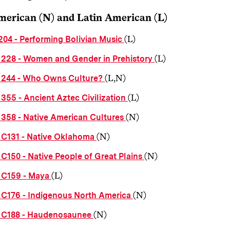
merican (N) and Latin American (L)
(L)
204 - Performing Bolivian Music
(L)
228 - Women and Gender in Prehistory
(L,N)
244 - Who Owns Culture?
(L)
355 - Ancient Aztec Civilization
(N)
358 - Native American Cultures
(N)
C131 - Native Oklahoma
(N)
C150 - Native People of Great Plains
(L)
C159 - Maya
(N)
C176 - Indigenous North America
(N)
C188 - Haudenosaunee