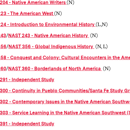
(N)
204 - Native American Writers
(N)
223 - The American West
(L,N)
24 - Introduction to Environmental History
/
(N)
243
NAST 243 - Native American History
/
(N, L)
356
NAST 356 - Global Indigenous History
358 - Conquest and Colony: Cultural Encounters in the Am
/
(N)
360
NAST 360 - Borderlands of North America
291 - Independent Study
300 - Continuity in Pueblo Communities/Santa Fe Study G
302 - Contemporary Issues in the Native American Southw
303 - Service Learning in the Native American Southwest 
391 - Independent Study