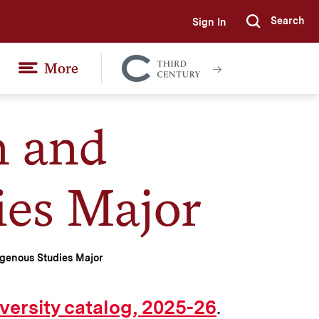
Search
Sign In
Submi
More
Colgate
Together
n and
ies Major
genous Studies Major
.
versity catalog, 2025-26