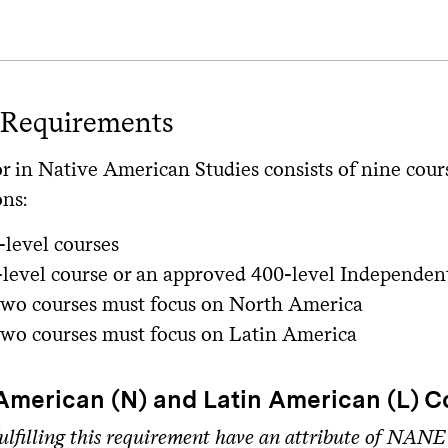
 Requirements
r in Native American Studies consists of nine cour
ons:
level courses
level course or an approved 400-level Independen
 two courses must focus on North America
 two courses must focus on Latin America
American (N) and Latin American (L) C
ulfilling this requirement have an attribute of NANE