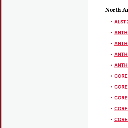
North A
ALST 
ANTH 
ANTH 
ANTH 
ANTH 
CORE 
CORE 
CORE 
CORE 
CORE 