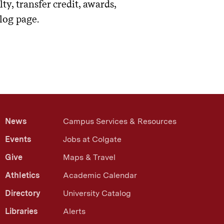
y, transfer credit, awards,
log page.
News
Campus Services & Resources
Events
Jobs at Colgate
Give
Maps & Travel
Athletics
Academic Calendar
Directory
University Catalog
Libraries
Alerts