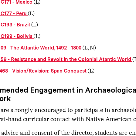
(L)
C171 - Mexico
(L)
C177 - Peru
(L)
C193 - Brazil
(L)
C199 - Bolivia
(L, N)
09 - The Atlantic World, 1492 - 1800
(
59 - Resistance and Revolt in the Colonial Atantic World
(L)
468 - Vision/Revision: Span Conquest
ended Engagement in Archaeological
ork
 are strongly encouraged to participate in archaeol
irst-hand curricular contact with Native American 
advice and consent of the director, students are e