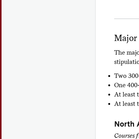
Major
The majo
stipulati
Two 300-
One 400-
At least
At least
North 
Courses f