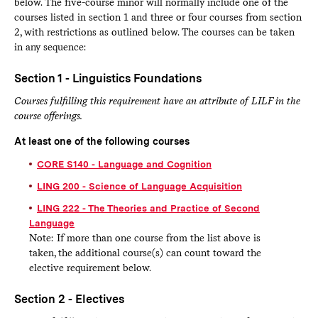
below. The five-course minor will normally include one of the
courses listed in section 1 and three or four courses from section
2, with restrictions as outlined below. The courses can be taken
in any sequence:
Section 1 - Linguistics Foundations
Courses fulfilling this requirement have an attribute of LILF in the
course offerings.
At least one of the following courses
CORE S140 - Language and Cognition
LING 200 - Science of Language Acquisition
LING 222 - The Theories and Practice of Second
Language
Note: If more than one course from the list above is
taken, the additional course(s) can count toward the
elective requirement below.
Section 2 - Electives