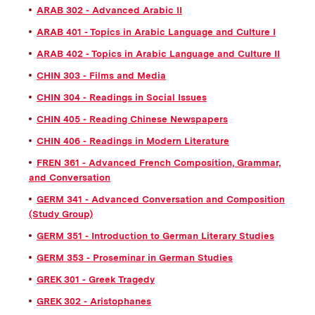
ARAB 302 - Advanced Arabic II
ARAB 401 - Topics in Arabic Language and Culture I
ARAB 402 - Topics in Arabic Language and Culture II
CHIN 303 - Films and Media
CHIN 304 - Readings in Social Issues
CHIN 405 - Reading Chinese Newspapers
CHIN 406 - Readings in Modern Literature
FREN 361 - Advanced French Composition, Grammar,
and Conversation
GERM 341 - Advanced Conversation and Composition
(Study Group)
GERM 351 - Introduction to German Literary Studies
GERM 353 - Proseminar in German Studies
GREK 301 - Greek Tragedy
GREK 302 - Aristophanes