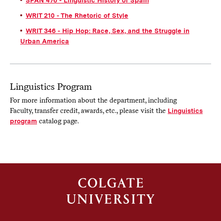
WRIT 210 - The Rhetoric of Style
WRIT 346 - Hip Hop: Race, Sex, and the Struggle in
Urban America
Linguistics Program
For more information about the department, including
Faculty, transfer credit, awards, etc., please visit the
Linguistics
program
catalog page.