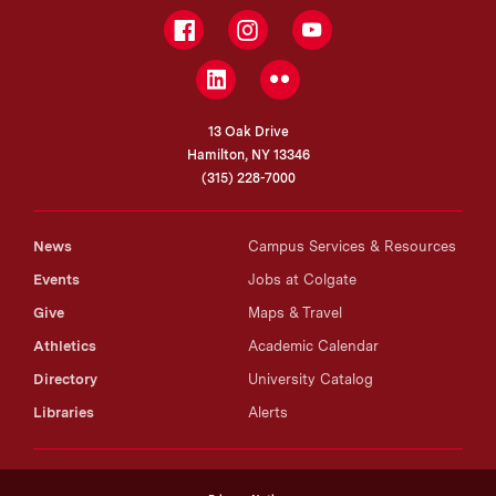
Facebook
Instagram
YouTube
LinkedIn
Flickr
13 Oak Drive
Hamilton, NY 13346
(315) 228-7000
News
Campus Services & Resources
Events
Jobs at Colgate
Give
Maps & Travel
Athletics
Academic Calendar
Directory
University Catalog
Libraries
Alerts