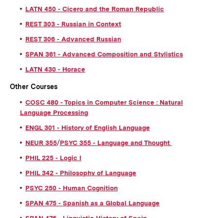
LATN 450 - Cicero and the Roman Republic
REST 303 - Russian in Context
REST 306 - Advanced Russian
SPAN 361 - Advanced Composition and Stylistics
LATN 430 - Horace
Other Courses
COSC 480 - Topics in Computer Science : Natural
Language Processing
ENGL 301 - History of English Language
NEUR 355
/
PSYC 355 - Language and Thought
PHIL 225 - Logic I
PHIL 342 - Philosophy of Language
PSYC 250 - Human Cognition
SPAN 475 - Spanish as a Global Language
SPAN 476 - Linguistic History of Spain