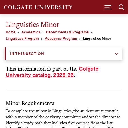
Submi
Linguistics Minor
Home
Academics
Departments & Programs
Linguistics Program
Academic Program
Linguistics Minor
IN THIS SECTION
This information is part of the
Colgate
.
University catalog, 2025-26
Minor Requirements
To complete the minor in Linguistics, the student must consult
with a member of the advisory committee and/or the director to
identify a study path that includes five courses from the list