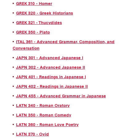
GREK 310 - Homer
GREK 320 - Greek Historians
GREK 321 - Thucydides
GREK 350 - Plato
ITAL 361 - Advanced Grammar, Composition, and
Conversation
JAPN 301 - Advanced Japanese I
JAPN 302 - Advanced Japanese II
JAPN 401 - Readings in Japanese I
JAPN 402 - Readings in Japanese II
JAPN 455 - Advanced Grammar in Japanese
LATN 340 - Roman Oratory
LATN 350 - Roman Comedy
LATN 360 - Roman Love Poetry
LATN 370 - Ovid