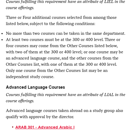
Courses fulfilling this requirement have an attribute of LIEL in the
course offerings.
Three or Four additional courses selected from among those
listed below, subject to the following conditions:
No more than two courses can be taken in the same department.
At least two courses must be at the 300 or 400 level. Three or
four courses may come from the Other Courses listed below,
with two of them at the 300 or 400 level; or one course may be
an advanced language course, and the other courses from the
Other Courses list, with one of them at the 300 or 400 level.
Only one course from the Other Courses list may be an
independent study course.
Advanced Language Courses
Courses fulfilling this requirement have an attribute of LIAL in the
course offerings.
Advanced language courses taken abroad on a study group also
qualify with approval by the director.
ARAB 301 - Advanced Arabic I