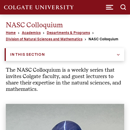
Submi
NASC Colloquium
Home
Academics
Departments & Programs
Division of Natural Sciences and Mathematics
NASC Colloquium
IN THIS SECTION
The NASC Colloquium is a weekly series that
invites Colgate faculty, and guest lecturers to
share their expertise in the natural sciences, and
mathematics.