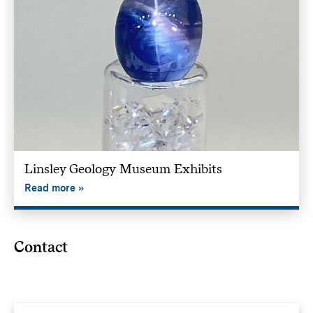
Linsley Geology Museum Exhibits
Read more
Contact