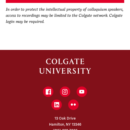
In order to protect the intellectual property of colloquium speakers,
access to recordings may be limited to the Colgate network. Colgate
login may be required.
Facebook
Instagram
YouTube
LinkedIn
Flickr
13 Oak Drive
Hamilton, NY 13346