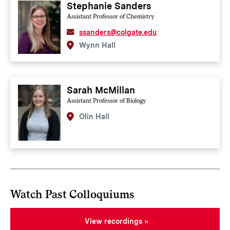
Stephanie Sanders
Assistant Professor of Chemistry
ssanders@colgate.edu
Wynn Hall
Sarah McMillan
Assistant Professor of Biology
Olin Hall
Watch Past Colloquiums
View recordings