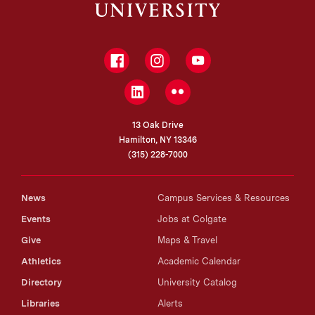
Facebook
Instagram
YouTube
LinkedIn
Flickr
13 Oak Drive
Hamilton, NY 13346
(315) 228-7000
News
Campus Services & Resources
Events
Jobs at Colgate
Give
Maps & Travel
Athletics
Academic Calendar
Directory
University Catalog
Libraries
Alerts