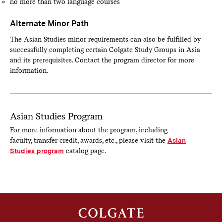
no more than two language courses
Alternate Minor Path
The Asian Studies minor requirements can also be fulfilled by
successfully completing certain Colgate Study Groups in Asia
and its prerequisites. Contact the program director for more
information.
Asian Studies Program
For more information about the program, including
faculty, transfer credit, awards, etc., please visit the
Asian
Studies program
catalog page.