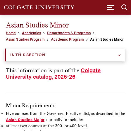
Submi
Asian Studies Minor
Home
Academics
Departments & Programs
Asian Studies Program
Academic Program
Asian Studies Minor
IN THIS SECTION
This information is part of the
Colgate
.
University catalog, 2025-26
Minor Requirements
Five courses from the Governed Electives list, as described in the
Asian Studies Major
, normally to include:
at least two courses at the 300- or 400-level