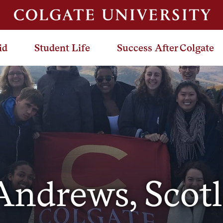
id
Student Life
Success After Colgate
 Andrews, Scot