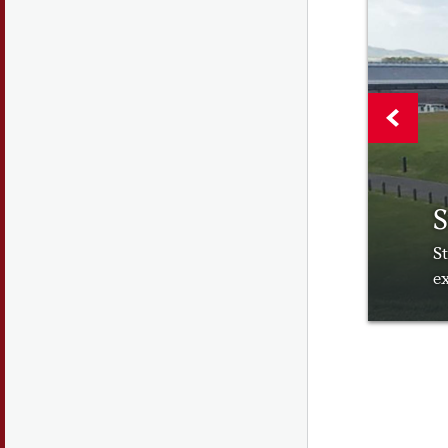
S
St
ex