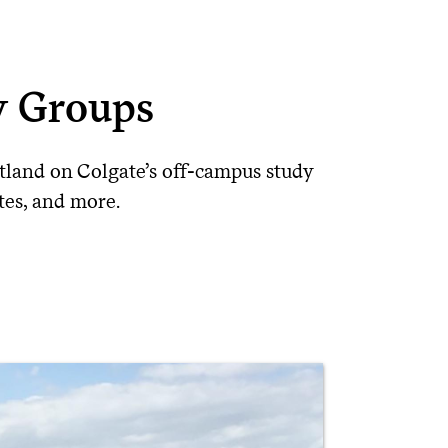
y Groups
land on Colgate’s off-campus study
ates, and more.