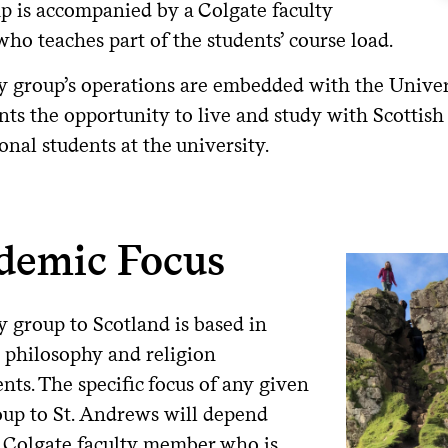
p is accompanied by a Colgate faculty
who teaches part of the students’ course load.
y group’s operations are embedded with the Univers
nts the opportunity to live and study with Scottish
onal students at the university.
demic Focus
y group to Scotland is based in
s philosophy and religion
ts. The specific focus of any given
oup to St. Andrews will depend
 Colgate faculty member who is