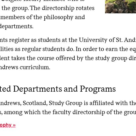
 the group. The directorship rotates
members of the philosophy and
 departments.
nts register as students at the University of St. An
cilities as regular students do. In order to earn the e
ent takes the course offered by the study group di
Andrews curriculum.
ated Departments and Programs
Andrews, Scotland, Study Group is affiliated with 
, among which the faculty directorship of the group
sophy