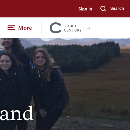
Search
Sign In
Submi
More
Colgate
Together
land