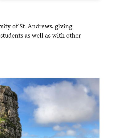
ity of St. Andrews, giving
 students as well as with other