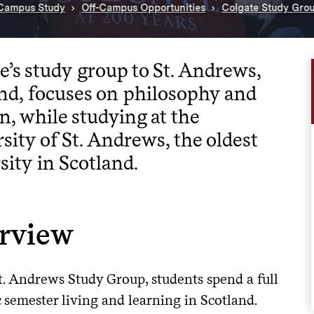
-Campus Study
Off-Campus Opportunities
Colgate Study Gro
e’s study group to St. Andrews,
nd, focuses on philosophy and
on, while studying at the
sity of St. Andrews, the oldest
sity in Scotland.
rview
t. Andrews Study Group, students spend a full
 semester living and learning in Scotland.