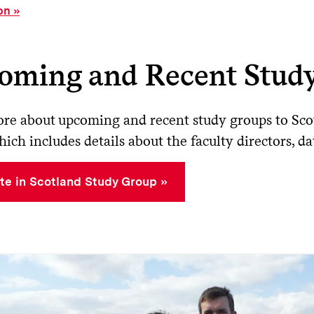
on
oming and Recent Stud
re about upcoming and recent study groups to Scot
hich includes details about the faculty directors, d
te in Scotland Study Group