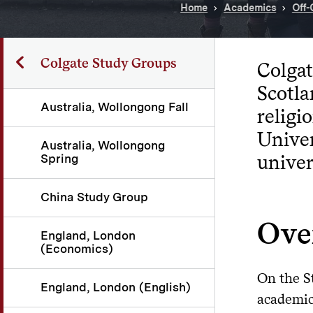
Home
Academics
Off
Colgate Study Groups
Colgat
Scotla
Australia, Wollongong Fall
religi
Univer
Australia, Wollongong
univer
Spring
China Study Group
Ove
England, London
(Economics)
On the S
England, London (English)
academic