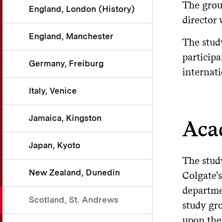
The grou
England, London (History)
director 
England, Manchester
The stud
participa
Germany, Freiburg
internati
Italy, Venice
Jamaica, Kingston
Aca
Japan, Kyoto
The stud
New Zealand, Dunedin
Colgate’
departmen
Scotland, St. Andrews
study gr
upon the