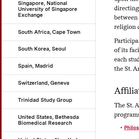
Singapore, National
directing
University of Singapore
Exchange
between 
religion
South Africa, Cape Town
Participa
South Korea, Seoul
of its fa
each stud
Spain, Madrid
the St. 
Switzerland, Geneva
Affili
Trinidad Study Group
The St. 
programs
United States, Bethesda
Biomedical Research
Philo