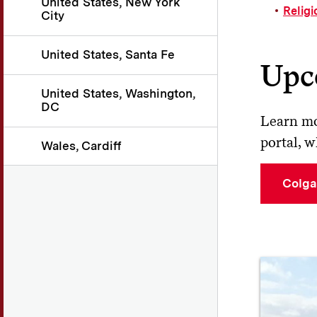
United States, New York
Religi
City
United States, Santa Fe
Upc
United States, Washington,
DC
Learn mo
portal, w
Wales, Cardiff
Colga