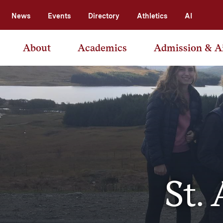
News
Events
Directory
Athletics
AI
About
Academics
Admission & A
St.