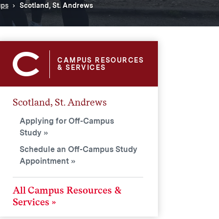
ups
Scotland, St. Andrews
CAMPUS RESOURCES
& SERVICES
Scotland, St. Andrews
Applying for Off-Campus
Study
Schedule an Off-Campus Study
Appointment
All Campus Resources &
Services