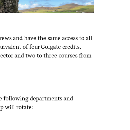
drews and have the same access to all
quivalent of four Colgate credits,
rector and two to three courses from
the following departments and
 will rotate: