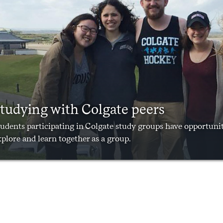
tudying with Colgate peers
udents participating in Colgate study groups have opportunit
plore and learn together as a group.