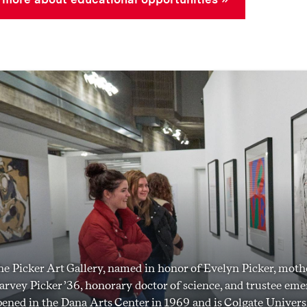
e Picker Art Gallery, named in honor of Evelyn Picker, mothe
rvey Picker ’36, honorary doctor of science, and trustee emer
ened in the Dana Arts Center in 1969 and is Colgate Universi