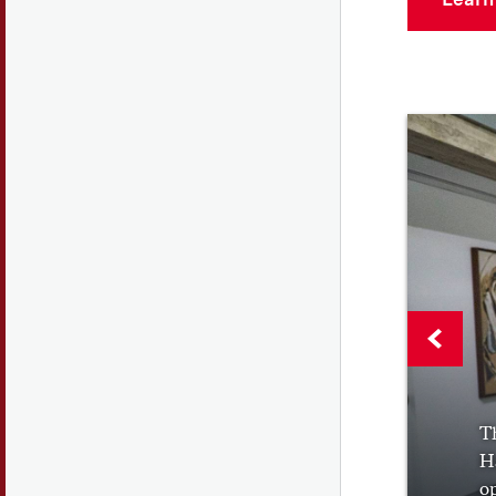
Th
Ha
op