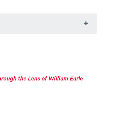
iences with art through its collections,
for critical inquiry, interdisciplinary
e Colgate community, our region, and
ersects with people and ideas. In all
rough the Lens of William Earle
ore just and equitable society.
tion, experimentation, and personal
lgate and is a valuable part of