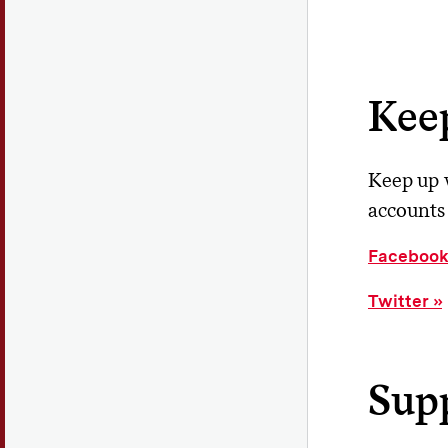
Kee
Keep up w
accounts 
Faceboo
Twitter
Supp