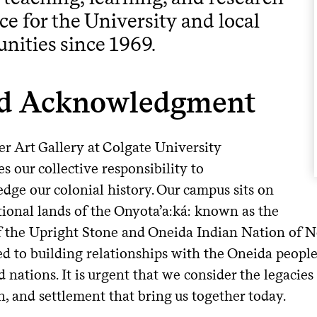
ce for the University and local
ities since 1969.
d Acknowledgment
er Art Gallery at Colgate University
s our collective responsibility to
dge our colonial history. Our campus sits on
tional lands of the Onyota’a:ká: known as the
f the Upright Stone and Oneida Indian Nation of N
d to building relationships with the Oneida peopl
d nations. It is urgent that we consider the legacies
, and settlement that bring us together today.