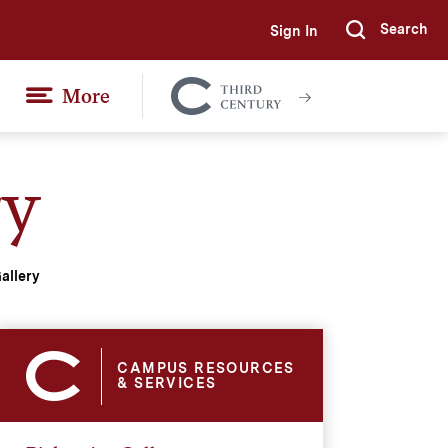
Search
Sign In
Submi
More
Colgate
Together
ry
allery
CAMPUS RESOURCES
& SERVICES