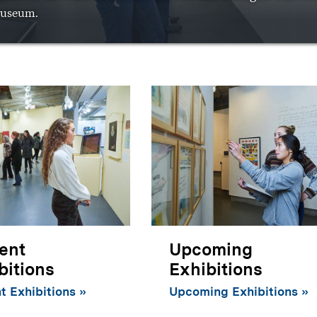
useum.
ent
Upcoming
bitions
Exhibitions
t Exhibitions
Upcoming Exhibitions