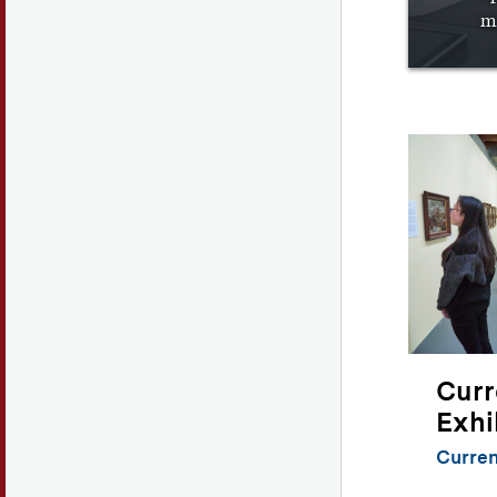
m
Curr
Exhi
Curren