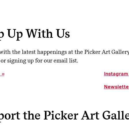
p Up With Us
ith the latest happenings at the Picker Art Galler
or signing up for our email list.
k
Instagram
Newslette
ort the Picker Art Gall