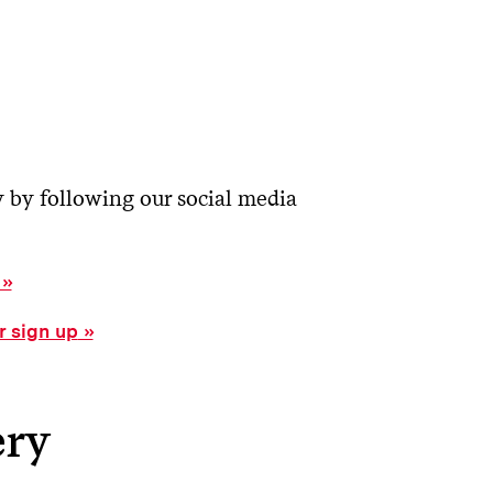
y by following our social media
r sign up
ery