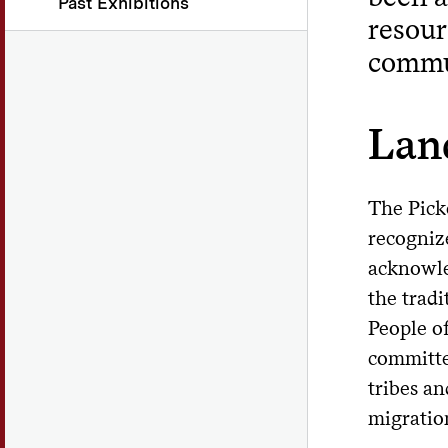
Past Exhibitions
resour
commun
Lan
The Pick
recognize
acknowle
the tradi
People o
committe
tribes an
migration