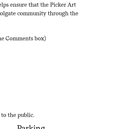
ps ensure that the Picker Art
 Colgate community through the
 the Comments box)
to the public.
Parking