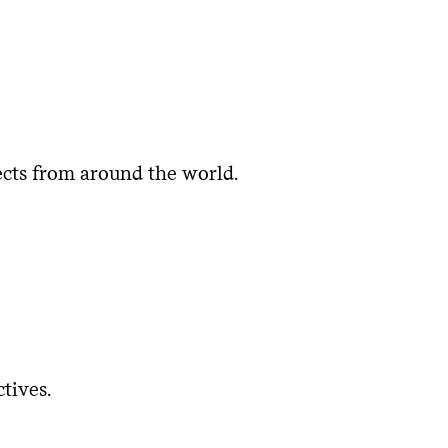
museum collection that is relevant,
learning, strengthen relationships
s, artists, scholars, and peer
vant exhibitions, programs, and
tionally, internationally, and within
ects from around the world.
museum creates more inclusive and
tional history and promoting
tives.