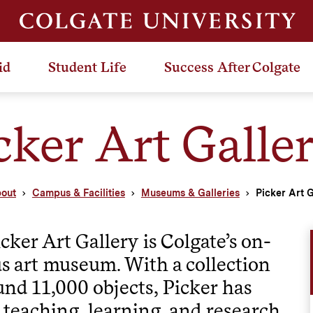
id
Student Life
Success After Colgate
cker Art Galle
out
Campus & Facilities
Museums & Galleries
Picker Art G
cker Art Gallery is Colgate’s on-
 art museum. With a collection
und 11,000 objects, Picker has
 teaching, learning, and research