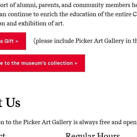
ort of alumni, parents, and community members hel
can continue to enrich the education of the entire
on and exhibition of art.
(please include Picker Art Gallery in
a Gift
e to the museum’s collection
t Us
 to the Picker Art Gallery is always free and open 
ct
Regular Hours