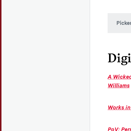
Picke
Mis
Picker
Digi
exhibi
dialog
audien
A Wicked
our wo
Williams
Vis
Works in
Pi
gro
stud
PoV: Per