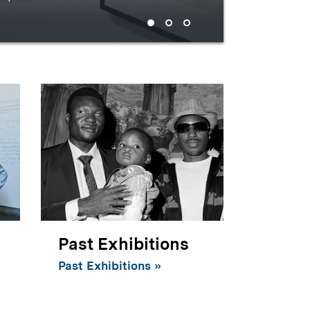
century
Past Exhibitions
Past Exhibitions