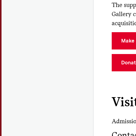
The supp
Gallery 
acquisiti
Make 
Donat
Visi
Admission
Conta