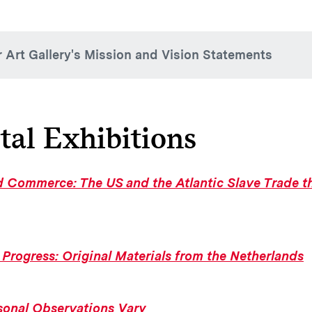
r Art Gallery's Mission and Vision Statements
sion Statement
 Art Gallery facilitates impactful teaching and learning exper
tal Exhibitions
tions, interpretation, and programs. By creating opportunities 
ue, and creative thinking for—and in collaboration with—th
ces globally, the museum fosters understanding of how art int
 Commerce: The US and the Atlantic Slave Trade th
rk, the museum staff strives to do our part to bring about a m
ion Statements
 Progress: Original Materials from the Netherlands
cker Art Gallery is a place for creativity, expression, explora
wth that is highly integrated into the intellectual fabric of Co
ents’ liberal arts experience.
sonal Observations Vary