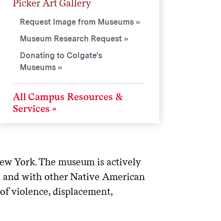
Picker Art Gallery
Request Image from Museums
Museum Research Request
Donating to Colgate’s
Museums
All Campus Resources &
Services
ew York. The museum is actively
e and with other Native American
 of violence, displacement,