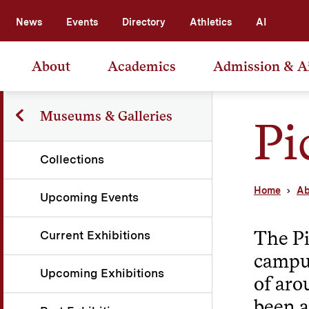
News
Events
Directory
Athletics
AI
About
Academics
Admission & A
Museums & Galleries
Pi
Collections
Home
Ab
Upcoming Events
The Pi
Current Exhibitions
campus
Upcoming Exhibitions
of aro
been a