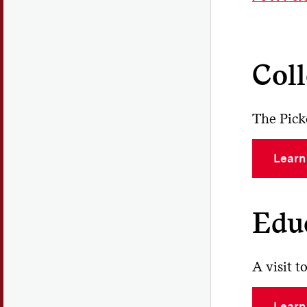
St
div
wit
Coll
Th
mus
res
The Pick
the
By
Learn
acc
inc
Edu
A visit 
Learn