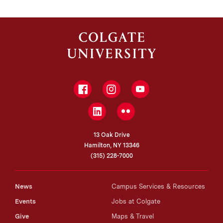
Facebook
Instagram
YouTube
LinkedIn
Flickr
13 Oak Drive
Hamilton, NY 13346
(315) 228-7000
News
Campus Services & Resources
Events
Jobs at Colgate
Give
Maps & Travel