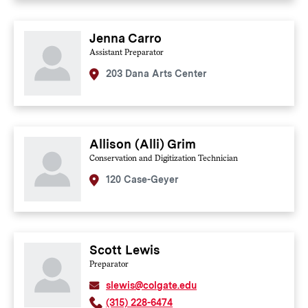
Jenna Carro
Assistant Preparator
203 Dana Arts Center
Allison (Alli) Grim
Conservation and Digitization Technician
120 Case-Geyer
Scott Lewis
Preparator
slewis@colgate.edu
(315) 228-6474