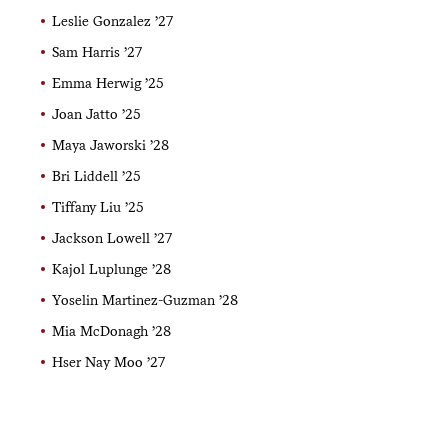
Leslie Gonzalez ’27
Sam Harris ’27
Emma Herwig ’25
Joan Jatto ’25
Maya Jaworski ’28
Bri Liddell ’25
Tiffany Liu ’25
Jackson Lowell ’27
Kajol Luplunge ’28
Yoselin Martinez-Guzman ’28
Mia McDonagh ’28
Hser Nay Moo ’27