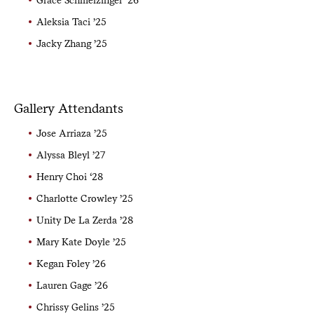
Aleksia Taci ’25
Jacky Zhang ’25
Gallery Attendants
Jose Arriaza ’25
Alyssa Bleyl ’27
Henry Choi ‘28
Charlotte Crowley ’25
Unity De La Zerda ’28
Mary Kate Doyle ’25
Kegan Foley ’26
Lauren Gage ’26
Chrissy Gelins ’25