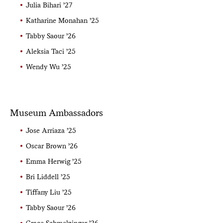
Julia Bihari ’27
Katharine Monahan ’25
Tabby Saour ’26
Aleksia Taci ’25
Wendy Wu ’25
Museum Ambassadors
Jose Arriaza ’25
Oscar Brown ’26
Emma Herwig ’25
Bri Liddell ’25
Tiffany Liu ’25
Tabby Saour ’26
Grace Schmelzinger ’26