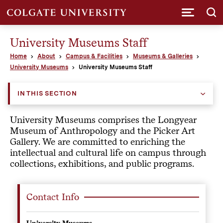
Submi
University Museums Staff
Home
About
Campus & Facilities
Museums & Galleries
University Museums
University Museums Staff
IN THIS SECTION
University Museums comprises the Longyear
Museum of Anthropology and the Picker Art
Gallery. We are committed to enriching the
intellectual and cultural life on campus through
collections, exhibitions, and public programs.
Contact Info
University Museums