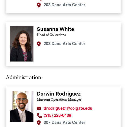
203 Dana Arts Center
Susanna White
Head of Collections
203 Dana Arts Center
Administration
Darwin Rodriguez
Museum Operations Manager
drodriguez1@colgate.edu
(315) 228-6439
307 Dana Arts Center