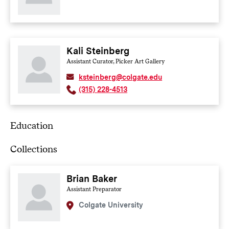
Kali Steinberg
Assistant Curator, Picker Art Gallery
ksteinberg@colgate.edu
(315) 228-4513
Education
Collections
Brian Baker
Assistant Preparator
Colgate University