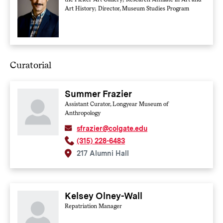
Art History; Director, Museum Studies Program
Curatorial
Summer Frazier
Assistant Curator, Longyear Museum of
Anthropology
sfrazier@colgate.edu
(315) 228-6483
217 Alumni Hall
Kelsey Olney-Wall
Repatriation Manager