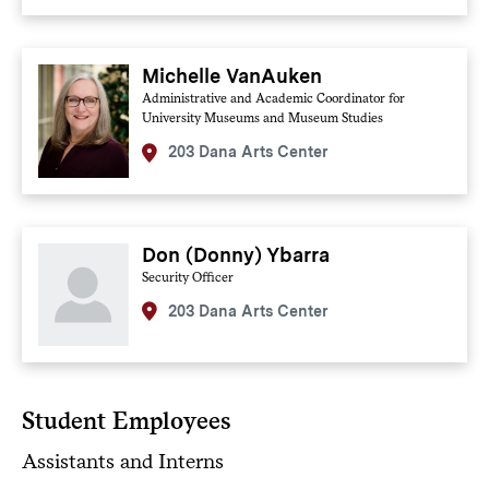
Michelle VanAuken
Administrative and Academic Coordinator for
University Museums and Museum Studies
203 Dana Arts Center
Don (Donny) Ybarra
Security Officer
203 Dana Arts Center
Student Employees
Assistants and Interns