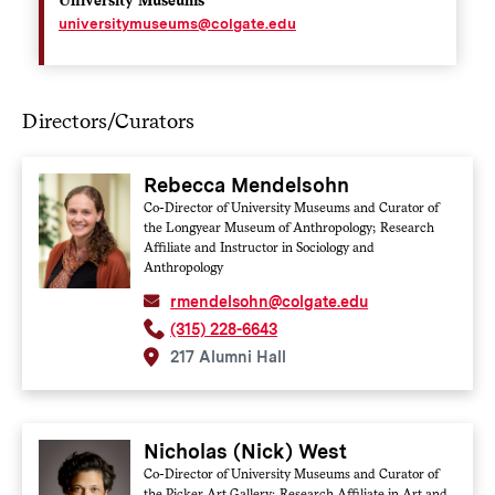
universitymuseums@colgate.edu
Directors/Curators
Rebecca Mendelsohn
Co-Director of University Museums and Curator of
the Longyear Museum of Anthropology; Research
Affiliate and Instructor in Sociology and
Anthropology
rmendelsohn@colgate.edu
(315) 228-6643
217 Alumni Hall
Nicholas (Nick) West
Co-Director of University Museums and Curator of
the Picker Art Gallery; Research Affiliate in Art and