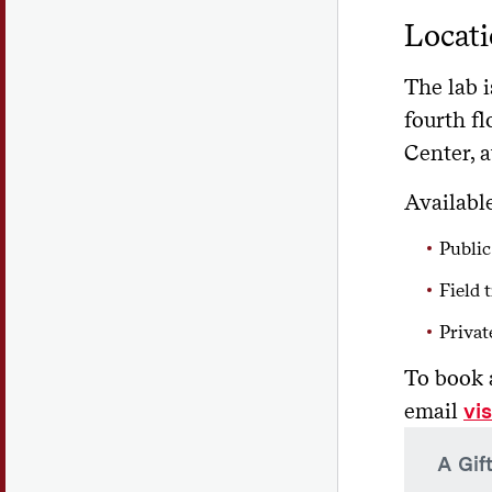
Locati
The lab i
fourth fl
Center, a
Available
Public
Field t
Privat
To book 
email
vi
A Gif