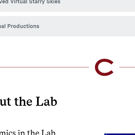
ved Virtual Starry Skies
nal Productions
 Tung Visualization Lab engages students in the developmen
olgate University coursework and public programming.
Recre
using
Engin
ut the Lab
Fulldome 
Visualizat
increasing
of archae
visualiza
ics in the Lab