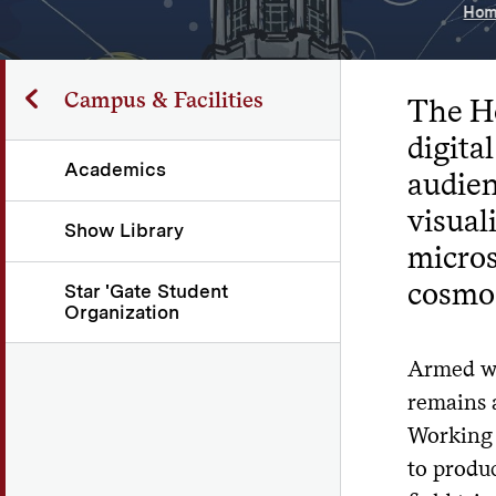
Hom
Campus & Facilities
The Ho
digita
Academics
audie
visual
Show Library
micros
cosmo
Star 'Gate Student
Organization
Armed wi
remains 
Working w
to produ