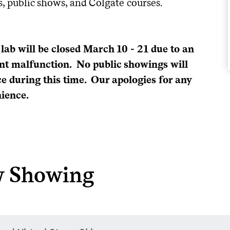
ps, public shows, and Colgate courses.
 lab will be closed March 10 - 21 due to an
t malfunction. No public showings will
ce during this time. Our apologies for any
ience.
 Showing