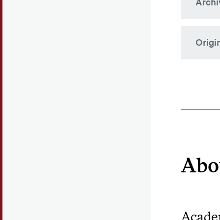
Archi
Origi
The Ho
both C
Abo
Academ