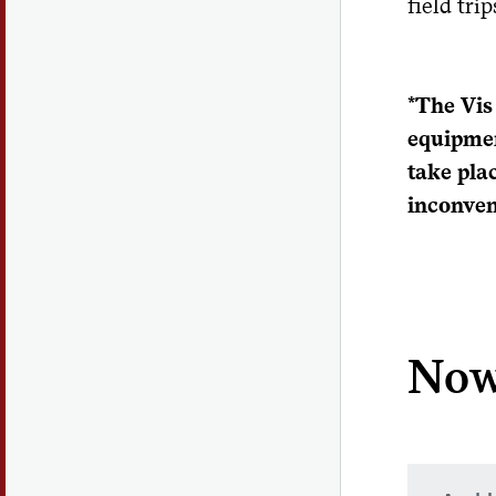
field tri
*The Vis
equipmen
take pla
inconven
Now