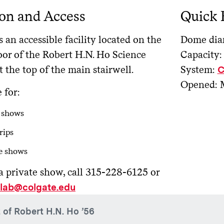
on and Access
Quick 
s an accessible facility located on the
Dome diam
oor of the Robert H.N. Ho Science
Capacity:
t the top of the main stairwell.
System:
C
Opened: 
 for:
 shows
rips
e shows
a private show, call 315-228-6125 or
slab@colgate.edu
t of Robert H.N. Ho ’56