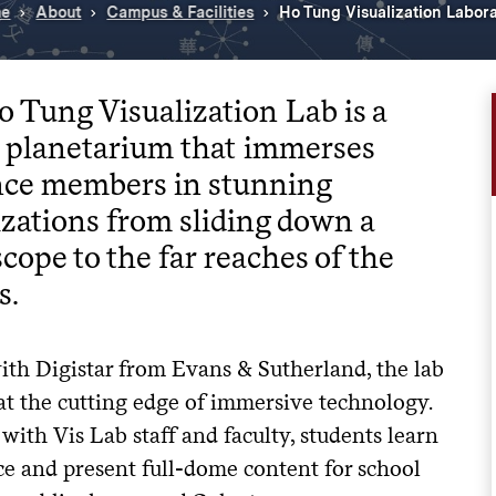
e
About
Campus & Facilities
Ho Tung Visualization Labor
 Tung Visualization Lab is a
l planetarium that immerses
nce members in stunning
izations from sliding down a
cope to the far reaches of the
s.
th Digistar from Evans & Sutherland, the lab
at the cutting edge of immersive technology.
ith Vis Lab staff and faculty, students learn
ce and present full-dome content for school