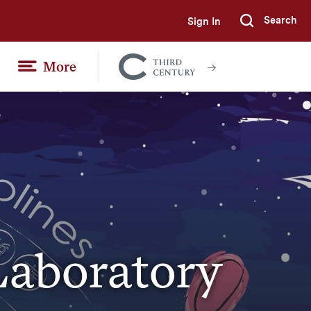
Search
Sign In
Submi
More
Colgate
Together
Laboratory