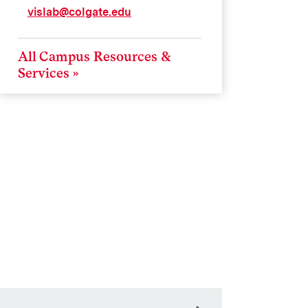
vislab@colgate.edu
All Campus Resources &
Services