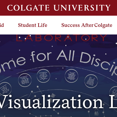
id
Student Life
Success After Colgate
isualization 