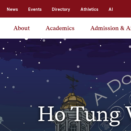
News
Events
Directory
Athletics
AI
About
Academics
Admission & A
Ho Tung V