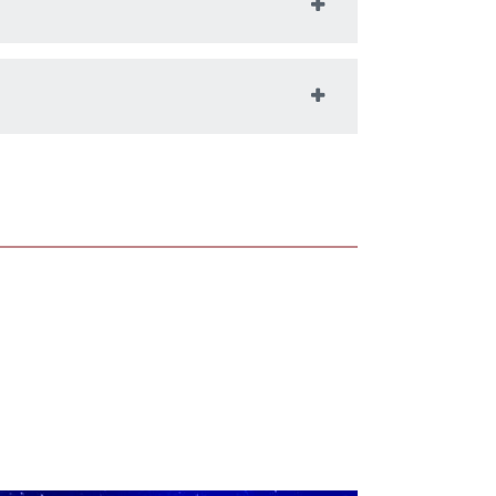
t of immersive content, supporting
ating Teotihuacan
 the Unreal Game
e in the Dome
environments, such as the Ho Tung
ion Lab at Colgate University, are
ly vital tools in the study and teaching
oastronomy. With advanced
tion software such as Cosm Digistar,