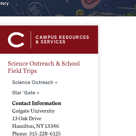
atory
CAMPUS RESOURCES
& SERVICES
Science Outreach & School
Field Trips
Science Outreach
Star 'Gate
Contact Information
Colgate University
13 Oak Drive
Hamilton, NY 13346
Phone: 315-228-6125