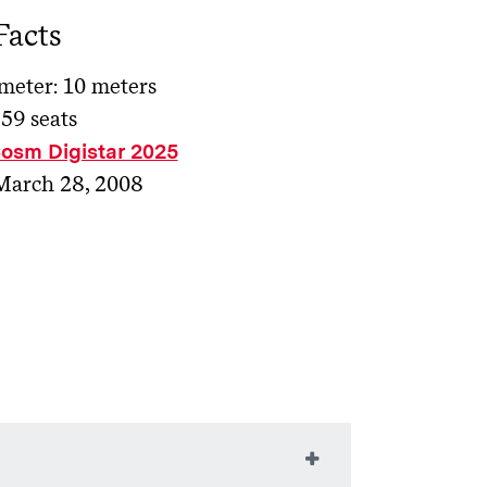
Facts
eter: 10 meters
 59 seats
osm Digistar 2025
March 28, 2008