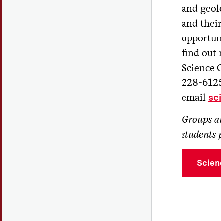
Di
and geol
Pr
and their
opportuni
Un
Hug
find out
Science 
Vi
228-6125
'27
email
sc
Ad
Wes
Groups ar
students p
We are
Visual
Scien
Colgat
Read