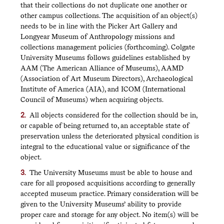
that their collections do not duplicate one another or
other campus collections. The acquisition of an object(s)
needs to be in line with the Picker Art Gallery and
Longyear Museum of Anthropology missions and
collections management policies (forthcoming). Colgate
University Museums follows guidelines established by
AAM (The American Alliance of Museums), AAMD
(Association of Art Museum Directors), Archaeological
Institute of America (AIA), and ICOM (International
Council of Museums) when acquiring objects.
All objects considered for the collection should be in,
or capable of being returned to, an acceptable state of
preservation unless the deteriorated physical condition is
integral to the educational value or significance of the
object.
The University Museums must be able to house and
care for all proposed acquisitions according to generally
accepted museum practice. Primary consideration will be
given to the University Museums’ ability to provide
proper care and storage for any object. No item(s) will be