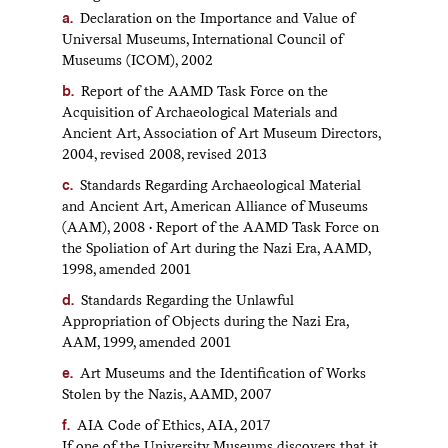
Declaration on the Importance and Value of
Universal Museums, International Council of
Museums (ICOM), 2002
Report of the AAMD Task Force on the
Acquisition of Archaeological Materials and
Ancient Art, Association of Art Museum Directors,
2004, revised 2008, revised 2013
Standards Regarding Archaeological Material
and Ancient Art, American Alliance of Museums
(AAM), 2008 • Report of the AAMD Task Force on
the Spoliation of Art during the Nazi Era, AAMD,
1998, amended 2001
Standards Regarding the Unlawful
Appropriation of Objects during the Nazi Era,
AAM, 1999, amended 2001
Art Museums and the Identification of Works
Stolen by the Nazis, AAMD, 2007
AIA Code of Ethics, AIA, 2017
If one of the University Museums discovers that it