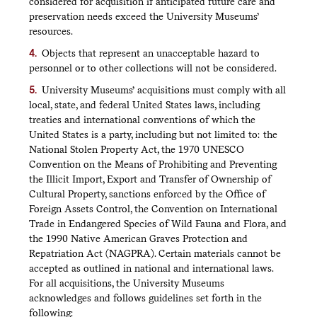
considered for acquisition if anticipated future care and
preservation needs exceed the University Museums’
resources.
Objects that represent an unacceptable hazard to
personnel or to other collections will not be considered.
University Museums’ acquisitions must comply with all
local, state, and federal United States laws, including
treaties and international conventions of which the
United States is a party, including but not limited to: the
National Stolen Property Act, the 1970 UNESCO
Convention on the Means of Prohibiting and Preventing
the Illicit Import, Export and Transfer of Ownership of
Cultural Property, sanctions enforced by the Office of
Foreign Assets Control, the Convention on International
Trade in Endangered Species of Wild Fauna and Flora, and
the 1990 Native American Graves Protection and
Repatriation Act (NAGPRA). Certain materials cannot be
accepted as outlined in national and international laws.
For all acquisitions, the University Museums
acknowledges and follows guidelines set forth in the
following: