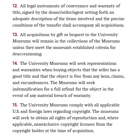
All legal instruments of conveyance and warranty of
title, signed by the donor/seller/agent setting forth an
adequate description of the items involved and the precise
conditions of the transfer shall accompany all acquisitions.
All acquisitions by gift or bequest to the University
Museums will remain in the collections of the Museums
unless they meet the museum’s established criteria for
deaccessioning.
The University Museums will seek representations
and warranties when buying objects that the seller has a
good title and that the object is free from any liens, claims,
and encumbrances. The Museums will seek
indemnification for a full refund for the object in the
event of any material breach of warranty.
The University Museums comply with all applicable
U.S. and foreign laws regarding copyright. The museums
will seek to obtain all rights of reproduction and, where
applicable, nonexclusive copyright licenses from the
copyright holder at the time of acquisition.