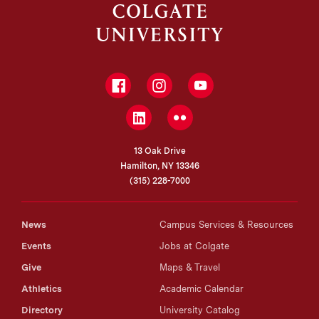
Facebook
Instagram
YouTube
LinkedIn
Flickr
13 Oak Drive
Hamilton, NY 13346
(315) 228-7000
News
Campus Services & Resources
Events
Jobs at Colgate
Give
Maps & Travel
Athletics
Academic Calendar
Directory
University Catalog