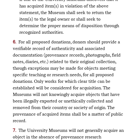
has acquired item(s) in violation of the above
statement, the Museum shall seek to return the
item(s) to the legal owner or shall seek to
determine the proper means of disposition through
recognized authorities.
For all proposed donations, donors should provide a
verifiable record of authenticity and associated
documentation (provenance records, photographs, field
notes, diaries, etc.) related to their original collection,
though exceptions may be made for objects meeting
specific teaching or research needs, for all proposed
donations. Only works for which clear title can be
established will be considered for acquisition. The
Museums will not knowingly acquire objects that have
been illegally exported or unethically collected and
removed from their country or society of origin. The
provenance of acquired items shall be a matter of public
record.
The University Museums will not generally acquire an
object in the absence of provenance research