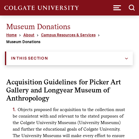
Submi
Museum Donations
Home
About
Campus Resources & Services
Museum Donations
IN THIS SECTION
Acquisition Guidelines for Picker Art
Gallery and Longyear Museum of
Anthropology
Objects proposed for acquisition to the collection must
be consistent with and relevant to the stated purposes of
the Colgate University Museums (University Museums)
and further the educational goals of Colgate University.
The University Museums will make every effort to ensure