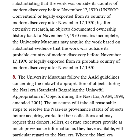
substantiating that the work was outside its country of
modern discovery before November 17, 1970 (UNESCO
Convention) or legally exported from its country of
modern discovery after November 17, 1970; if, after
extensive research, an object’s documented ownership
history back to November 17, 1970 remains incomplete,
the University Museums may acquire the work based on
substantial evidence that the work was outside its
probable country of modern discovery before November
17, 1970 or legally exported from its probable country of
modern discovery after November 17, 1970.
The University Museums follow the AAM guidelines
concerning the unlawful appropriation of objects during
the Nazi era (Standards Regarding the Unlawful
Appropriation of Objects during the Nazi Era, AAM, 1999,
amended 2001). The museums will take all reasonable
steps to resolve the Nazi-era provenance status of objects
before acquiring works for their collections and may
request that donors, sellers, or estate executors provide as
much provenance information as they have available, with
particular regard to the Nazi era. Where the Nazi-era