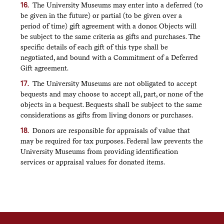
The University Museums may enter into a deferred (to
be given in the future) or partial (to be given over a
period of time) gift agreement with a donor. Objects will
be subject to the same criteria as gifts and purchases. The
specific details of each gift of this type shall be
negotiated, and bound with a Commitment of a Deferred
Gift agreement.
The University Museums are not obligated to accept
bequests and may choose to accept all, part, or none of the
objects in a bequest. Bequests shall be subject to the same
considerations as gifts from living donors or purchases.
Donors are responsible for appraisals of value that
may be required for tax purposes. Federal law prevents the
University Museums from providing identification
services or appraisal values for donated items.