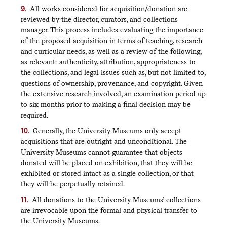
All works considered for acquisition/donation are
reviewed by the director, curators, and collections
manager. This process includes evaluating the importance
of the proposed acquisition in terms of teaching, research
and curricular needs, as well as a review of the following,
as relevant: authenticity, attribution, appropriateness to
the collections, and legal issues such as, but not limited to,
questions of ownership, provenance, and copyright. Given
the extensive research involved, an examination period up
to six months prior to making a final decision may be
required.
Generally, the University Museums only accept
acquisitions that are outright and unconditional. The
University Museums cannot guarantee that objects
donated will be placed on exhibition, that they will be
exhibited or stored intact as a single collection, or that
they will be perpetually retained.
All donations to the University Museums’ collections
are irrevocable upon the formal and physical transfer to
the University Museums.