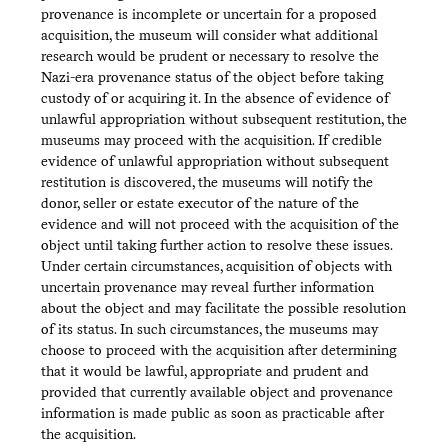
provenance is incomplete or uncertain for a proposed
acquisition, the museum will consider what additional
research would be prudent or necessary to resolve the
Nazi-era provenance status of the object before taking
custody of or acquiring it. In the absence of evidence of
unlawful appropriation without subsequent restitution, the
museums may proceed with the acquisition. If credible
evidence of unlawful appropriation without subsequent
restitution is discovered, the museums will notify the
donor, seller or estate executor of the nature of the
evidence and will not proceed with the acquisition of the
object until taking further action to resolve these issues.
Under certain circumstances, acquisition of objects with
uncertain provenance may reveal further information
about the object and may facilitate the possible resolution
of its status. In such circumstances, the museums may
choose to proceed with the acquisition after determining
that it would be lawful, appropriate and prudent and
provided that currently available object and provenance
information is made public as soon as practicable after
the acquisition.