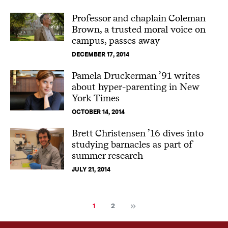
Professor and chaplain Coleman
Brown, a trusted moral voice on
campus, passes away
DECEMBER 17, 2014
Pamela Druckerman ’91 writes
about hyper-parenting in New
York Times
OCTOBER 14, 2014
Brett Christensen ’16 dives into
studying barnacles as part of
summer research
JULY 21, 2014
Next
Current
Page
1
2
page