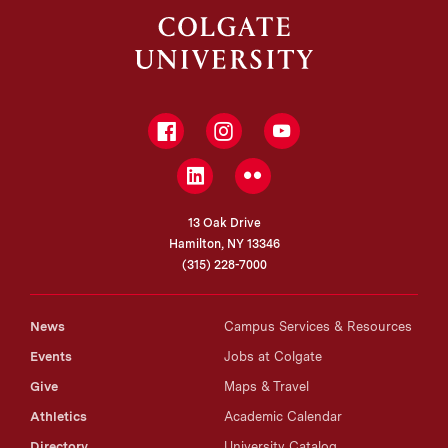
Facebook
Instagram
YouTube
LinkedIn
Flickr
13 Oak Drive
Hamilton, NY 13346
(315) 228-7000
News
Campus Services & Resources
Events
Jobs at Colgate
Give
Maps & Travel
Athletics
Academic Calendar
Directory
University Catalog