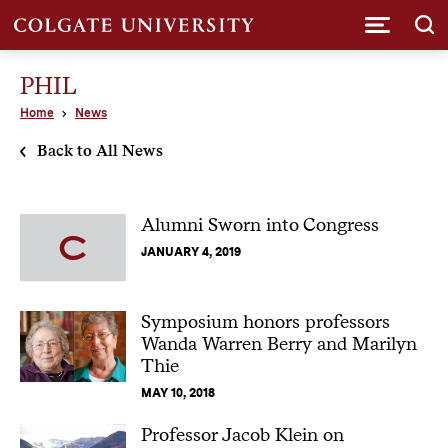
Submi
PHIL
Home
News
Back to All News
Alumni Sworn into Congress
JANUARY 4, 2019
Symposium honors professors
Wanda Warren Berry and Marilyn
Thie
MAY 10, 2018
Professor Jacob Klein on