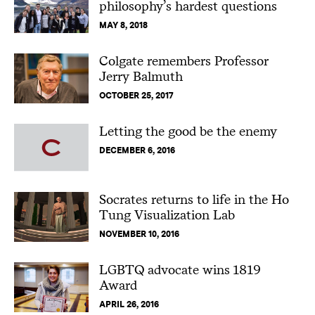
philosophy’s hardest questions
MAY 8, 2018
Colgate remembers Professor
Jerry Balmuth
OCTOBER 25, 2017
Letting the good be the enemy
DECEMBER 6, 2016
Socrates returns to life in the Ho
Tung Visualization Lab
NOVEMBER 10, 2016
LGBTQ advocate wins 1819
Award
APRIL 26, 2016