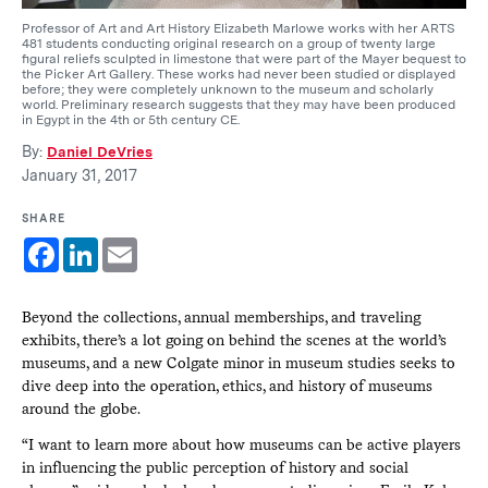
Professor of Art and Art History Elizabeth Marlowe works with her ARTS
481 students conducting original research on a group of twenty large
figural reliefs sculpted in limestone that were part of the Mayer bequest to
the Picker Art Gallery. These works had never been studied or displayed
before; they were completely unknown to the museum and scholarly
world. Preliminary research suggests that they may have been produced
in Egypt in the 4th or 5th century CE.
By:
Daniel DeVries
January 31, 2017
SHARE
Facebook
LinkedIn
Email
Beyond the collections, annual memberships, and traveling
exhibits, there’s a lot going on behind the scenes at the world’s
museums, and a new Colgate minor in museum studies seeks to
dive deep into the operation, ethics, and history of museums
around the globe.
“I want to learn more about how museums can be active players
in influencing the public perception of history and social