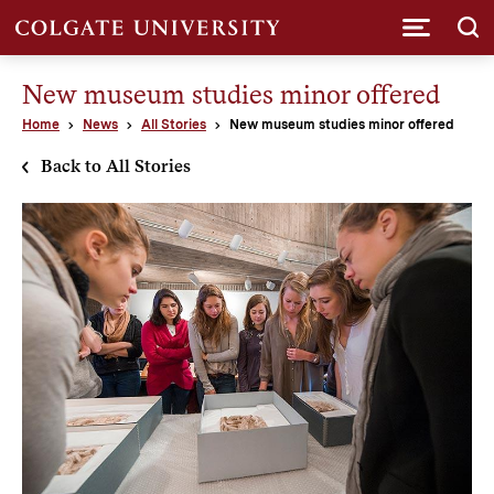
Submi
New museum studies minor offered
Home
News
All Stories
New museum studies minor offered
Back to All Stories