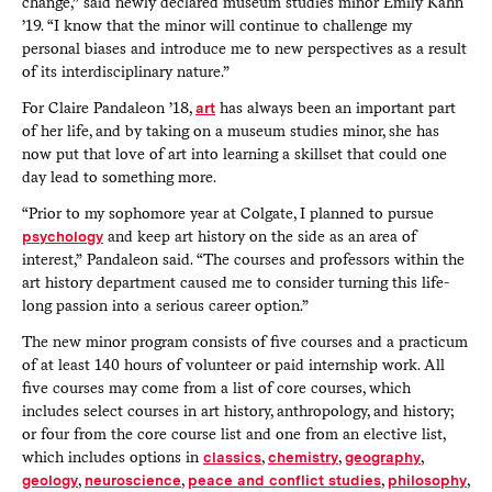
change,” said newly declared museum studies minor Emily Kahn
’19. “I know that the minor will continue to challenge my
personal biases and introduce me to new perspectives as a result
of its interdisciplinary nature.”
For Claire Pandaleon ’18,
art
has always been an important part
of her life, and by taking on a museum studies minor, she has
now put that love of art into learning a skillset that could one
day lead to something more.
“Prior to my sophomore year at Colgate, I planned to pursue
psychology
and keep art history on the side as an area of
interest,” Pandaleon said. “The courses and professors within the
art history department caused me to consider turning this life-
long passion into a serious career option.”
The new minor program consists of five courses and a practicum
of at least 140 hours of volunteer or paid internship work. All
five courses may come from a list of core courses, which
includes select courses in art history, anthropology, and history;
or four from the core course list and one from an elective list,
which includes options in
classics
,
chemistry
,
geography
,
geology
,
neuroscience
,
peace and conflict studies
,
philosophy
,