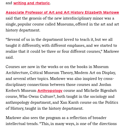
and
writing and rhetoric
.
Associate Professor of Art and Art History Elizabeth Marlowe
said that the genesis of the new interdisciplinary minor was a
single, popular course called Museums, offered in the art and art
history department.
“Several of us in the department loved to teach it, but we all
taught it differently, with different emphases, and we started to
realize that it could be three or four different courses,” Marlowe
said.
Courses are now in the works or on the books in Museum
Architecture, Critical Museum Theory, Modern Art on Display,
and several other topics. Marlowe was also inspired by cross-
disciplinary connections between those courses and Jordan
Kerber’s Museum
Anthropology
course and Michelle Bigenho’s
course, Who Owns Culture?, both taught in the sociology and
anthropology department, and Xan Karn’s course on the Politics
of History, taught in the history department.
Marlowe also sees the program as a reflection of broader
intellectual trends. “This, in many ways, is one of the directions