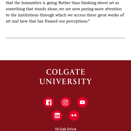
that the humanities is going. Rather than thinking about art as
something that stands alone, we are now paying more attention
to the institutions through which we access these great works of
art and how that has framed our perceptions.”
Facebook
Instagram
YouTube
LinkedIn
Flickr
13 Oak Drive