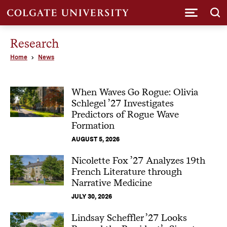
Submi
Research
Home
News
When Waves Go Rogue: Olivia
Schlegel ’27 Investigates
Predictors of Rogue Wave
Formation
AUGUST 5, 2026
Nicolette Fox ’27 Analyzes 19th
French Literature through
Narrative Medicine
JULY 30, 2026
Lindsay Scheffler ’27 Looks