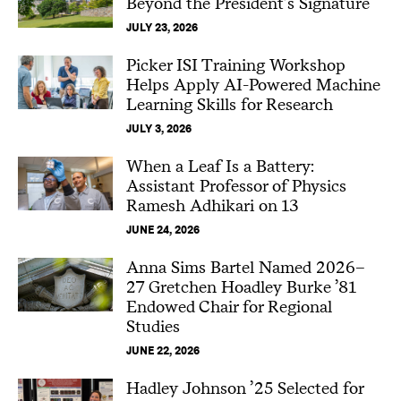
Beyond the President’s Signature
JULY 23, 2026
Picker ISI Training Workshop
Helps Apply AI-Powered Machine
Learning Skills for Research
JULY 3, 2026
When a Leaf Is a Battery:
Assistant Professor of Physics
Ramesh Adhikari on 13
JUNE 24, 2026
Anna Sims Bartel Named 2026–
27 Gretchen Hoadley Burke ’81
Endowed Chair for Regional
Studies
JUNE 22, 2026
Hadley Johnson ’25 Selected for