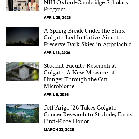
NIH Oxford-Cambridge Scholars
Program
APRIL 29, 2026
A Spring Break Under the Stars:
Colgate-Led Initiative Aims to
Preserve Dark Skies in Appalachia
APRIL 13, 2026
Student-Faculty Research at
Colgate: A New Measure of
Hunger Through the Gut
Microbiome
APRIL 9, 2026
Jeff Arigo ’26 Takes Colgate
Cancer Research to St. Jude, Earns
First-Place Honor
MARCH 23, 2026