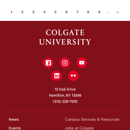
Ne
Current
Page
Page
Page
Page
Page
Page
Page
Page
…
1
2
3
4
5
6
7
8
9
page
Facebook
Instagram
YouTube
LinkedIn
Flickr
13 Oak Drive
Hamilton, NY 13346
(315) 228-7000
News
Campus Services & Resources
Events
Jobs at Colgate