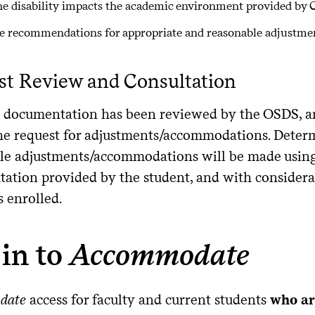
e disability impacts the academic environment provided by 
e recommendations for appropriate and reasonable adjustm
st Review and Consultation
 documentation has been reviewed by the OSDS, an
the request for adjustments/accommodations. Deter
le adjustments/accommodations will be made using 
ation provided by the student, and with considerat
s enrolled.
in to
Accommodate
date
access for faculty and current students
who ar