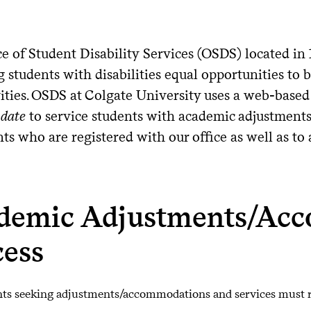
ce of Student Disability Services (OSDS) located in
 students with disabilities equal opportunities to b
vities. OSDS at Colgate University uses a web-based
date
to service students with academic adjustments. 
nts who are registered with our office as well as t
demic Adjustments/Ac
cess
ts seeking adjustments/accommodations and services must r