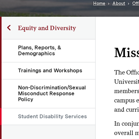
Home
About
Off
Equity and Diversity
Plans, Reports, &
Mis
Demographics
Trainings and Workshops
The Offic
Universi
Non-Discrimination/Sexual
members 
Misconduct Response
Policy
campus en
and curri
Student Disability Services
In conjun
overall m