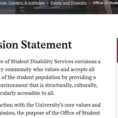
ices, Centers, & Institutes
Equity and Diversity
Office of Stud
sion Statement
e of Student Disability Services envisions a
ty community who values and accepts all
of the student population by providing a
vironment that is structurally, culturally,
cularly accessible to all.
ction with the University’s core values and
ission, the purpose of the Office of Student