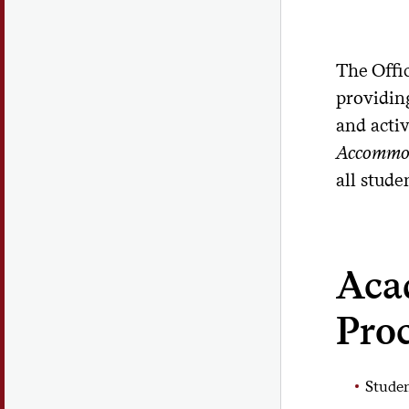
The Offi
providing
and acti
Accommo
all stude
Aca
Pro
Studen