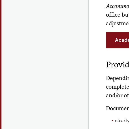
Accommo
office b
adjustme
Acade
Provi
Depending
complete
and/or ot
Document
clearly