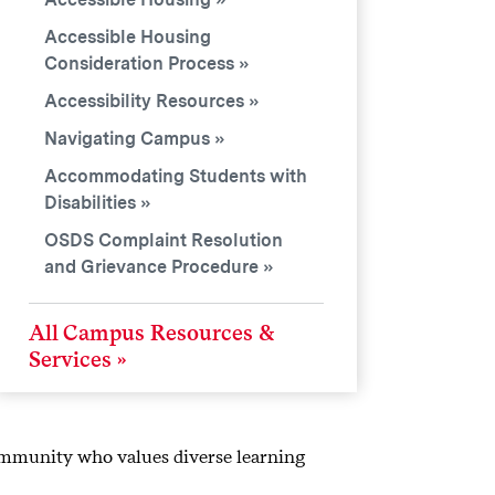
Accessible Housing
Consideration Process
Accessibility Resources
Navigating Campus
Accommodating Students with
Disabilities
OSDS Complaint Resolution
and Grievance Procedure
All Campus Resources &
Services
ommunity who values diverse learning