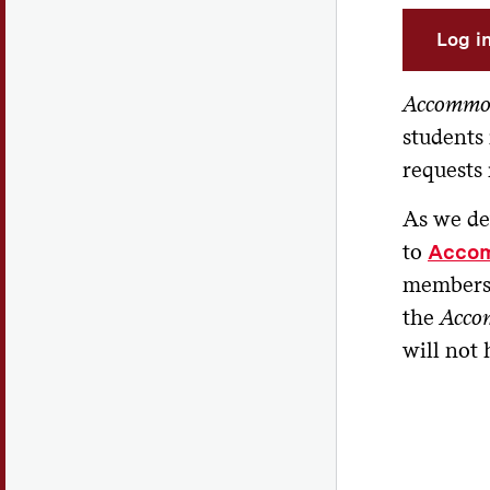
Log i
Accommo
students
requests
As we d
to
Acco
members w
the
Acco
will not 