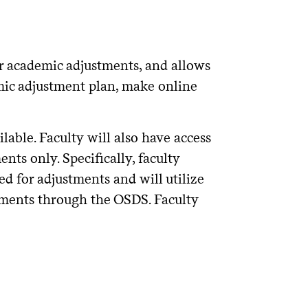
r academic adjustments, and allows
mic adjustment plan, make online
lable. Faculty will also have access
ents only. Specifically, faculty
d for adjustments and will utilize
stments through the OSDS. Faculty