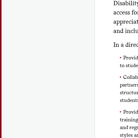
Disabilit
access fo
appreciat
and inclu
In a dire
Provid
to stude
Colla
partner
structur
student
Provid
training
and reg
styles a