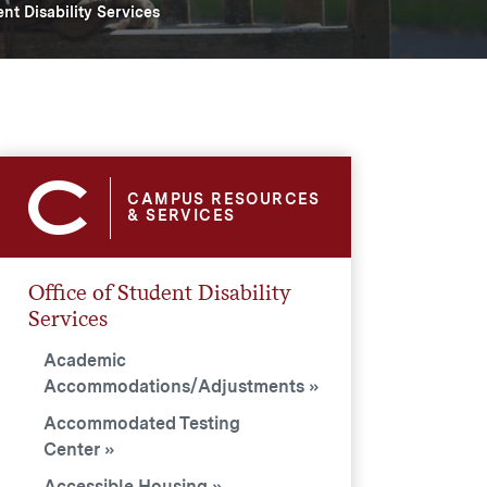
ent Disability Services
CAMPUS RESOURCES
& SERVICES
Office of Student Disability
Services
Academic
Accommodations/Adjustments
Accommodated Testing
Center
Accessible Housing