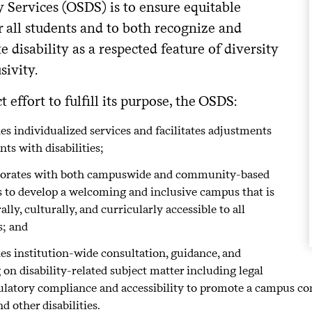
y Services (OSDS) is to ensure equitable
r all students and to both recognize and
e disability as a respected feature of diversity
sivity.
ct effort to fulfill its purpose, the OSDS:
es individualized services and facilitates adjustments
nts with disabilities;
borates with both campuswide and community-based
s to develop a welcoming and inclusive campus that is
ally, culturally, and curricularly accessible to all
s; and
es institution-wide consultation, guidance, and
 on disability-related subject matter including legal
ulatory compliance and accessibility to promote a campus c
nd other disabilities.