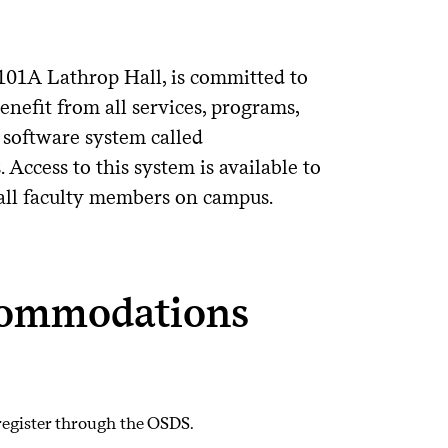
 101A Lathrop Hall, is committed to
enefit from all services, programs,
 software system called
Access to this system is available to
o all faculty members on campus.
commodations
egister through the OSDS.