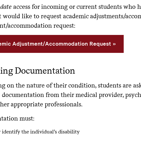
date
access for incoming or current students who 
ut would like to request academic adjustments/acc
nt/accommodation request:
mic Adjustment/Accommodation Request
ding Documentation
 on the nature of their condition, students are as
 documentation from their medical provider, psycho
her appropriate professionals.
ation must:
 identify the individual’s disability