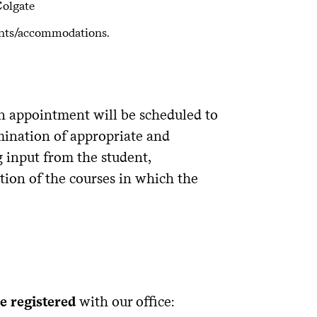
Colgate
ents/accommodations.
 appointment will be scheduled to
mination of appropriate and
input from the student,
ion of the courses in which the
e registered
with our office: