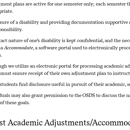
ment plans are active for one semester only; each semester th
priate.
sure of a disability and providing documentation supportive o
ponsibility.
act nature of one’s disability is kept confidential, and the n
ia
Accommodate
, a software portal used to electronically p
.
gh we utilize an electronic portal for processing academic 
 must ensure receipt of their own adjustment plan to instruc
tudents find disclosure useful in pursuit of their academic, so
duals may also grant permission to the OSDS to discuss the nat
of these goals.
st Academic Adjustments/Accommod