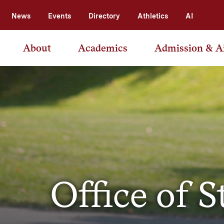
News
Events
Directory
Athletics
AI
About
Academics
Admission & A
Office of S