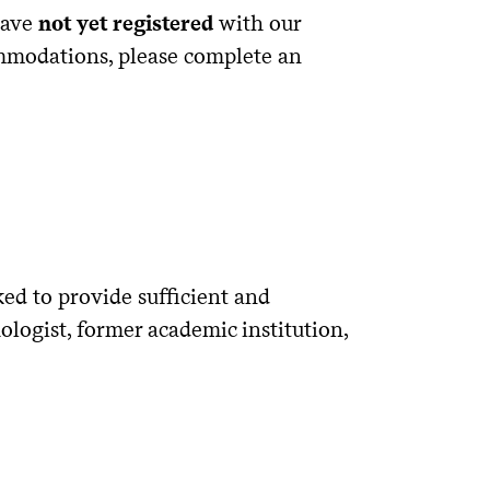
have
not yet registered
with our
ommodations, please complete an
ked to provide sufficient and
logist, former academic institution,