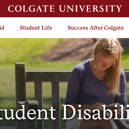
id
Student Life
Success After Colgate
tudent Disabil