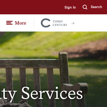
Search
Sign In
Submi
More
Colgate
Together
ity Services