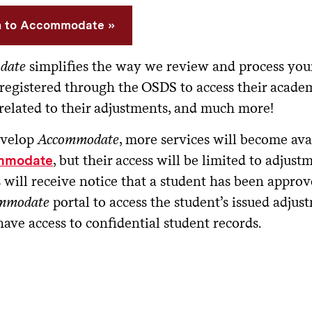
n to Accommodate
date
simplifies the way we review and process you
 registered through the OSDS to access their acade
 related to their adjustments, and much more!
evelop
Accommodate
, more services will become avai
, but their access will be limited to adjustm
mmodate
ill receive notice that a student has been approve
mmodate
portal to access the student’s issued adju
have access to confidential student records.