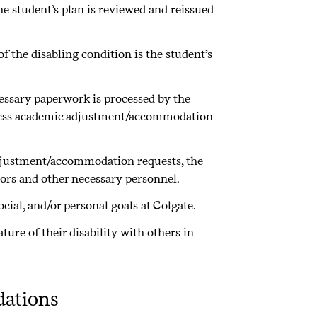
e student’s plan is reviewed and reissued
f the disabling condition is the student’s
ecessary paperwork is processed by the
rocess academic adjustment/accommodation
adjustment/accommodation requests, the
tors and other necessary personnel.
cial, and/or personal goals at Colgate.
ure of their disability with others in
ations