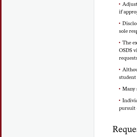
Adjust
if appro
Disclo
sole res
The ex
OSDS v
requests
Althou
student
Many s
Indivi
pursuit 
Reque