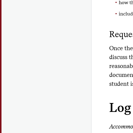
how th
includ
Reque
Once the
discuss 
reasonab
document
student i
Log 
Accommo